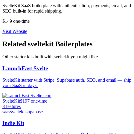
SvelteKit SaaS boilerplate with authentication, payments, email, and
SEO built-in for rapid shipping.
$149 one-time
Visit Website
Related
sveltekit
Boilerplates
Other starter kits built with
sveltekit
you might like.
LaunchFast Svelte
SvelteKit starter with Stripe, Supabase auth, SEO, and email — ship
your SaaS in days.
SvelteKit
$197 one-time
8
features
saas
sveltekit
supabase
Indie Kit