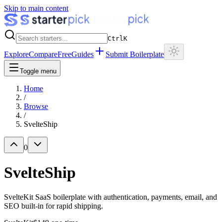
Skip to main content
Ctrl
K
Explore
Compare
Free
Guides
Submit Boilerplate
Toggle menu
Home
/
Browse
/
SvelteShip
0
SvelteShip
SvelteKit SaaS boilerplate with authentication, payments, email, and
SEO built-in for rapid shipping.