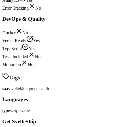
Analytics
Yes
Error Tracking
No
DevOps & Quality
Docker
No
Vercel Ready
Yes
TypeScript
Yes
Tests Included
No
Monorepo
No
Tags
saas
sveltekit
payments
auth
Languages
typescript
svelte
Get SvelteShip