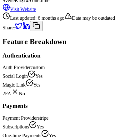
SvelteKit
$149 one-time
Visit Website
Last updated:
6 months ago
Data may be outdated
Share:
Feature Breakdown
Authentication
Auth Provider
custom
Social Login
Yes
Magic Link
Yes
2FA
No
Payments
Payment Provider
stripe
Subscriptions
Yes
One-time Payments
Yes