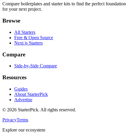
Compare boilerplates and starter kits to find the perfect foundation
for your next project.
Browse
All Starters
Free & Open Source
Next.js Starters
Compare
Side-by-Side Compare
Resources
Guides
About StarterPick
Advertise
©
2026
StarterPick. All rights reserved.
Privacy
Terms
Explore our ecosystem