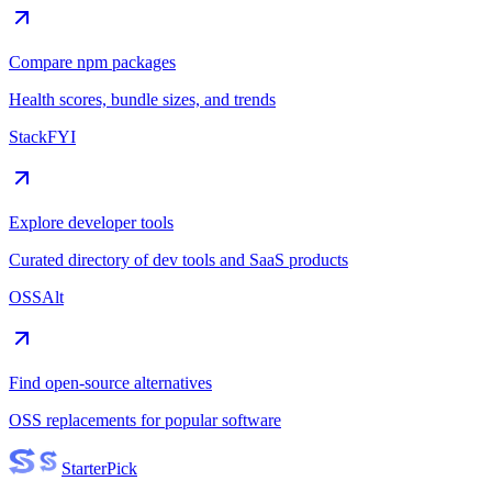
Compare npm packages
Health scores, bundle sizes, and trends
StackFYI
Explore developer tools
Curated directory of dev tools and SaaS products
OSSAlt
Find open-source alternatives
OSS replacements for popular software
Starter
Pick