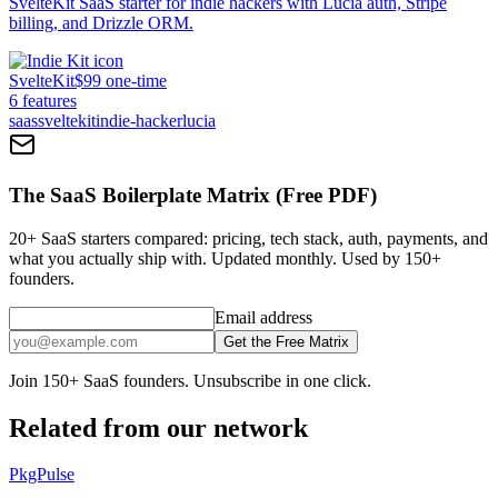
SvelteKit SaaS starter for indie hackers with Lucia auth, Stripe
billing, and Drizzle ORM.
SvelteKit
$99 one-time
6
features
saas
sveltekit
indie-hacker
lucia
The SaaS Boilerplate Matrix (Free PDF)
20+ SaaS starters compared: pricing, tech stack, auth, payments, and
what you actually ship with. Updated monthly. Used by 150+
founders.
Email address
Get the Free Matrix
Join 150+ SaaS founders. Unsubscribe in one click.
Related from our network
PkgPulse