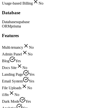
Usage-based Billing
No
Database
Database
supabase
ORM
prisma
Features
Multi-tenancy
No
Admin Panel
No
Blog
Yes
Docs Site
No
Landing Page
Yes
Email System
Yes
File Uploads
No
i18n
No
Dark Mode
Yes