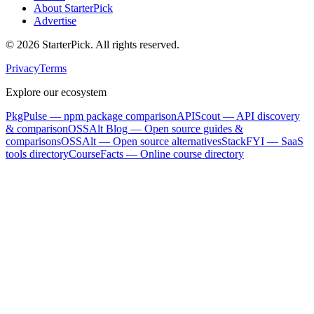
About StarterPick
Advertise
©
2026
StarterPick. All rights reserved.
Privacy
Terms
Explore our ecosystem
PkgPulse
— npm package comparison
APIScout
— API discovery
& comparison
OSSAlt Blog
— Open source guides &
comparisons
OSSAlt
— Open source alternatives
StackFYI
— SaaS
tools directory
CourseFacts
— Online course directory