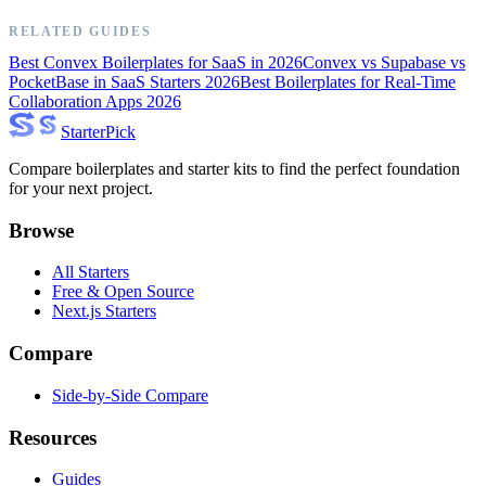
RELATED GUIDES
Best Convex Boilerplates for SaaS in 2026
Convex vs Supabase vs
PocketBase in SaaS Starters 2026
Best Boilerplates for Real-Time
Collaboration Apps 2026
Starter
Pick
Compare boilerplates and starter kits to find the perfect foundation
for your next project.
Browse
All Starters
Free & Open Source
Next.js Starters
Compare
Side-by-Side Compare
Resources
Guides