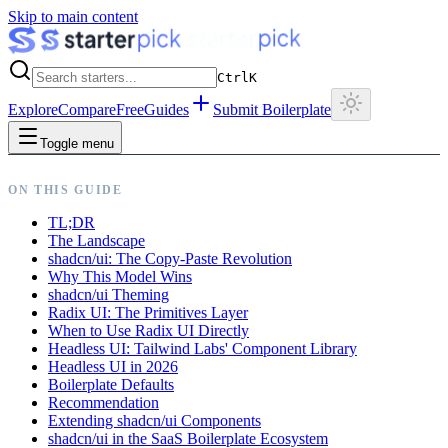
Skip to main content
Ctrl
K
Explore
Compare
Free
Guides
Submit Boilerplate
Toggle menu
ON THIS GUIDE
TL;DR
The Landscape
shadcn/ui: The Copy-Paste Revolution
Why This Model Wins
shadcn/ui Theming
Radix UI: The Primitives Layer
When to Use Radix UI Directly
Headless UI: Tailwind Labs' Component Library
Headless UI in 2026
Boilerplate Defaults
Recommendation
Extending shadcn/ui Components
shadcn/ui in the SaaS Boilerplate Ecosystem