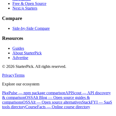
Free & Open Source
Next.js Starters
Compare
Side-by-Side Compare
Resources
Guides
About StarterPick
Advertise
©
2026
StarterPick. All rights reserved.
Privacy
Terms
Explore our ecosystem
PkgPulse
— npm package comparison
APIScout
— API discovery
& comparison
OSSAlt Blog
— Open source guides &
comparisons
OSSAlt
— Open source alternatives
StackFYI
— SaaS
tools directory
CourseFacts
— Online course directory