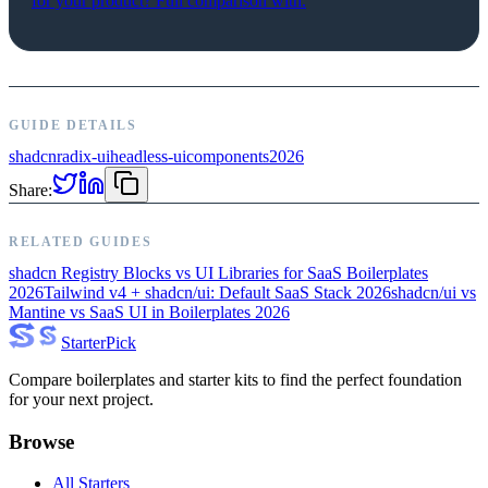
for your product? Full comparison with.
GUIDE DETAILS
shadcn
radix-ui
headless-ui
components
2026
Share:
RELATED GUIDES
shadcn Registry Blocks vs UI Libraries for SaaS Boilerplates
2026
Tailwind v4 + shadcn/ui: Default SaaS Stack 2026
shadcn/ui vs
Mantine vs SaaS UI in Boilerplates 2026
Starter
Pick
Compare boilerplates and starter kits to find the perfect foundation
for your next project.
Browse
All Starters