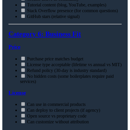
Tutorial content (blog, YouTube, examples)
Stack Overflow presence (for common questions)
GitHub stars (relative signal)
Category 6: Business Fit
Price
Purchase price matches budget
License type acceptable (lifetime vs annual vs MIT)
Refund policy (30-day is industry standard)
No hidden costs (some boilerplates require paid
services)
License
Can use in commercial products
Can deploy to client projects (if agency)
Open source vs proprietary code
Can customize without attribution