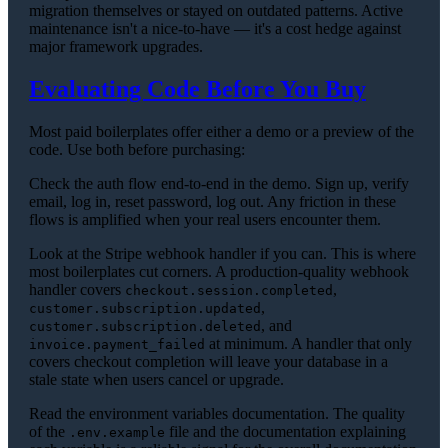
migration themselves or stayed on outdated patterns. Active
maintenance isn't a nice-to-have — it's a cost hedge against
major framework upgrades.
Evaluating Code Before You Buy
Most paid boilerplates offer either a demo or a preview of the
code. Use both before purchasing:
Check the auth flow end-to-end in the demo. Sign up, verify
email, log in, reset password, log out. Any friction in these
flows is amplified when your real users encounter them.
Look at the Stripe webhook handler if you can. This is where
most boilerplates cut corners. A production-quality webhook
handler covers
,
checkout.session.completed
,
customer.subscription.updated
, and
customer.subscription.deleted
at minimum. A handler that only
invoice.payment_failed
covers checkout completion will leave your database in a
stale state when users cancel or upgrade.
Read the environment variables documentation. The quality
of the
file and the documentation explaining
.env.example