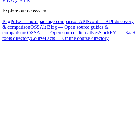
Privacy
Terms
Explore our ecosystem
PkgPulse
— npm package comparison
APIScout
— API discovery
& comparison
OSSAlt Blog
— Open source guides &
comparisons
OSSAlt
— Open source alternatives
StackFYI
— SaaS
tools directory
CourseFacts
— Online course directory