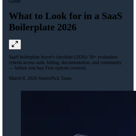
Guide
What to Look for in a SaaS
Boilerplate 2026
SaaS boilerplate buyer's checklist (2026): 50+ evaluation
criteria across auth, billing, documentation, and community
— before you buy Free options covered.
March 8, 2026
·
StarterPick Team