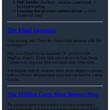
Only handles
—
checkout.session.completed
Incomplete billing
Licensing that prevents commercial use
— Deal
breaker for SaaS
The Final Question
After scoring, ask: "Does the creator build products with this
boilerplate?"
Marc Lou (ShipFast) has launched 10+ products with
ShipFast. Kent C. Dodds built epicweb.dev on Epic Stack.
Creators who dog-food their own tools make better tools.
A boilerplate built by someone who's never shipped a product
with it will have different blind spots than one built by a serial
founder.
The Hidden Costs Most Buyers Miss
The purchase price is the smallest cost when evaluating a
SaaS boilerplate. The costs that actually matter are invisible