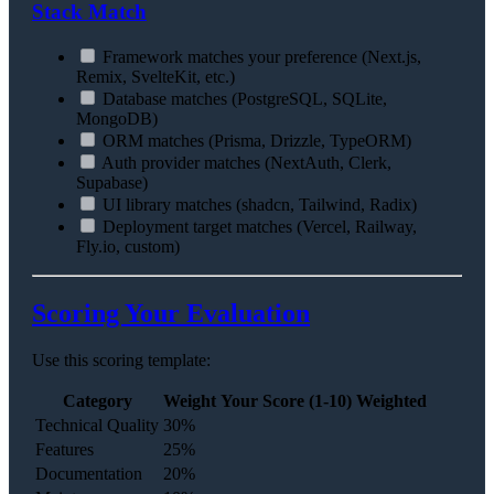
Stack Match
Framework matches your preference (Next.js,
Remix, SvelteKit, etc.)
Database matches (PostgreSQL, SQLite,
MongoDB)
ORM matches (Prisma, Drizzle, TypeORM)
Auth provider matches (NextAuth, Clerk,
Supabase)
UI library matches (shadcn, Tailwind, Radix)
Deployment target matches (Vercel, Railway,
Fly.io, custom)
Scoring Your Evaluation
Use this scoring template:
Category
Weight
Your Score (1-10)
Weighted
Technical Quality
30%
Features
25%
Documentation
20%