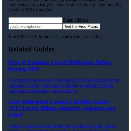
payments, and what you actually ship with. Updated monthly.
Used by 150+ founders.
Email address
Get the Free Matrix
Join 150+ SaaS founders. Unsubscribe in one click.
Related Guides
How to Evaluate a SaaS Boilerplate Before
Buying 2026
A systematic approach to evaluating SaaS boilerplates before
purchase. Covers code quality signals, community health,
maintenance indicators, and red flags.
SaaS Boilerplate Launch Checklist Guide:
SEO, Email, Billing, Analytics, Support, and
Legal
Choose a SaaS boilerplate launch checklist by auth, billing,