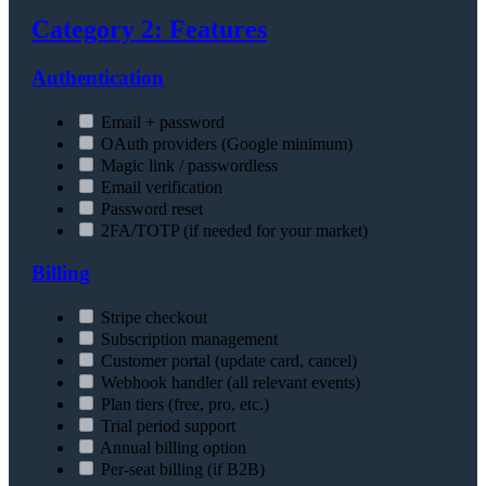
Category 2: Features
Authentication
Email + password
OAuth providers (Google minimum)
Magic link / passwordless
Email verification
Password reset
2FA/TOTP (if needed for your market)
Billing
Stripe checkout
Subscription management
Customer portal (update card, cancel)
Webhook handler (all relevant events)
Plan tiers (free, pro, etc.)
Trial period support
Annual billing option
Per-seat billing (if B2B)