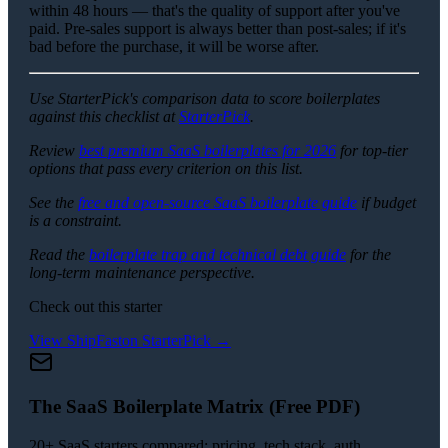
within 48 hours — that's the quality of support after you've
paid. Pre-sales support is always better than post-sales; if it's
bad before the purchase, it will be worse after.
Use StarterPick's comparison data to score boilerplates
against this checklist at
StarterPick
.
Review
best premium SaaS boilerplates for 2026
for top-tier
options that pass every criterion on this list.
See the
free and open-source SaaS boilerplate guide
if budget
is a constraint.
Read the
boilerplate trap and technical debt guide
for the
long-term maintenance perspective.
Check out this starter
View
ShipFast
on StarterPick →
The SaaS Boilerplate Matrix (Free PDF)
20+ SaaS starters compared: pricing, tech stack, auth,