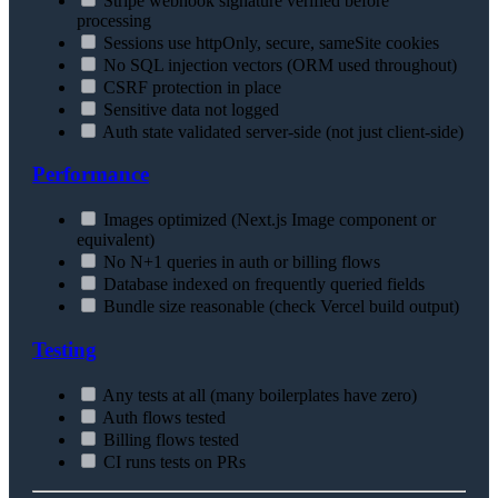
Stripe webhook signature verified before
processing
Sessions use httpOnly, secure, sameSite cookies
No SQL injection vectors (ORM used throughout)
CSRF protection in place
Sensitive data not logged
Auth state validated server-side (not just client-side)
Performance
Images optimized (Next.js Image component or
equivalent)
No N+1 queries in auth or billing flows
Database indexed on frequently queried fields
Bundle size reasonable (check Vercel build output)
Testing
Any tests at all (many boilerplates have zero)
Auth flows tested
Billing flows tested
CI runs tests on PRs