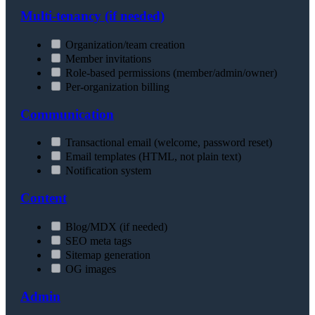
Multi-tenancy (if needed)
Organization/team creation
Member invitations
Role-based permissions (member/admin/owner)
Per-organization billing
Communication
Transactional email (welcome, password reset)
Email templates (HTML, not plain text)
Notification system
Content
Blog/MDX (if needed)
SEO meta tags
Sitemap generation
OG images
Admin