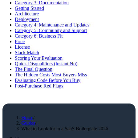
Category 3: Documentation
Getting Started
Architecture
Deployment
Category 4: Maintenance and Updates
Category 5: Community and Support
Category 6: Business Fit
Price
License
Stack Match
Scoring Your Evaluation
Quick Disqualifiers (Instant No)
The Final Question
The Hidden Costs Most Buyers Miss
Evaluating Code Before You Buy
Post-Purchase Red Flags
Home
/
Guides
/
What to Look for in a SaaS Boilerplate 2026