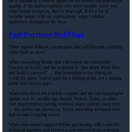
each variable is a reliable signal for the overall documentation
quality. If the author explains why each variable exists and
what format it expects, they're thorough. If it's a list of
variable names with no explanations, expect similar
sparseness throughout the docs.
Post-Purchase Red Flags
Three signals indicate a boilerplate that will become a liability
rather than an asset:
When something breaks and you search the community
Discord or forum, and the response is "just delete those files
and build it yourself" — that boilerplate is too thin to be
worth the price. You've paid for a starting point, not a starting
point with known gaps.
When you check the GitHub commits and the last meaningful
update was 8+ months ago despite Next.js, React, or other
core dependencies having received major updates since then
— the author has moved on. You're inheriting technical debt
that no one is paying down.
When you contact support before purchasing with a specific
technical question and receive a non-answer or no response