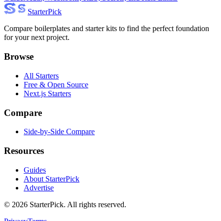
Starter
Pick
Compare boilerplates and starter kits to find the perfect foundation
for your next project.
Browse
All Starters
Free & Open Source
Next.js Starters
Compare
Side-by-Side Compare
Resources
Guides
About StarterPick
Advertise
©
2026
StarterPick. All rights reserved.