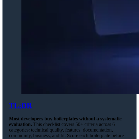
TL;DR
Most developers buy boilerplates without a systematic
evaluation.
This checklist covers 50+ criteria across 6
categories: technical quality, features, documentation,
community, business, and fit. Score each boilerplate before