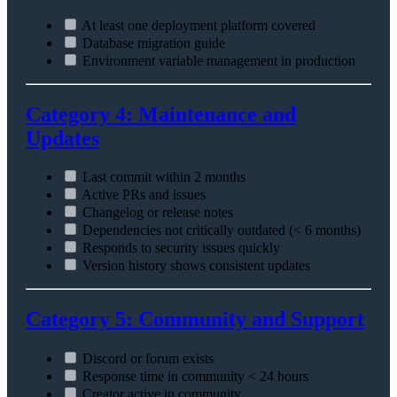
At least one deployment platform covered
Database migration guide
Environment variable management in production
Category 4: Maintenance and
Updates
Last commit within 2 months
Active PRs and issues
Changelog or release notes
Dependencies not critically outdated (< 6 months)
Responds to security issues quickly
Version history shows consistent updates
Category 5: Community and Support
Discord or forum exists
Response time in community < 24 hours
Creator active in community