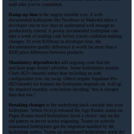
until after you've committed.
Ramp-up time
is the largest variable cost. A well-
documented boilerplate like Nextbase or Makerkit takes a
developer one to two days to understand well enough to
productively extend. A poorly documented boilerplate can
take a week of reading code before you're confident making
changes. At even $50/hour in developer time, the
documentation quality difference is worth far more than a
$200 price difference between products.
Mandatory dependencies
add ongoing costs that the
purchase page doesn't advertise. Some boilerplates assume
Clerk ($25+/month) rather than including an auth
configuration you can swap. Others require Supabase Pro
($25/month) for features the boilerplate depends on. Add up
the required monthly costs before deciding "this is cheaper
than that one."
Breaking changes
in the underlying stack cascade into your
boilerplate. When Next.js released the App Router, teams on
Pages Router-based boilerplates faced a choice: stay on the
old pattern or invest weeks migrating. Teams on actively
maintained boilerplates got the migration handled by the
boilerplate author. Teams on abandoned boilerplates made the