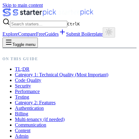
Skip to main content
Ctrl
K
Explore
Compare
Free
Guides
Submit Boilerplate
Toggle menu
ON THIS GUIDE
TL;DR
Category 1: Technical Quality (Most Important)
Code Quality
Security
Performance
Testing
Category 2: Features
Authentication
Billing
Multi-tenancy (if needed)
Communication
Content
Admin