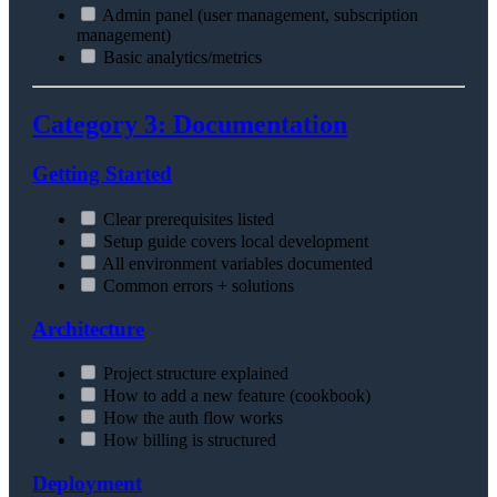
Admin panel (user management, subscription
management)
Basic analytics/metrics
Category 3: Documentation
Getting Started
Clear prerequisites listed
Setup guide covers local development
All environment variables documented
Common errors + solutions
Architecture
Project structure explained
How to add a new feature (cookbook)
How the auth flow works
How billing is structured
Deployment