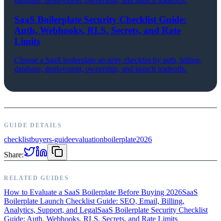
database, deployment, ownership, and launch tradeoffs.
SaaS Boilerplate Security Checklist Guide:
Auth, Webhooks, RLS, Secrets, and Rate
Limits
Choose a SaaS boilerplate security checklist by auth, billing,
database, deployment, ownership, and launch tradeoffs.
GUIDE DETAILS
checklist
buyers-guide
evaluation
boilerplate
2026
Share:
RELATED GUIDES
How to Evaluate a SaaS Boilerplate Before Buying 2026
SaaS
Boilerplate Launch Checklist Guide: SEO, Email, Billing,
Analytics, Support, and Legal
SaaS Boilerplate Security Checklist
Guide: Auth, Webhooks, RLS, Secrets, and Rate Limits