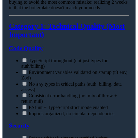
buying to avoid the most common mistake: realizing 2 weeks
in that the boilerplate doesn't match your needs.
Category 1: Technical Quality (Most
Important)
Code Quality
TypeScript throughout (not just types for
auth/billing)
Environment variables validated on startup (t3-env,
Zod)
No
types in critical paths (auth, billing, data
any
access)
Consistent error handling (not mix of throw +
return null)
ESLint + TypeScript strict mode enabled
Imports organized, no circular dependencies
Security