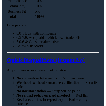
Maintenance
10%
Community
10%
Business Fit
5%
Total
100%
Interpretation:
8.0+: Buy with confidence
6.5-7.9: Acceptable, with known trade-offs
5.0-6.4: Consider alternatives
Below 5.0: Avoid
Quick Disqualifiers (Instant No)
Any of these is an automatic elimination:
No commits in 6+ months
— Not maintained
Webhook without signature verification
— Security
hole
No documentation
— Setup will be painful
No refund policy on paid product
— Red flag
Real credentials in repository
— Bad security
practices