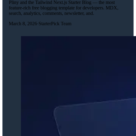
Pliny and the Tailwind Next.js Starter Blog — the most
feature-rich free blogging template for developers. MDX,
search, analytics, comments, newsletter, and.
March 8, 2026
·
StarterPick Team