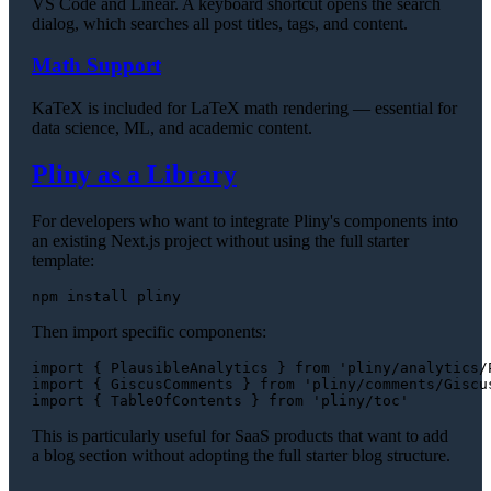
VS Code and Linear. A keyboard shortcut opens the search
dialog, which searches all post titles, tags, and content.
Math Support
KaTeX is included for LaTeX math rendering — essential for
data science, ML, and academic content.
Pliny as a Library
For developers who want to integrate Pliny's components into
an existing Next.js project without using the full starter
template:
Then import specific components:
import
 { 
PlausibleAnalytics
 } 
from
'pliny/analytics/
import
 { 
GiscusComments
 } 
from
'pliny/comments/Giscu
import
 { 
TableOfContents
 } 
from
'pliny/toc'
This is particularly useful for SaaS products that want to add
a blog section without adopting the full starter blog structure.