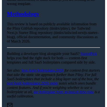
wrong template.
Methodology
This review is based on publicly available information from
the Pliny GitHub repository (timlrx/pliny), the Tailwind
Next.js Starter Blog repository (timlrx/tailwind-nextjs-starter-
blog), official documentation, and community discussions as
of March 2026.
Building a developer blog alongside your SaaS?
StarterPick
helps you find the right stack for both — content-first
templates and full SaaS boilerplates compared side by side.
See also:
best Astro boilerplates 2026
for content-first starters
that take the static site approach further than Pliny. For full
SaaS boilerplates that include a blog layer out of the box, the
best SaaS boilerplates 2026 guide
notes which ones bundle
content features. And if you're weighing whether to use a
boilerplate at all,
the boilerplate trap: technical debt risks
is a
useful calibration.