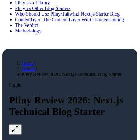
Pliny as a Library
Pliny vs Other Blog Starters
Who Should Use Pliny/Tailwind Next.js Starter Blog
Contentlayer: The Content Layer Worth Understanding
The Verdict
Methodology
Home
/
Guides
/
Pliny Review 2026: Next.js Technical Blog Starter
Guide
Pliny Review 2026: Next.js
Technical Blog Starter