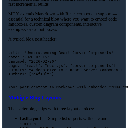
fast incremental builds.
MDX extends Markdown with React component support —
essential for a technical blog where you want to embed code
sandboxes, custom diagram components, interactive
examples, or callout boxes.
A typical blog post header:
---

title: "Understanding React Server Components"

date: "2026-02-15"

lastmod: "2026-02-20"

tags: ["react", "next.js", "server-components"]

summary: "A deep dive into React Server Components...
authors: ["default"]

---

Multiple Blog Layouts
The starter blog ships with three layout choices:
ListLayout
— Simple list of posts with date and
summary