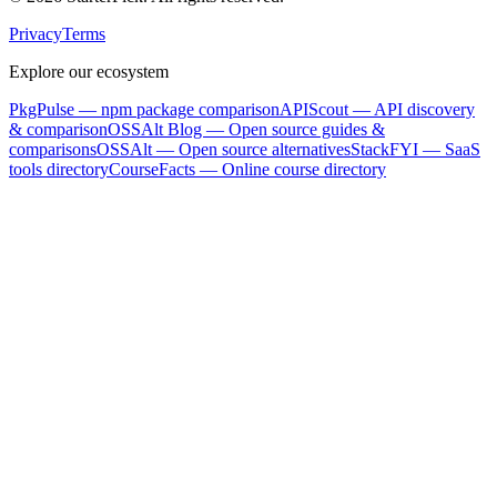
Privacy
Terms
Explore our ecosystem
PkgPulse
— npm package comparison
APIScout
— API discovery
& comparison
OSSAlt Blog
— Open source guides &
comparisons
OSSAlt
— Open source alternatives
StackFYI
— SaaS
tools directory
CourseFacts
— Online course directory