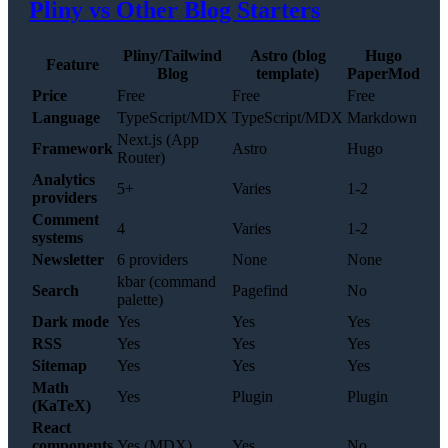
Pliny vs Other Blog Starters
Pliny/Tailwind
Astro (blog
Hugo
Feature
Blog
template)
PaperMod
Price
Free
Free
Free
Language
TypeScript/MDX
TypeScript/MDX
Markdown
Next.js (App
Framework
Astro
Hugo
Router)
Analytics
5+
Varies
1-2
providers
Comment
4
Varies
1-2
systems
Newsletter
6 providers
None
None
kbar (command
Search
Pagefind
No
palette)
Dark mode
Yes
Yes
Yes
RSS
Yes
Yes
Yes
Sitemap
Yes
Yes
Yes
Math
Yes
Plugin
Plugin
(KaTeX)
React
components
Yes (MDX)
Yes
No