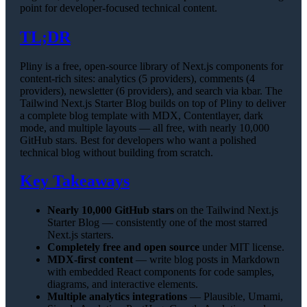
point for developer-focused technical content.
TL;DR
Pliny is a free, open-source library of Next.js components for
content-rich sites: analytics (5 providers), comments (4
providers), newsletter (6 providers), and search via kbar. The
Tailwind Next.js Starter Blog builds on top of Pliny to deliver
a complete blog template with MDX, Contentlayer, dark
mode, and multiple layouts — all free, with nearly 10,000
GitHub stars. Best for developers who want a polished
technical blog without building from scratch.
Key Takeaways
Nearly 10,000 GitHub stars
on the Tailwind Next.js
Starter Blog — consistently one of the most starred
Next.js starters.
Completely free and open source
under MIT license.
MDX-first content
— write blog posts in Markdown
with embedded React components for code samples,
diagrams, and interactive elements.
Multiple analytics integrations
— Plausible, Umami,