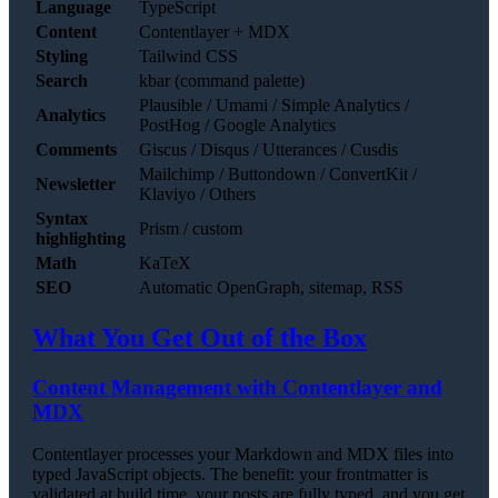
Language
TypeScript
Content
Contentlayer + MDX
Styling
Tailwind CSS
Search
kbar (command palette)
Plausible / Umami / Simple Analytics /
Analytics
PostHog / Google Analytics
Comments
Giscus / Disqus / Utterances / Cusdis
Mailchimp / Buttondown / ConvertKit /
Newsletter
Klaviyo / Others
Syntax
Prism / custom
highlighting
Math
KaTeX
SEO
Automatic OpenGraph, sitemap, RSS
What You Get Out of the Box
Content Management with Contentlayer and
MDX
Contentlayer processes your Markdown and MDX files into
typed JavaScript objects. The benefit: your frontmatter is
validated at build time, your posts are fully typed, and you get