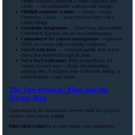
Simple Analytics, PostHog, Google Analytics, and
Clarity — all configurable without code changes.
Multiple comment systems
— Disqus, Giscus,
Utterances, Cusdis — swap between them with a
config change.
Newsletter integrations
— Mailchimp, Buttondown,
ConvertKit, Klaviyo, Revue, and Emailoctopus.
Contentlayer for content management
— type-safe
MDX processing with frontmatter validation.
Search with kbar
— command-palette style search
dialog that searches through all posts.
Not a SaaS boilerplate.
Pliny is specifically for
content-focused sites — blogs, documentation,
personal sites. It includes none of the auth, billing, or
admin features a SaaS needs.
The Two Projects: Pliny and the
Starter Blog
Understanding the relationship between these two projects
clarifies what you are getting:
Pliny (timlrx/pliny)
is an npm library with components: