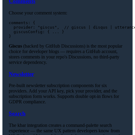
Comments
Choose your comment system:
comments
: {

provider
: 
"giscus"
,  
// giscus | disqus | utteranc
giscusConfig
: { ... }

Giscus
(backed by GitHub Discussions) is the most popular
choice for developer blogs — requires a GitHub account,
stores comments in your repo's Discussions, no third-party
service dependency.
Newsletter
Pre-built newsletter subscription components for six
providers. Add your API key, pick your provider, and the
subscription form works. Supports double opt-in flows for
GDPR compliance.
Search
The kbar integration creates a command-palette search
experience — the same UX pattern developers know from