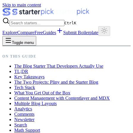
Skip to main content
Ctrl
K
Explore
Compare
Free
Guides
Submit Boilerplate
Toggle menu
ON THIS GUIDE
The Blog Starter That Developers Actually Use
TL;DR
Key Takeaways
The Two Projects: Pliny and the Starter Blog
Tech Stack
What You Get Out of the Box
Content Management with Contentlayer and MDX
Multiple Blog Layouts
Analytics
Comments
Newsletter
Search
Math Support