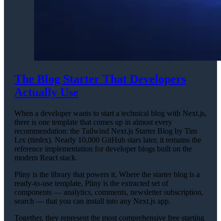
The Blog Starter That Developers
Actually Use
When a developer wants to start a technical blog with Next.js,
there is one template that comes up in almost every
recommendation: the Tailwind Next.js Starter Blog by Tim
Lrx (timlrx). Nearly 10,000 GitHub stars later, it remains the
reference implementation for developer blogs built on the
modern React stack.
Pliny is the library that powers it. Where the starter blog is a
ready-to-use template, Pliny is the extracted set of
components — analytics, comments, newsletter subscription,
search — that you can install into any Next.js app.
Together, they represent the most comprehensive free starting