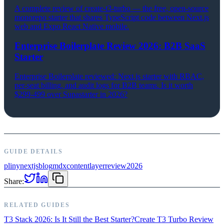
A complete review of create-t3-turbo — the free, open-source
monorepo starter that shares TypeScript code between Next.js
web and Expo React Native mobile.
Enterprise Boilerplate Review 2026: B2B SaaS
Starter
Enterprise Boilerplate reviewed: Next.js starter with RBAC,
per-seat billing, and audit logs for B2B teams. Is it worth
$299-499 over Supastarter in 2026?
GUIDE DETAILS
pliny
nextjs
blog
mdx
contentlayer
review
2026
Share:
RELATED GUIDES
T3 Stack 2026: Is It Still the Best Starter?
Create T3 Turbo Review