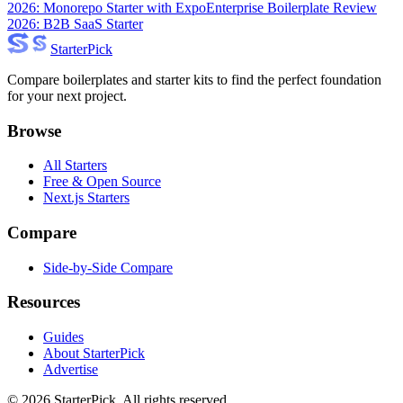
2026: Monorepo Starter with Expo
Enterprise Boilerplate Review
2026: B2B SaaS Starter
Starter
Pick
Compare boilerplates and starter kits to find the perfect foundation
for your next project.
Browse
All Starters
Free & Open Source
Next.js Starters
Compare
Side-by-Side Compare
Resources
Guides
About StarterPick
Advertise
©
2026
StarterPick. All rights reserved.