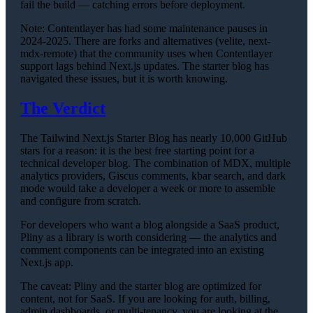
fail the build — catching errors before deployment.
Note: Contentlayer has had some maintenance pauses in
2024-2025. There are forks and alternatives (velite, next-
mdx-remote) that the community uses when Contentlayer
support lags behind Next.js updates. The starter blog has
navigated these issues, but it is worth knowing.
The Verdict
The Tailwind Next.js Starter Blog has nearly 10,000 GitHub
stars for a reason: it is the best free starting point for a
technical developer blog. The combination of MDX, multiple
analytics providers, Giscus comments, kbar search, and dark
mode would take a developer a week or more to assemble
and configure from scratch.
For developers who want a blog alongside a SaaS product,
Pliny as a library is worth considering — the analytics and
comment components can be integrated into an existing
Next.js app.
The caveat: Pliny and the starter blog are optimized for
content, not for SaaS. If you are looking for auth, billing,
admin dashboards, or multi-tenancy, you are looking at the