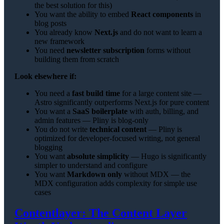
the best solution for this)
You want the ability to embed
React components
in
blog posts
You already know
Next.js
and do not want to learn a
new framework
You need
newsletter subscription
forms without
building them from scratch
Look elsewhere if:
You need a
fast build time
for a large content site —
Astro significantly outperforms Next.js for pure content
You want a
SaaS boilerplate
with auth, billing, and
admin features — Pliny is blog-only
You do not write
technical content
— Pliny is
optimized for developer-focused writing, not general
blogging
You want
absolute simplicity
— Hugo is significantly
simpler to understand and configure
You want
Markdown only
without MDX — the
MDX configuration adds complexity for simple use
cases
Contentlayer: The Content Layer