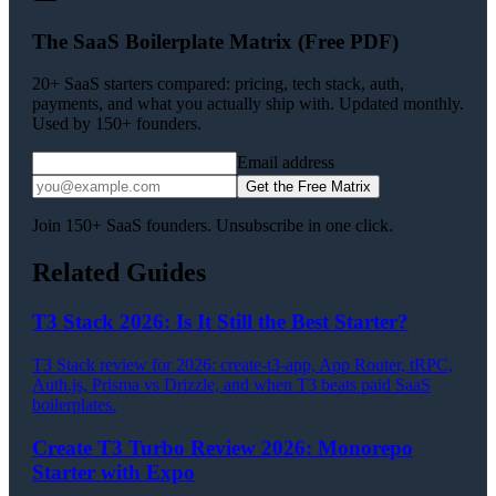
The SaaS Boilerplate Matrix (Free PDF)
20+ SaaS starters compared: pricing, tech stack, auth,
payments, and what you actually ship with. Updated monthly.
Used by 150+ founders.
Email address
Get the Free Matrix
Join 150+ SaaS founders. Unsubscribe in one click.
Related Guides
T3 Stack 2026: Is It Still the Best Starter?
T3 Stack review for 2026: create-t3-app, App Router, tRPC,
Auth.js, Prisma vs Drizzle, and when T3 beats paid SaaS
boilerplates.
Create T3 Turbo Review 2026: Monorepo
Starter with Expo