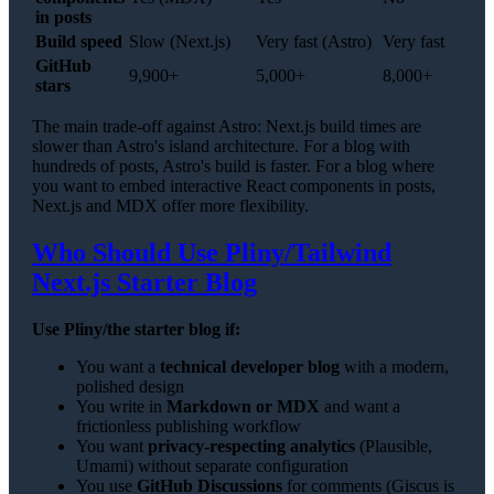
in posts
Build speed
Slow (Next.js)
Very fast (Astro)
Very fast
GitHub
9,900+
5,000+
8,000+
stars
The main trade-off against Astro: Next.js build times are
slower than Astro's island architecture. For a blog with
hundreds of posts, Astro's build is faster. For a blog where
you want to embed interactive React components in posts,
Next.js and MDX offer more flexibility.
Who Should Use Pliny/Tailwind
Next.js Starter Blog
Use Pliny/the starter blog if:
You want a
technical developer blog
with a modern,
polished design
You write in
Markdown or MDX
and want a
frictionless publishing workflow
You want
privacy-respecting analytics
(Plausible,
Umami) without separate configuration
You use
GitHub Discussions
for comments (Giscus is