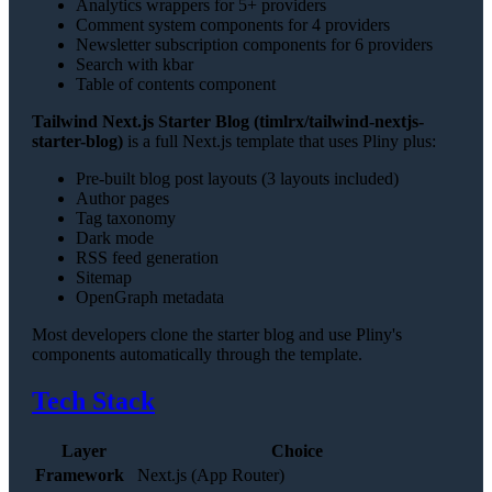
Analytics wrappers for 5+ providers
Comment system components for 4 providers
Newsletter subscription components for 6 providers
Search with kbar
Table of contents component
Tailwind Next.js Starter Blog (timlrx/tailwind-nextjs-
starter-blog)
is a full Next.js template that uses Pliny plus:
Pre-built blog post layouts (3 layouts included)
Author pages
Tag taxonomy
Dark mode
RSS feed generation
Sitemap
OpenGraph metadata
Most developers clone the starter blog and use Pliny's
components automatically through the template.
Tech Stack
Layer
Choice
Framework
Next.js (App Router)