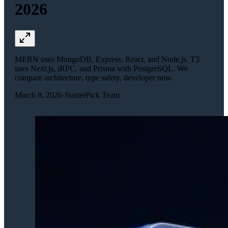
2026
MERN uses MongoDB, Express, React, and Node.js. T3
uses Next.js, tRPC, and Prisma with PostgreSQL. We
compare architecture, type safety, developer now.
March 8, 2026
·
StarterPick Team