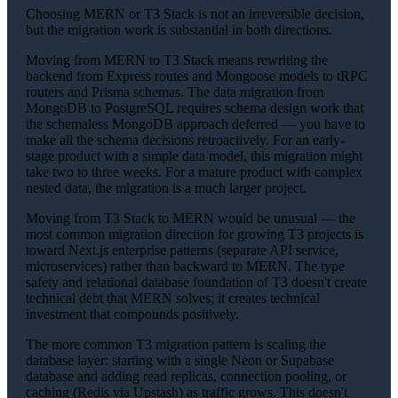
Choosing MERN or T3 Stack is not an irreversible decision,
but the migration work is substantial in both directions.
Moving from MERN to T3 Stack means rewriting the
backend from Express routes and Mongoose models to tRPC
routers and Prisma schemas. The data migration from
MongoDB to PostgreSQL requires schema design work that
the schemaless MongoDB approach deferred — you have to
make all the schema decisions retroactively. For an early-
stage product with a simple data model, this migration might
take two to three weeks. For a mature product with complex
nested data, the migration is a much larger project.
Moving from T3 Stack to MERN would be unusual — the
most common migration direction for growing T3 projects is
toward Next.js enterprise patterns (separate API service,
microservices) rather than backward to MERN. The type
safety and relational database foundation of T3 doesn't create
technical debt that MERN solves; it creates technical
investment that compounds positively.
The more common T3 migration pattern is scaling the
database layer: starting with a single Neon or Supabase
database and adding read replicas, connection pooling, or
caching (Redis via Upstash) as traffic grows. This doesn't