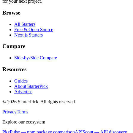
for your next project.
Browse
All Starters
Free & Open Source
Next.js Starters
Compare
Side-by-Side Compare
Resources
Guides
About StarterPick
Advertise
©
2026
StarterPick. All rights reserved.
Privacy
Terms
Explore our ecosystem
PkgPulse
— npm package comparison
APIScout
— API discovery