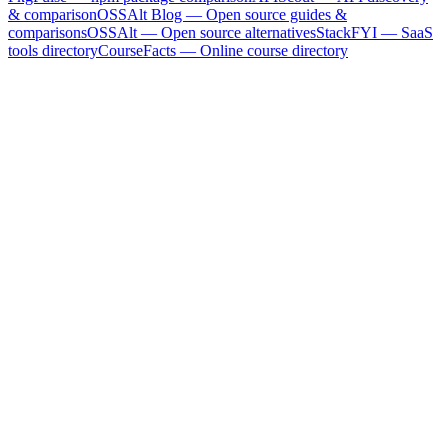
& comparison
OSSAlt Blog
— Open source guides &
comparisons
OSSAlt
— Open source alternatives
StackFYI
— SaaS
tools directory
CourseFacts
— Online course directory