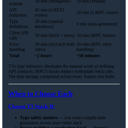
10 min (Mongoose)
10 min (Prisma)
schema
API
45 min (4 REST
20 min (1 tRPC router)
endpoints
routes)
Type
20 min (manual
0 min (auto-generated)
definitions
interfaces)
Client API
30 min (fetch + types)
10 min (tRPC hooks)
calls
Error
20 min (try/catch both
10 min (tRPC error
handling
sides)
handling)
Total
~2 hours
~50 minutes
T3's type inference eliminates the manual work of defining
API contracts. tRPC's hooks replace boilerplate fetch calls.
The time savings compound across every feature you build.
When to Choose Each
Choose T3 Stack If:
Type safety matters
— you want compile-time
guarantees across your entire stack
You're building a production SaaS
— Prisma's