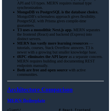
API and UI types. MERN requires manual type
synchronization.
MongoDB vs PostgreSQL is the database choice.
MongoDB's schemaless approach gives flexibility.
PostgreSQL with Prisma gives compile-time
guarantees.
T3 uses a monolithic Next.js app.
MERN separates
the frontend (React) and backend (Express) into
distinct servers.
MERN has vastly more learning resources
—
tutorials, courses, Stack Overflow answers. T3 is
newer with a growing but smaller knowledge base.
tRPC eliminates the API layer
as a separate concern.
MERN requires building and documenting REST
endpoints manually.
Both are free and open source
with active
communities.
Architecture Comparison
MERN Boilerplate
client/                   # React frontend
