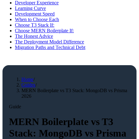
Developer Experience
Learning Curve
Development Speed
When to Choose Each
Choose T3 Stack If:
Choose MERN Boilerplate If:
The Honest Advice
The Deployment Model Difference
Migration Paths and Technical Debt
Home
/
Guides
/
MERN Boilerplate vs T3 Stack: MongoDB vs Prisma
2026
Guide
MERN Boilerplate vs T3
Stack: MongoDB vs Prisma