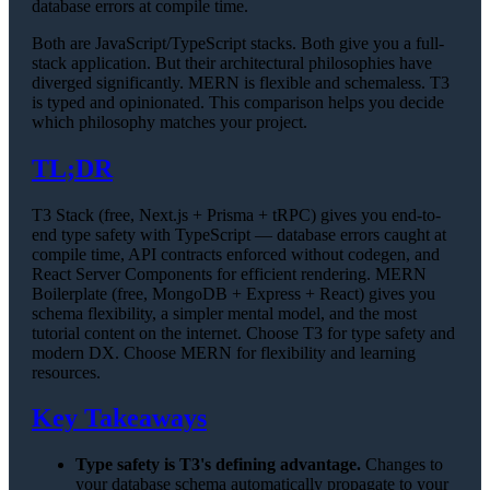
database errors at compile time.
Both are JavaScript/TypeScript stacks. Both give you a full-
stack application. But their architectural philosophies have
diverged significantly. MERN is flexible and schemaless. T3
is typed and opinionated. This comparison helps you decide
which philosophy matches your project.
TL;DR
T3 Stack (free, Next.js + Prisma + tRPC) gives you end-to-
end type safety with TypeScript — database errors caught at
compile time, API contracts enforced without codegen, and
React Server Components for efficient rendering. MERN
Boilerplate (free, MongoDB + Express + React) gives you
schema flexibility, a simpler mental model, and the most
tutorial content on the internet. Choose T3 for type safety and
modern DX. Choose MERN for flexibility and learning
resources.
Key Takeaways
Type safety is T3's defining advantage.
Changes to
your database schema automatically propagate to your