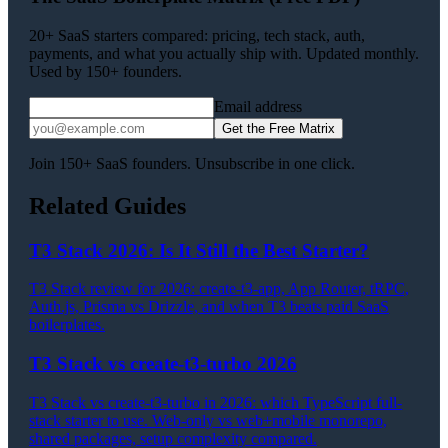
20+ SaaS starters compared: pricing, tech stack, auth,
payments, and what you actually ship with. Updated monthly.
Used by 150+ founders.
Email address
Get the Free Matrix
Join 150+ SaaS founders. Unsubscribe in one click.
Related Guides
T3 Stack 2026: Is It Still the Best Starter?
T3 Stack review for 2026: create-t3-app, App Router, tRPC,
Auth.js, Prisma vs Drizzle, and when T3 beats paid SaaS
boilerplates.
T3 Stack vs create-t3-turbo 2026
T3 Stack vs create-t3-turbo in 2026: which TypeScript full-
stack starter to use. Web-only vs web+mobile monorepo,
shared packages, setup complexity compared.