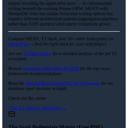
require rewriting the application layer — it's infrastructure
scaling beneath the existing Prisma ORM. MERN with
MongoDB Atlas has similar horizontal scaling options but
requires different architectural patterns (aggregation pipelines
rather than JOIN queries) when query complexity grows.
Compare MERN, T3 Stack, and 50+ other boilerplates on
StarterPick
— find the right stack for your next project.
See our
T3 Stack review
for a detailed analysis of the full T3
ecosystem.
Browse
best SaaS boilerplates for 2026
for the top cross-
framework recommendations.
Read the
MongoDB vs PostgreSQL for SaaS guide
for the
database layer decision in depth.
Check out this starter
View
T3 Stack
on StarterPick →
The SaaS Boilerplate Matrix (Free PDF)