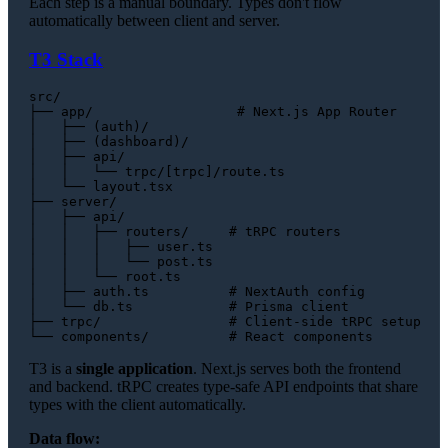
Each step is a manual boundary. Types don't flow
automatically between client and server.
T3 Stack
src/

├── app/                  # Next.js App Router

│   ├── (auth)/

│   ├── (dashboard)/

│   ├── api/

│   │   └── trpc/[trpc]/route.ts

│   └── layout.tsx

├── server/

│   ├── api/

│   │   ├── routers/     # tRPC routers

│   │   │   ├── user.ts

│   │   │   └── post.ts

│   │   └── root.ts

│   ├── auth.ts          # NextAuth config

│   └── db.ts            # Prisma client

├── trpc/                # Client-side tRPC setup

T3 is a
single application
. Next.js serves both the frontend
and backend. tRPC creates type-safe API endpoints that share
types with the client automatically.
Data flow: