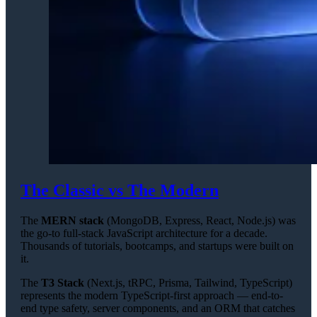
The Classic vs The Modern
The
MERN stack
(MongoDB, Express, React, Node.js) was
the go-to full-stack JavaScript architecture for a decade.
Thousands of tutorials, bootcamps, and startups were built on
it.
The
T3 Stack
(Next.js, tRPC, Prisma, Tailwind, TypeScript)
represents the modern TypeScript-first approach — end-to-
end type safety, server components, and an ORM that catches