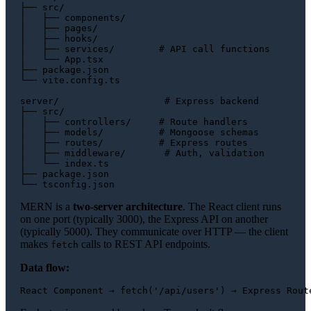
├── src/

│   ├── components/

│   ├── pages/

│   ├── hooks/

│   ├── services/        # API call functions

│   └── App.tsx

├── package.json

└── vite.config.ts

server/                   # Express backend

├── src/

│   ├── controllers/     # Route handlers

│   ├── models/          # Mongoose schemas

│   ├── routes/          # Express routes

│   ├── middleware/       # Auth, validation

│   └── index.ts

├── package.json

MERN is a
two-server architecture
. The React client runs
on one port (typically 3000), the Express API on another
(typically 5000). They communicate over HTTP — the client
makes
calls to REST API endpoints.
fetch
Data flow: