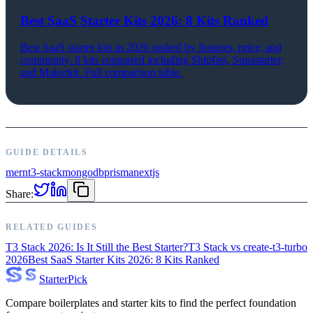
Best SaaS Starter Kits 2026: 8 Kits Ranked
Best SaaS starter kits in 2026 ranked by features, price, and
community. 8 kits compared including Shipfast, Supastarter,
and Makerkit. Full comparison table.
GUIDE DETAILS
mern
t3-stack
mongodb
prisma
nextjs
Share:
RELATED GUIDES
T3 Stack 2026: Is It Still the Best Starter?
T3 Stack vs create-t3-turbo
2026
Best SaaS Starter Kits 2026: 8 Kits Ranked
Starter
Pick
Compare boilerplates and starter kits to find the perfect foundation