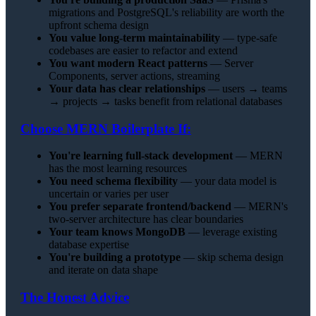
migrations and PostgreSQL's reliability are worth the
upfront schema design
You value long-term maintainability
— type-safe
codebases are easier to refactor and extend
You want modern React patterns
— Server
Components, server actions, streaming
Your data has clear relationships
— users → teams
→ projects → tasks benefit from relational databases
Choose MERN Boilerplate If:
You're learning full-stack development
— MERN
has the most learning resources
You need schema flexibility
— your data model is
uncertain or varies per user
You prefer separate frontend/backend
— MERN's
two-server architecture has clear boundaries
Your team knows MongoDB
— leverage existing
database expertise
You're building a prototype
— skip schema design
and iterate on data shape
The Honest Advice