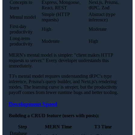
Concepts to
Express, Mongoose,
Next.js, Prisma,
learn
React, REST
tRPC, Zod
Simple (HTTP
Abstract (type
Mental model
requests)
inference)
First-day
High
Moderate
productivity
Long-term
Moderate
High
productivity
MERN's mental model is simpler: "client makes HTTP
requests to server." Every developer understands this
immediately.
T3's mental model requires understanding tRPC's type
inference, Prisma's query builder, and Next.js's rendering
modes. The learning curve is steeper, but the productivity
payoff comes from fewer runtime bugs and better tooling.
Development Speed
Building a CRUD feature (users with posts):
Step
MERN Time
T3 Time
Database