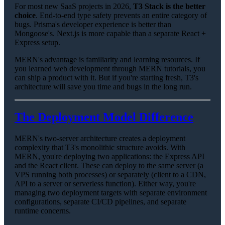
For most new SaaS projects in 2026,
T3 Stack is the better
choice
. End-to-end type safety prevents an entire category of
bugs. Prisma's developer experience is better than
Mongoose's. Next.js is more capable than a separate React +
Express setup.
MERN's advantage is familiarity and learning resources. If
you learned web development through MERN tutorials, you
can ship a product with it. But if you're starting fresh, T3's
architecture will save you time and bugs in the long run.
The Deployment Model Difference
MERN's two-server architecture creates a deployment
complexity that T3's monolithic structure avoids. With
MERN, you're deploying two applications: the Express API
and the React client. These can deploy to the same server (a
VPS running both processes) or separately (client to a CDN,
API to a server or serverless function). Either way, you're
managing two deployment targets with separate environment
configurations, separate CI/CD pipelines, and separate
runtime concerns.