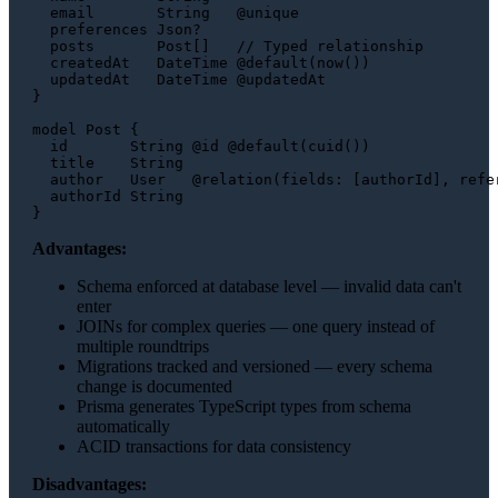
  email       String   @unique

  preferences Json?

  posts       Post[]   // Typed relationship

  createdAt   DateTime @default(now())

  updatedAt   DateTime @updatedAt

}

model Post {

  id       String @id @default(cuid())

  title    String

  author   User   @relation(fields: [authorId], refer
  authorId String

Advantages:
Schema enforced at database level — invalid data can't
enter
JOINs for complex queries — one query instead of
multiple roundtrips
Migrations tracked and versioned — every schema
change is documented
Prisma generates TypeScript types from schema
automatically
ACID transactions for data consistency
Disadvantages: