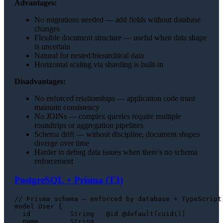
Advantages:
No migrations needed — add fields without database
changes
Flexible document structure — useful when data shape
is uncertain
Natural for nested/hierarchical data
Horizontal scaling via sharding is built-in
Disadvantages:
No enforced relationships — application code must
maintain consistency
No JOINs — complex queries require multiple
roundtrips or aggregation pipelines
Schema drift — without discipline, document shapes
diverge over time
Harder to debug data issues when there's no schema
enforcement
PostgreSQL + Prisma (T3)
// Prisma schema — enforced by database + TypeScript

model User {

  id          String   @id @default(cuid())

  name        String
