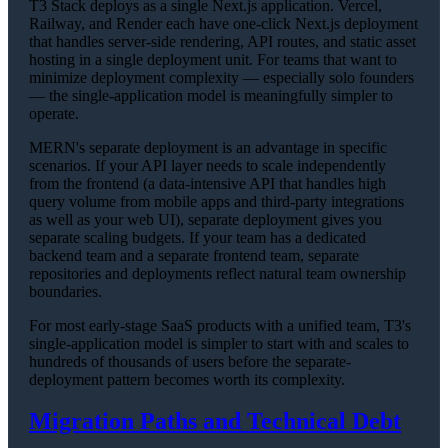
T3 Stack deploys as a single Next.js application. Vercel,
Railway, and Render each have one-click Next.js deployment
that handles server-side rendering, API routes, and static asset
hosting in a single deployment unit. For teams that want to
minimize deployment complexity — especially solo founders
— the single-application model is meaningfully simpler to
operate.
MERN's separate deployment is an advantage in specific
scenarios. If your API layer needs to scale independently
from the frontend (a data-intensive API that handles high
query volume from mobile apps and third-party integrations
as well as your web UI), separate deployment gives you
separate scaling budgets. If your team has a dedicated
backend team and a separate frontend team, separate
repositories and deployments reflect natural team ownership
boundaries.
For most early-stage SaaS products with a unified team, T3's
single-application model is simpler to start with and scales to
hundreds of thousands of users before the separate-
deployment pattern becomes worth its complexity.
Migration Paths and Technical Debt