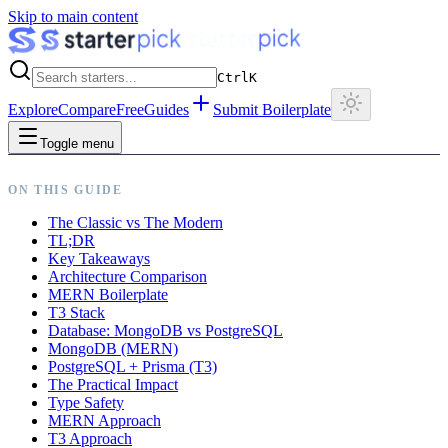
Skip to main content
Ctrl
K
Explore
Compare
Free
Guides
Submit Boilerplate
Toggle menu
ON THIS GUIDE
The Classic vs The Modern
TL;DR
Key Takeaways
Architecture Comparison
MERN Boilerplate
T3 Stack
Database: MongoDB vs PostgreSQL
MongoDB (MERN)
PostgreSQL + Prisma (T3)
The Practical Impact
Type Safety
MERN Approach
T3 Approach