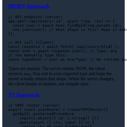
MERN Approach
// API endpoint (server)
app.
get
(
'/api/users/:id'
, 
async
 (req, res) => {

const
 user = 
await
User
.
findById
(req.
params
.
id
);

  res.
json
(user); 
// What shape is this? Hope it mat
});

// API call (client)
const
 response = 
await
fetch
(
`/api/users/
${id}
`
const
 user = 
await
 response.
json
(); 
// Type: any
// You manually type this:
const
 typedUser = user 
as
UserType
; 
// No runtime gu
Types are manual. The server returns JSON, the client
receives
. You cast to your expected type and hope the
any
server actually returns that shape. When the server changes,
the client breaks at runtime, not compile time.
T3 Approach
// tRPC router (server)
export
const
 userRouter = 
createTRPCRouter
({

getById
: protectedProcedure

    .
input
(z.
object
({ 
id
: z.
string
() }))

    .
query
(
async
 ({ ctx, input }) => {

return
 ctx.
db
.
user
.
findUnique
({
