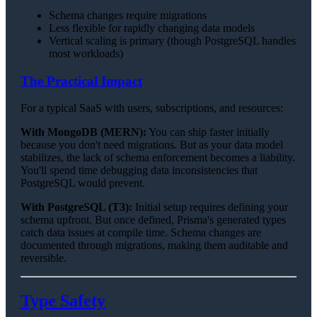
Schema changes require migrations
Less flexible for rapidly changing data models
Vertical scaling is primary (though PostgreSQL handles
most workloads)
The Practical Impact
For a typical SaaS with users, subscriptions, and resources:
With MongoDB (MERN):
You can ship faster initially
because you don't need migrations. But as your data model
stabilizes, the lack of schema enforcement becomes a liability.
You'll spend time debugging data inconsistencies that
PostgreSQL would prevent.
With PostgreSQL (T3):
Initial setup requires defining your
schema upfront. But once defined, Prisma's generated types
catch data issues at compile time. Schema changes are
documented through migrations, making them auditable and
reversible.
Type Safety