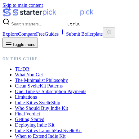
Skip to main content
Ctrl
K
Explore
Compare
Free
Guides
Submit Boilerplate
Toggle menu
ON THIS GUIDE
TL;DR
What You Get
The Minimalist Philosophy
Clean SvelteKit Patterns
One-Time vs Subscription Payments
Limitations
Indie Kit vs SvelteShip
Who Should Buy Indie Kit
Final Verdict
Getting Started
Deploying Indie Kit
Indie Kit vs LaunchFast SvelteKit
When to Extend Indie Kit