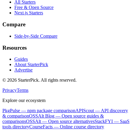
All Starters
Free & Open Source
Next.js Starters
Compare
Side-by-Side Compare
Resources
Guides
About StarterPick
Advertise
©
2026
StarterPick. All rights reserved.
Privacy
Terms
Explore our ecosystem
PkgPulse
— npm package comparison
APIScout
— API discovery
& comparison
OSSAlt Blog
— Open source guides &
comparisons
OSSAlt
— Open source alternatives
StackFYI
— SaaS
tools directory
CourseFacts
— Online course directory