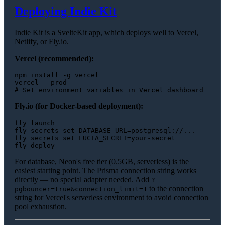
Deploying Indie Kit
Indie Kit is a SvelteKit app, which deploys well to Vercel,
Netlify, or Fly.io.
Vercel (recommended):
npm install -g vercel

# Set environment variables in Vercel dashboard
Fly.io (for Docker-based deployment):
fly launch

fly secrets 
set
 DATABASE_URL=postgresql://...

fly secrets 
set
 LUCIA_SECRET=your-secret

For database, Neon's free tier (0.5GB, serverless) is the
easiest starting point. The Prisma connection string works
directly — no special adapter needed. Add
?
to the connection
pgbouncer=true&connection_limit=1
string for Vercel's serverless environment to avoid connection
pool exhaustion.