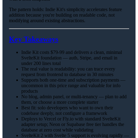
The pattern holds: Indie Kit's simplicity accelerates feature
addition because you're building on readable code, not
modifying around existing abstractions.
Key Takeaways
Indie Kit costs $79-99 and delivers a clean, minimal
SvelteKit foundation — auth, Stripe, and email in
under 200 lines total
The real value is readability: you can trace every
request from frontend to database in 30 minutes
Supports both one-time and subscription payments —
uncommon in this price range and valuable for info
products
No blog, admin panel, or multi-tenancy — plan to add
them, or choose a more complete starter
Best fit: solo developers who want to own their
codebase deeply, not configure a framework
Deploys to Vercel or Fly.io with standard SvelteKit
adapter setup; Neon or Supabase free tier handles the
database at zero cost while validating
SvelteKit 2 with Svelte 5 support is evolving rapidly —