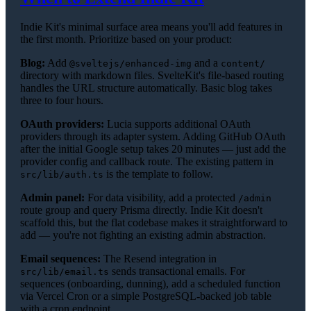
Indie Kit's minimal surface area means you'll add features in
the first month. Prioritize based on your product:
Blog:
Add
and a
@sveltejs/enhanced-img
content/
directory with markdown files. SvelteKit's file-based routing
handles the URL structure automatically. Basic blog takes
three to four hours.
OAuth providers:
Lucia supports additional OAuth
providers through its adapter system. Adding GitHub OAuth
after the initial Google setup takes 20 minutes — just add the
provider config and callback route. The existing pattern in
is the template to follow.
src/lib/auth.ts
Admin panel:
For data visibility, add a protected
/admin
route group and query Prisma directly. Indie Kit doesn't
scaffold this, but the flat codebase makes it straightforward to
add — you're not fighting an existing admin abstraction.
Email sequences:
The Resend integration in
sends transactional emails. For
src/lib/email.ts
sequences (onboarding, dunning), add a scheduled function
via Vercel Cron or a simple PostgreSQL-backed job table
with a cron endpoint.