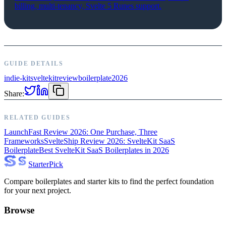
billing, multi-tenancy, Svelte 5 Runes support.
GUIDE DETAILS
indie-kit
sveltekit
review
boilerplate
2026
Share:
RELATED GUIDES
LaunchFast Review 2026: One Purchase, Three
Frameworks
SvelteShip Review 2026: SvelteKit SaaS
Boilerplate
Best SvelteKit SaaS Boilerplates in 2026
Starter
Pick
Compare boilerplates and starter kits to find the perfect foundation
for your next project.
Browse