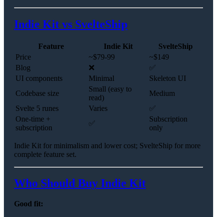
Indie Kit vs SvelteShip
Feature
Indie Kit
SvelteShip
Price
~$79-99
~$149
Blog
❌
✅
UI components
Minimal
Skeleton UI
Small (easy to
Codebase size
Medium
read)
Svelte 5 runes
Varies
✅
One-time +
Subscription
✅
subscription
only
Indie Kit for minimalism and lower cost; SvelteShip for more
complete feature set.
Who Should Buy Indie Kit
Good fit: