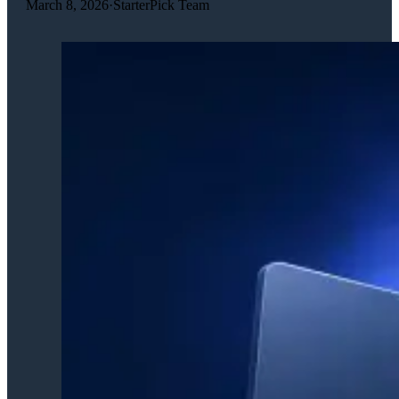
March 8, 2026
·
StarterPick Team