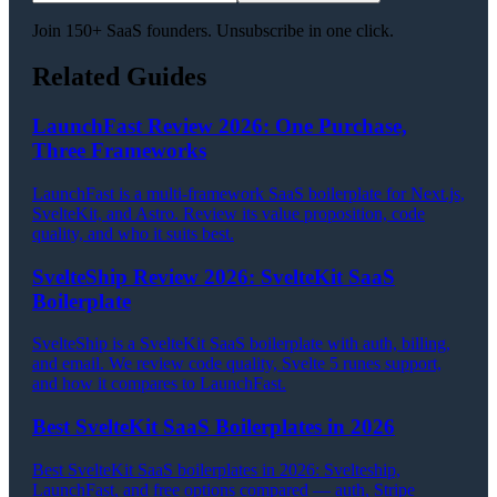
Join 150+ SaaS founders. Unsubscribe in one click.
Related Guides
LaunchFast Review 2026: One Purchase,
Three Frameworks
LaunchFast is a multi-framework SaaS boilerplate for Next.js,
SvelteKit, and Astro. Review its value proposition, code
quality, and who it suits best.
SvelteShip Review 2026: SvelteKit SaaS
Boilerplate
SvelteShip is a SvelteKit SaaS boilerplate with auth, billing,
and email. We review code quality, Svelte 5 runes support,
and how it compares to LaunchFast.
Best SvelteKit SaaS Boilerplates in 2026
Best SvelteKit SaaS boilerplates in 2026: Svelteship,
LaunchFast, and free options compared — auth, Stripe