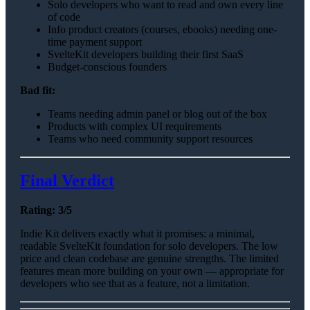
Solo developers who want to read and own every line
of code
Info product creators (courses, ebooks) needing one-
time payment support
SvelteKit developers building their first SaaS
Budget-conscious founders
Bad fit:
Teams needing admin panel or blog out of the box
Products with complex UI requirements
Teams who need community support resources
Final Verdict
Rating: 3/5
Indie Kit delivers exactly what it promises: a minimal,
readable SvelteKit foundation for solo developers. The low
price and clean codebase are genuine strengths. The limited
features mean more building on your own — appropriate for
developers who see that as a feature, not a limitation.