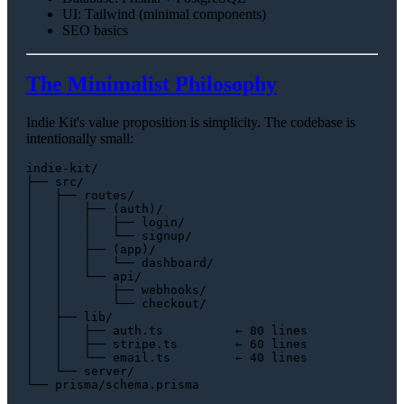
UI: Tailwind (minimal components)
SEO basics
The Minimalist Philosophy
Indie Kit's value proposition is simplicity. The codebase is
intentionally small:
indie-kit/

├── src/

│   ├── routes/

│   │   ├── (auth)/

│   │   │   ├── login/

│   │   │   └── signup/

│   │   ├── (app)/

│   │   │   └── dashboard/

│   │   └── api/

│   │       ├── webhooks/

│   │       └── checkout/

│   ├── lib/

│   │   ├── auth.ts          ← 80 lines

│   │   ├── stripe.ts        ← 60 lines

│   │   └── email.ts         ← 40 lines

│   └── server/
