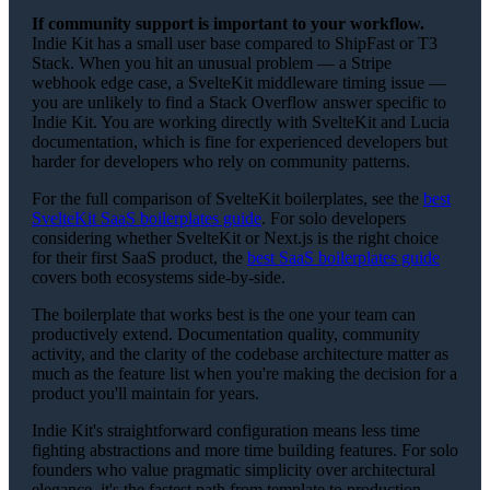
If community support is important to your workflow.
Indie Kit has a small user base compared to ShipFast or T3
Stack. When you hit an unusual problem — a Stripe
webhook edge case, a SvelteKit middleware timing issue —
you are unlikely to find a Stack Overflow answer specific to
Indie Kit. You are working directly with SvelteKit and Lucia
documentation, which is fine for experienced developers but
harder for developers who rely on community patterns.
For the full comparison of SvelteKit boilerplates, see the
best
SvelteKit SaaS boilerplates guide
. For solo developers
considering whether SvelteKit or Next.js is the right choice
for their first SaaS product, the
best SaaS boilerplates guide
covers both ecosystems side-by-side.
The boilerplate that works best is the one your team can
productively extend. Documentation quality, community
activity, and the clarity of the codebase architecture matter as
much as the feature list when you're making the decision for a
product you'll maintain for years.
Indie Kit's straightforward configuration means less time
fighting abstractions and more time building features. For solo
founders who value pragmatic simplicity over architectural
elegance, it's the fastest path from template to production.