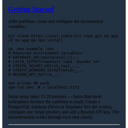
Getting Started
After purchase, clone and configure the environment
variables:
git 
clone
cd
 my-app && npm install

cp
 .env.example .
env
# Required environment variables:
# DATABASE_URL=postgresql://...
# LUCIA_SECRET=<openssl rand -base64 32>
# STRIPE_SECRET_KEY=sk_test_...
# STRIPE_WEBHOOK_SECRET=whsec_...
# RESEND_API_KEY=re_...
npx prisma db push

npm run dev  
# → localhost:5173
Initial setup takes 15-20 minutes — faster than most
boilerplates because the codebase is small. Create a
PostgreSQL database (Neon or Supabase free tier works),
configure one Stripe product, and add a Resend API key. The
documentation walks through each step clearly.