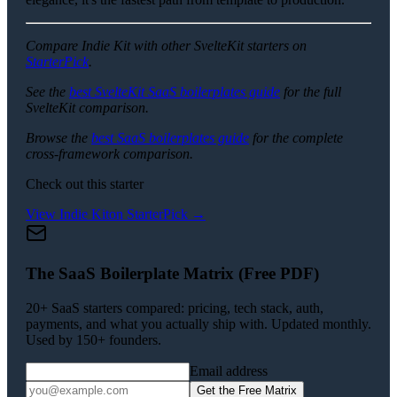
Compare Indie Kit with other SvelteKit starters on
StarterPick
.
See the
best SvelteKit SaaS boilerplates guide
for the full
SvelteKit comparison.
Browse the
best SaaS boilerplates guide
for the complete
cross-framework comparison.
Check out this starter
View
Indie Kit
on StarterPick →
The SaaS Boilerplate Matrix (Free PDF)
20+ SaaS starters compared: pricing, tech stack, auth,
payments, and what you actually ship with. Updated monthly.
Used by 150+ founders.
Email address
Get the Free Matrix