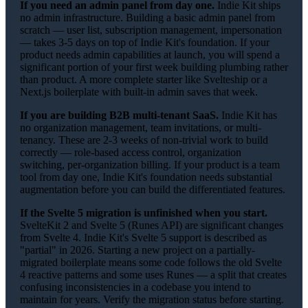
If you need an admin panel from day one.
Indie Kit ships
no admin infrastructure. Building a basic admin panel from
scratch — user list, subscription management, impersonation
— takes 3-5 days on top of Indie Kit's foundation. If your
product needs admin capabilities at launch, you will spend a
significant portion of your first week building plumbing rather
than product. A more complete starter like Svelteship or a
Next.js boilerplate with built-in admin saves that week.
If you are building B2B multi-tenant SaaS.
Indie Kit has
no organization management, team invitations, or multi-
tenancy. These are 2-3 weeks of non-trivial work to build
correctly — role-based access control, organization
switching, per-organization billing. If your product is a team
tool from day one, Indie Kit's foundation needs substantial
augmentation before you can build the differentiated features.
If the Svelte 5 migration is unfinished when you start.
SvelteKit 2 and Svelte 5 (Runes API) are significant changes
from Svelte 4. Indie Kit's Svelte 5 support is described as
"partial" in 2026. Starting a new project on a partially-
migrated boilerplate means some code follows the old Svelte
4 reactive patterns and some uses Runes — a split that creates
confusing inconsistencies in a codebase you intend to
maintain for years. Verify the migration status before starting.