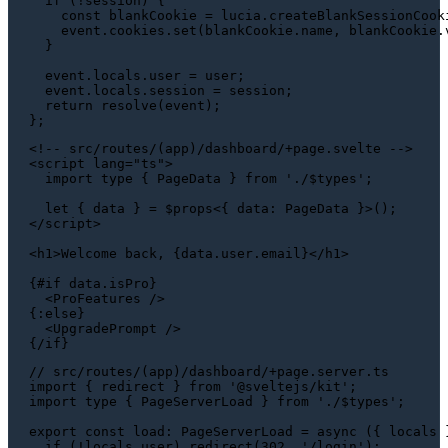
if
 (!session) {

const
 blankCookie = lucia.
createBlankSessionCook
    event.
cookies
.
set
(blankCookie.
name
, blankCookie.
  }

  event.
locals
.
user
 = user;

  event.
locals
.
session
 = session;

return
resolve
(event);

<!-- src/routes/(app)/dashboard/+page.svelte -->

<script lang="ts">

  import type { PageData } from './$types';

  let { data } = $props<{ data: PageData }>();

</script>

<h1>Welcome back, {data.user.email}</h1>

{#if data.isPro}

  <ProFeatures />

{:else}

  <UpgradePrompt />

// src/routes/(app)/dashboard/+page.server.ts
import
 { redirect } 
from
'@sveltejs/kit'
import
type
 { 
PageServerLoad
 } 
from
'./$types'
;

export
const
load
: 
PageServerLoad
 = 
async
 ({ locals }
if
 (!locals.
user
) 
redirect
(
302
, 
'/login'
);
