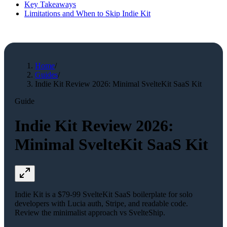
Key Takeaways
Limitations and When to Skip Indie Kit
Home
/
Guides
/
Indie Kit Review 2026: Minimal SvelteKit SaaS Kit
Guide
Indie Kit Review 2026:
Minimal SvelteKit SaaS Kit
Indie Kit is a $79-99 SvelteKit SaaS boilerplate for solo
developers with Lucia auth, Stripe, and readable code.
Review the minimalist approach vs SvelteShip.