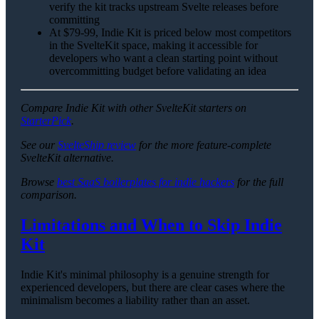
verify the kit tracks upstream Svelte releases before
committing
At $79-99, Indie Kit is priced below most competitors
in the SvelteKit space, making it accessible for
developers who want a clean starting point without
overcommitting budget before validating an idea
Compare Indie Kit with other SvelteKit starters on
StarterPick
.
See our
SvelteShip review
for the more feature-complete
SvelteKit alternative.
Browse
best SaaS boilerplates for indie hackers
for the full
comparison.
Limitations and When to Skip Indie
Kit
Indie Kit's minimal philosophy is a genuine strength for
experienced developers, but there are clear cases where the
minimalism becomes a liability rather than an asset.