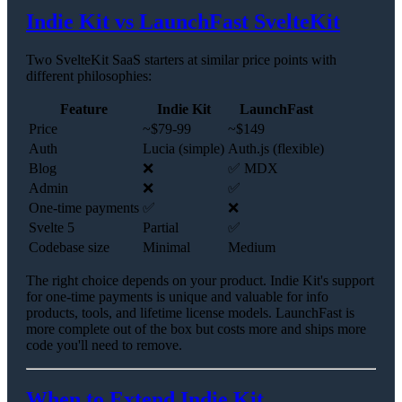
Indie Kit vs LaunchFast SvelteKit
Two SvelteKit SaaS starters at similar price points with
different philosophies:
Feature
Indie Kit
LaunchFast
Price
~$79-99
~$149
Auth
Lucia (simple)
Auth.js (flexible)
Blog
❌
✅ MDX
Admin
❌
✅
One-time payments
✅
❌
Svelte 5
Partial
✅
Codebase size
Minimal
Medium
The right choice depends on your product. Indie Kit's support
for one-time payments is unique and valuable for info
products, tools, and lifetime license models. LaunchFast is
more complete out of the box but costs more and ships more
code you'll need to remove.
When to Extend Indie Kit