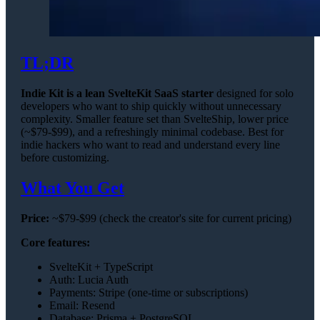
TL;DR
Indie Kit is a lean SvelteKit SaaS starter
designed for solo
developers who want to ship quickly without unnecessary
complexity. Smaller feature set than SvelteShip, lower price
(~$79-$99), and a refreshingly minimal codebase. Best for
indie hackers who want to read and understand every line
before customizing.
What You Get
Price:
~$79-$99 (check the creator's site for current pricing)
Core features:
SvelteKit + TypeScript
Auth: Lucia Auth
Payments: Stripe (one-time or subscriptions)
Email: Resend
Database: Prisma + PostgreSQL