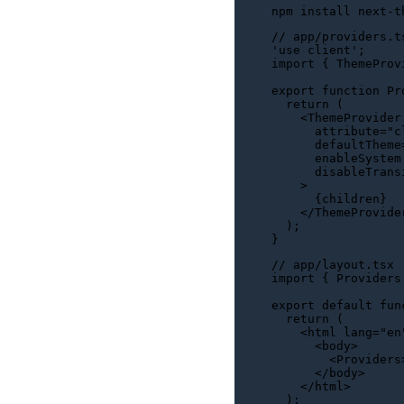
// app/providers.t
'use client'
import
 { 
ThemeProv
export
function
Pr
return
 (

<
ThemeProvider
attribute
=
"c
      defaultTheme
      enableSystem
      disableTrans
    >

      {children}

</
ThemeProvide
  );

// app/layout.tsx
import
 { 
Providers
export
default
fun
return
 (

<
html
lang
=
"en
<
body
>
<
Providers
</
body
>
</
html
>
  );
