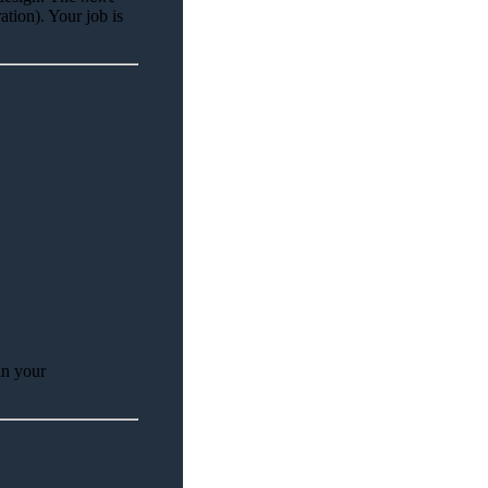
ation). Your job is
in your