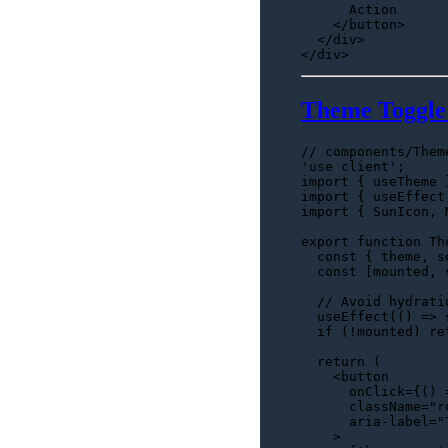
      Action

</
button
>
</
div
>
Theme Toggl
// components/Them
'use client'
import
 { useTheme 
import
 { useEffect
import
 { 
SunIcon
, 
export
function
Th
const
 { theme, s
const
 [mounted, 
// Avoid hydrati
useEffect
(
() =>
if
 (!mounted) 
re
return
 (

<
button
onClick
=
{()
 
      className="r
      aria-label="
    >
