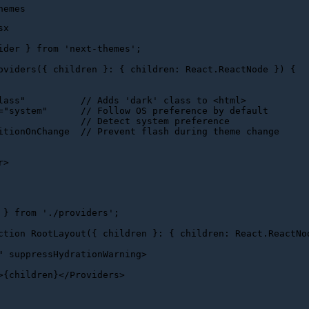
sx
ider
 } 
from
'next-themes'
;

oviders
(
{ children }: { children: React.ReactNode }
) {

lass"
          // 
Adds
 '
dark
' 
class
to
 <
html
>
="system"      // Follow OS preference by default

               // Detect system preference

itionOnChange  // Prevent flash during theme change

r
>
 } 
from
'./providers'
;

ction
RootLayout
(
{ children }: { children: React.ReactNo
"
suppressHydrationWarning
>
>
{children}
</
Providers
>