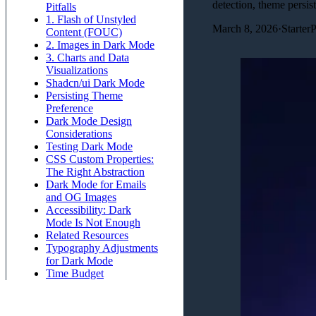
detection, theme persi
Pitfalls
1. Flash of Unstyled
March 8, 2026
·
Starter
Content (FOUC)
2. Images in Dark Mode
3. Charts and Data
Visualizations
Shadcn/ui Dark Mode
Persisting Theme
Preference
Dark Mode Design
Considerations
Testing Dark Mode
CSS Custom Properties:
The Right Abstraction
Dark Mode for Emails
and OG Images
Accessibility: Dark
Mode Is Not Enough
Related Resources
Typography Adjustments
for Dark Mode
Time Budget