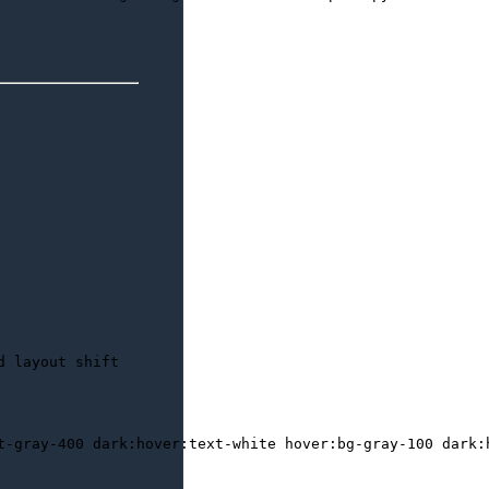
d layout shift
t-gray-400 dark:hover:text-white hover:bg-gray-100 dark:h