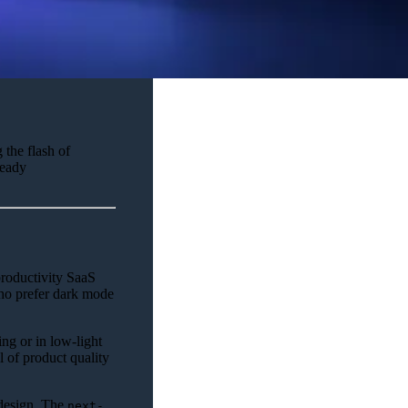
 the flash of
ready
productivity SaaS
ho prefer dark mode
ng or in low-light
l of product quality
edesign. The
next-