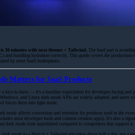
is 30 minutes with next-themes + Tailwind.
The hard part is avoiding
) and handling hydration correctly. This guide covers the production-
 used by most SaaS boilerplates.
e Matters for SaaS Products
a nice-to-have — it's a baseline expectation for developer-facing and 
Windows, and Linux dark mode APIs are widely adopted, and users w
ool forces them into light mode.
ark mode affects conversion and retention for products used in the eveni
ludes most developer tools and content creation apps). It's also a signa
t dark mode look unpolished compared to competitors that support it.
dark mode to a Next.js + Tailwind app takes about half a day, not a r