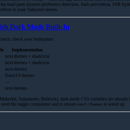
 the hard parts (system preference detection, flash prevention, SSR hydr
efixes to your Tailwind classes.
with Dark Mode Built-In
ratch, check your boilerplate:
de
Implementation
next-themes + shadcn/ui
next-themes + shadcn/ui
next-themes
DaisyUI themes
—
next-themes
(Makerkit, Supastarter, Bedrock), dark mode CSS variables are already 
t need the toggle component and to ensure
is wired up.
next-themes