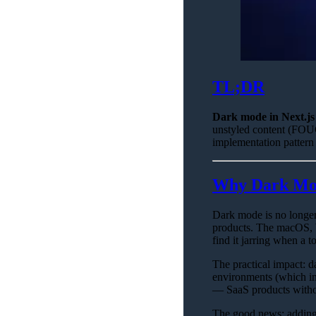
TL;DR
Dark mode in Next.js 
unstyled content (FOUC
implementation pattern
Why Dark Mod
Dark mode is no longer 
products. The macOS, 
find it jarring when a t
The practical impact: d
environments (which inc
— SaaS products withou
The good news: adding 