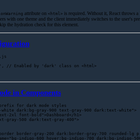
attribute on
is required. Without it, React throws a
ionWarning
<html>
ers with one theme and the client immediately switches to the user's pr
 skip the hydration check for this element.
iguration
.js
'
, 
// Enabled by 'dark' class on <html>
ode in Components
prefix for dark mode styles
-white dark:bg-gray-900 text-gray-900 dark:text-white"
>

ext-2xl font-bold"
>
Dashboard
</
h1
>
xt-gray-500 dark:text-gray-400"
>
border border-gray-200 dark:border-gray-700 rounded-lg p
ame
=
"bg-indigo-600 hover:bg-indigo-700 dark:bg-indigo-50