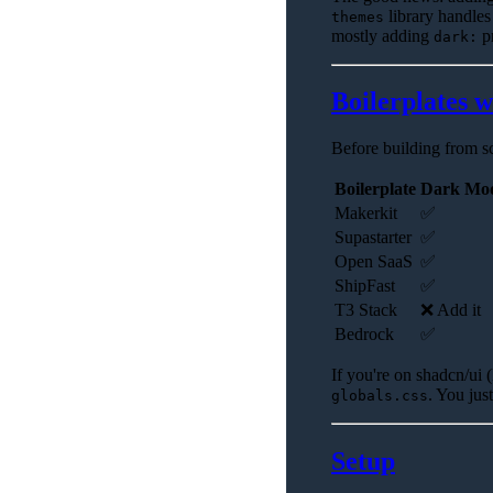
library handles
themes
mostly adding
pr
dark:
Boilerplates 
Before building from sc
Boilerplate
Dark Mo
Makerkit
✅
Supastarter
✅
Open SaaS
✅
ShipFast
✅
T3 Stack
❌ Add it
Bedrock
✅
If you're on shadcn/ui 
. You jus
globals.css
Setup