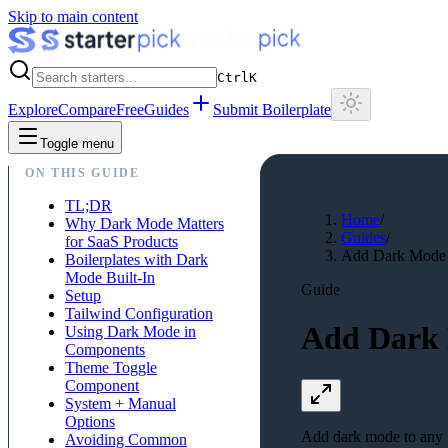
Skip to main content
Ctrl
K
Explore
Compare
Free
Guides
Submit Boilerplate
Toggle menu
ON THIS GUIDE
TL;DR
Home
/
Why Dark Mode Matters
Guides
/
for SaaS Products
Add Dark Mode t
Boilerplates with Dark
Mode Built-In
Guide
Setup
Tailwind Configuration
Add Dark 
Using Dark Mode in
Components
Theme Toggle
Component
System + Manual
Options
Add dark mode to any N
Avoiding Common