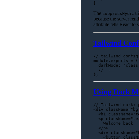
The
suppressHydrat
because the server rend
attribute tells React to
Tailwind Conf
// tailwind.config
module
.
exports
 = {

darkMode
: 
'class
// ...
Using Dark M
// Tailwind dark: 
<div className=
"bg
<
h1
className
=
"t
<
p
className
=
"te
    Welcome back

</
p
>
<
div
className
=
"
<
button
classN