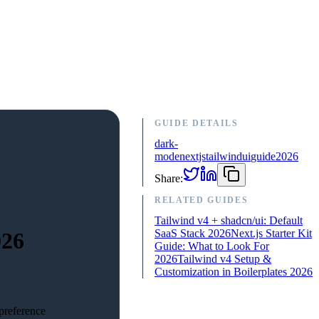
GUIDE DETAILS
dark-
mode
nextjs
tailwind
ui
guide
2026
Share:
RELATED GUIDES
Tailwind v4 + shadcn/ui: Default
SaaS Stack 2026
Next.js Starter Kit
026
Guide: What to Look For
2026
Tailwind v4 Setup &
Customization in Boilerplates 2026
preference