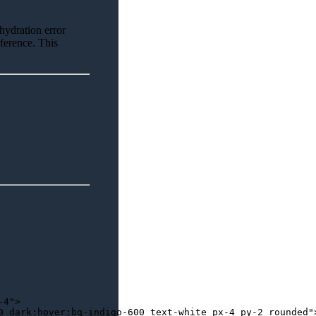
 hydration error
eference. This
-4"
>
0 dark:hover:bg-indigo-600 text-white px-4 py-2 rounded"