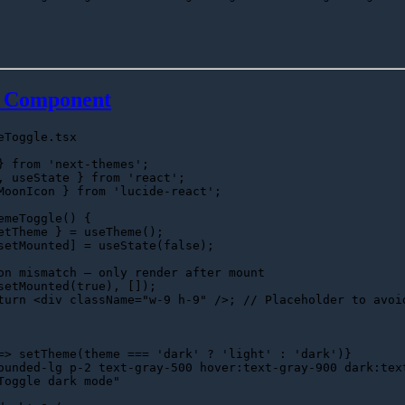
e Component
eToggle.tsx
} 
from
'next-themes'
, useState } 
from
'react'
MoonIcon
 } 
from
'lucide-react'
;

emeToggle
(
) {

etTheme } = 
useTheme
();

setMounted] = 
useState
(
false
);

on mismatch — only render after mount
setMounted
(
true
), []);

turn
<
div
className
=
"w-9 h-9"
 />
; 
// Placeholder to avoi
=>
 setTheme(theme === 'dark' ? 'light' : 'dark')}

ounded-lg p-2 text-gray-500 hover:text-gray-900 dark:tex
Toggle dark mode"
