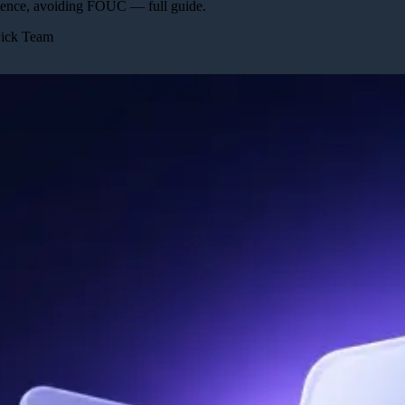
stence, avoiding FOUC — full guide.
Pick Team