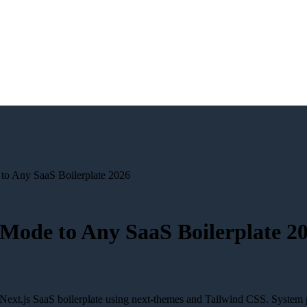
o Any SaaS Boilerplate 2026
Mode to Any SaaS Boilerplate 2
ext.js SaaS boilerplate using next-themes and Tailwind CSS. System 