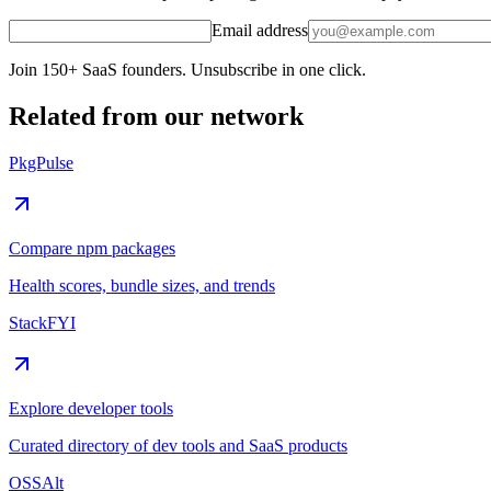
Email address
Join 150+ SaaS founders. Unsubscribe in one click.
Related from our network
PkgPulse
Compare npm packages
Health scores, bundle sizes, and trends
StackFYI
Explore developer tools
Curated directory of dev tools and SaaS products
OSSAlt