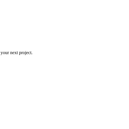
 your next project.