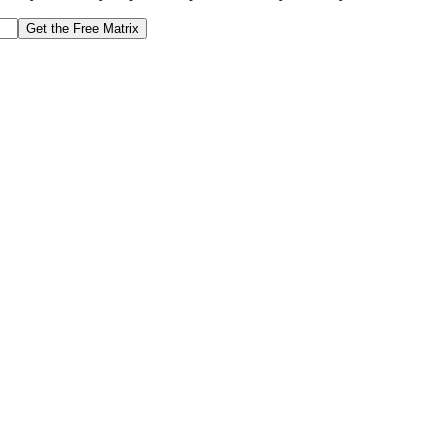
Get the Free Matrix