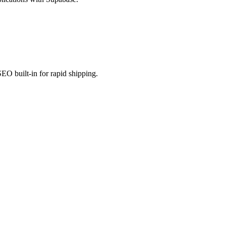
EO built-in for rapid shipping.