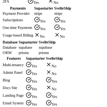
2FA
Yes
No
Payments
Supastarter
SvelteShip
Payment Provider
stripe
stripe
Subscriptions
Yes
Yes
One-time Payments
Yes
Yes
Usage-based Billing
No
No
Database
Supastarter
SvelteShip
Database
supabase
supabase
ORM
prisma
prisma
Features
Supastarter
SvelteShip
Multi-tenancy
Yes
No
Admin Panel
Yes
No
Blog
Yes
Yes
Docs Site
Yes
No
Landing Page
Yes
Yes
Email System
Yes
Yes