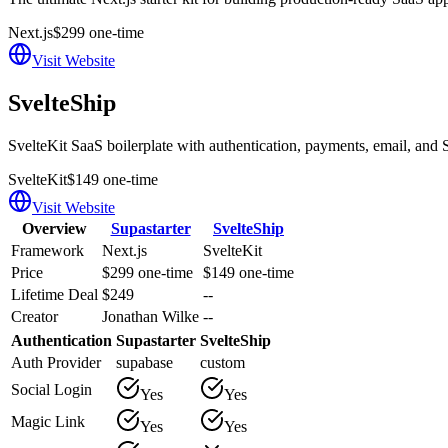
Next.js
$299 one-time
Visit Website
SvelteShip
SvelteKit SaaS boilerplate with authentication, payments, email, and S
SvelteKit
$149 one-time
Visit Website
Overview
Supastarter
SvelteShip
Framework
Next.js
SvelteKit
Price
$299 one-time
$149 one-time
Lifetime Deal
$249
--
Creator
Jonathan Wilke
--
Authentication
Supastarter
SvelteShip
Auth Provider
supabase
custom
Social Login
Yes
Yes
Magic Link
Yes
Yes