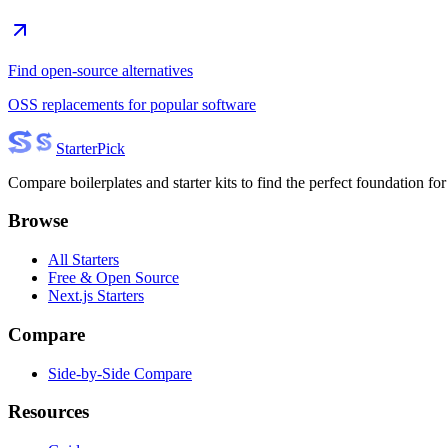
Find open-source alternatives
OSS replacements for popular software
Starter
Pick
Compare boilerplates and starter kits to find the perfect foundation for
Browse
All Starters
Free & Open Source
Next.js Starters
Compare
Side-by-Side Compare
Resources