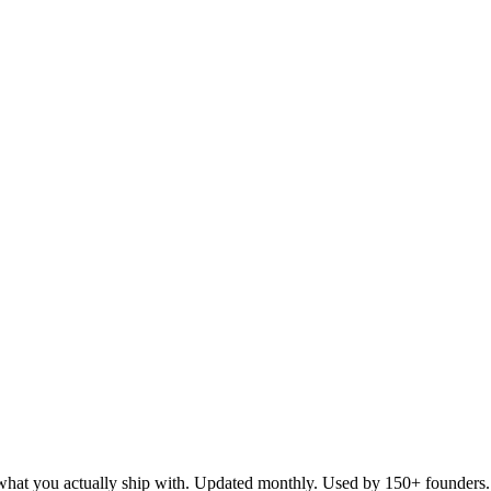
d what you actually ship with. Updated monthly. Used by 150+ founders.