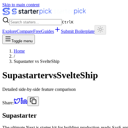
Skip to main content
Ctrl
K
Explore
Compare
Free
Guides
Submit Boilerplate
Toggle menu
Home
/
Supastarter
vs
SvelteShip
Supastarter
vs
SvelteShip
Detailed side-by-side feature comparison
Share:
Supastarter
The ultimate Next.js starter kit for building production-ready SaaS ap