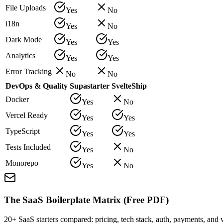
File Uploads
Yes
No
i18n
Yes
No
Dark Mode
Yes
Yes
Analytics
Yes
Yes
Error Tracking
No
No
DevOps & Quality
Supastarter
SvelteShip
Docker
Yes
No
Vercel Ready
Yes
Yes
TypeScript
Yes
Yes
Tests Included
Yes
No
Monorepo
Yes
No
The SaaS Boilerplate Matrix (Free PDF)
20+ SaaS starters compared: pricing, tech stack, auth, payments, an