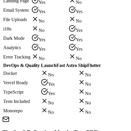
Landing Page
Yes
No
Email System
Yes
Yes
File Uploads
No
No
i18n
No
Yes
Dark Mode
Yes
Yes
Analytics
Yes
Yes
Error Tracking
No
No
DevOps & Quality
LaunchFast Astro
ShipFlutter
Docker
No
No
Vercel Ready
Yes
No
TypeScript
Yes
No
Tests Included
No
No
Monorepo
No
No