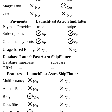
Magic Link
No
Yes
2FA
No
No
Payments
LaunchFast Astro
ShipFlutter
Payment Provider
stripe
stripe
Subscriptions
Yes
Yes
One-time Payments
Yes
Yes
Usage-based Billing
No
No
Database
LaunchFast Astro
ShipFlutter
Database
supabase
supabase
ORM
--
--
Features
LaunchFast Astro
ShipFlutter
Multi-tenancy
No
No
Admin Panel
No
No
Blog
Yes
No
Docs Site
No
No