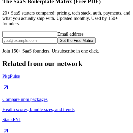
The SaaS Boilerplate Matrix (Free PDF)
20+ SaaS starters compared: pricing, tech stack, auth, payments, and
what you actually ship with. Updated monthly. Used by 150+
founders.
Email address
Get the Free Matrix
Join 150+ SaaS founders. Unsubscribe in one click.
Related from our network
PkgPulse
Compare npm packages
Health scores, bundle sizes, and trends
StackFYI