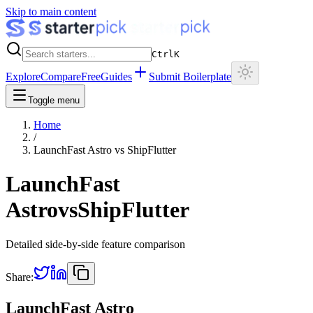
Skip to main content
Ctrl
K
Explore
Compare
Free
Guides
Submit Boilerplate
Toggle menu
Home
/
LaunchFast Astro
vs
ShipFlutter
LaunchFast
Astro
vs
ShipFlutter
Detailed side-by-side feature comparison
Share:
LaunchFast Astro