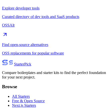
Explore developer tools
Curated directory of dev tools and SaaS products
OSSAlt
Find open-source alternatives
OSS replacements for popular software
Starter
Pick
Compare boilerplates and starter kits to find the perfect foundation
for your next project.
Browse
All Starters
Free & Open Source
Next.js Starters