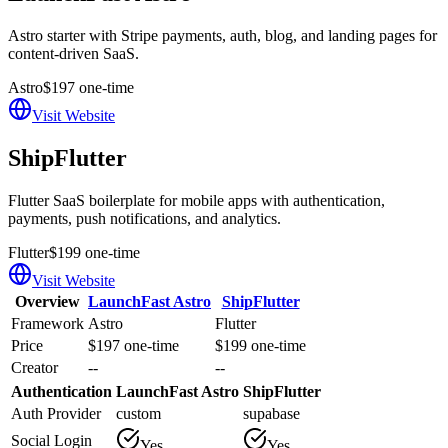
Astro starter with Stripe payments, auth, blog, and landing pages for
content-driven SaaS.
Astro
$197 one-time
Visit Website
ShipFlutter
Flutter SaaS boilerplate for mobile apps with authentication,
payments, push notifications, and analytics.
Flutter
$199 one-time
Visit Website
Overview
LaunchFast Astro
ShipFlutter
Framework
Astro
Flutter
Price
$197 one-time
$199 one-time
Creator
--
--
Authentication
LaunchFast Astro
ShipFlutter
Auth Provider
custom
supabase
Social Login
Yes
Yes