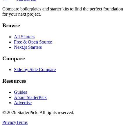
Compare boilerplates and starter kits to find the perfect foundation
for your next project.
Browse
All Starters
Free & Open Source
Next.js Starters
Compare
Side-by-Side Compare
Resources
Guides
About StarterPick
Advertise
©
2026
StarterPick. All rights reserved.
Privacy
Terms