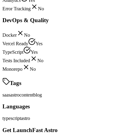
Analytics
Yes
Error Tracking
No
DevOps & Quality
Docker
No
Vercel Ready
Yes
TypeScript
Yes
Tests Included
No
Monorepo
No
Tags
saas
astro
content
blog
Languages
typescript
astro
Get LaunchFast Astro