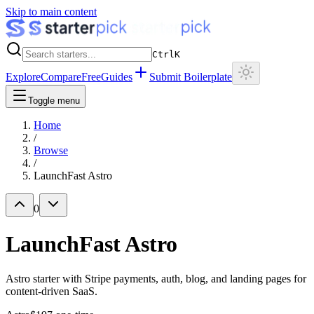
Skip to main content
Ctrl
K
Explore
Compare
Free
Guides
Submit Boilerplate
Toggle menu
Home
/
Browse
/
LaunchFast Astro
0
LaunchFast Astro
Astro starter with Stripe payments, auth, blog, and landing pages for
content-driven SaaS.