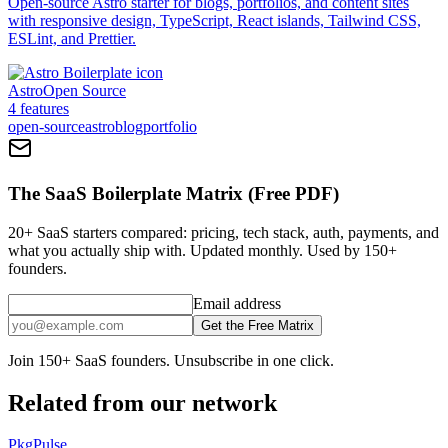
Open-source Astro starter for blogs, portfolios, and content sites
with responsive design, TypeScript, React islands, Tailwind CSS,
ESLint, and Prettier.
Astro
Open Source
4
features
open-source
astro
blog
portfolio
The SaaS Boilerplate Matrix (Free PDF)
20+ SaaS starters compared: pricing, tech stack, auth, payments, and
what you actually ship with. Updated monthly. Used by 150+
founders.
Email address
Get the Free Matrix
Join 150+ SaaS founders. Unsubscribe in one click.
Related from our network
PkgPulse