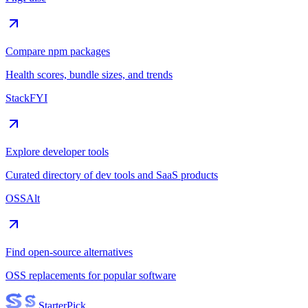
Compare npm packages
Health scores, bundle sizes, and trends
StackFYI
Explore developer tools
Curated directory of dev tools and SaaS products
OSSAlt
Find open-source alternatives
OSS replacements for popular software
Starter
Pick