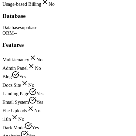
Usage-based Billing
No
Database
Database
supabase
ORM
--
Features
Multi-tenancy
No
Admin Panel
No
Blog
Yes
Docs Site
No
Landing Page
Yes
Email System
Yes
File Uploads
No
i18n
No
Dark Mode
Yes