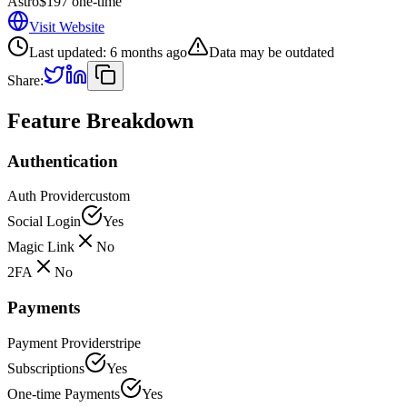
Astro
$197 one-time
Visit Website
Last updated:
6 months ago
Data may be outdated
Share:
Feature Breakdown
Authentication
Auth Provider
custom
Social Login
Yes
Magic Link
No
2FA
No
Payments
Payment Provider
stripe
Subscriptions
Yes
One-time Payments
Yes