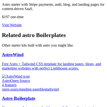
Astro starter with Stripe payments, auth, blog, and landing pages for
content-driven SaaS.
$197 one-time
Visit Website
Related
astro
Boilerplates
Other starter kits built with
astro
you might like.
AstroWind
Free Astro + Tailwind CSS template for landing pages, blogs, and
marketing websites with perfect Lighthouse scores.
Astro
Open Source
4
features
open-source
landing-page
blog
tailwind
Astro Boilerplate