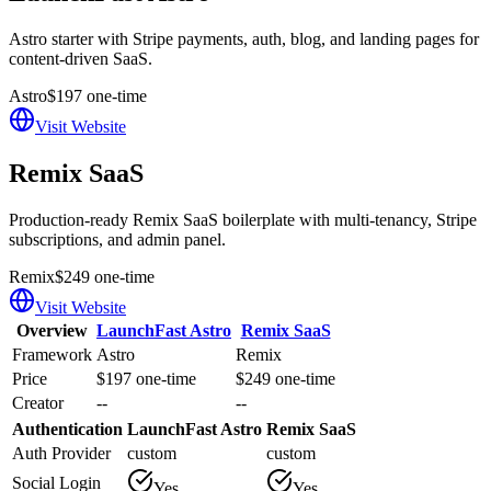
Astro starter with Stripe payments, auth, blog, and landing pages for
content-driven SaaS.
Astro
$197 one-time
Visit Website
Remix SaaS
Production-ready Remix SaaS boilerplate with multi-tenancy, Stripe
subscriptions, and admin panel.
Remix
$249 one-time
Visit Website
Overview
LaunchFast Astro
Remix SaaS
Framework
Astro
Remix
Price
$197 one-time
$249 one-time
Creator
--
--
Authentication
LaunchFast Astro
Remix SaaS
Auth Provider
custom
custom
Social Login
Yes
Yes