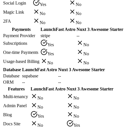
Social Login
Yes
No
Magic Link
No
No
2FA
No
No
Payments
LaunchFast Astro
Nuxt 3 Awesome Starter
Payment Provider
stripe
--
Subscriptions
Yes
No
One-time Payments
Yes
No
Usage-based Billing
No
No
Database
LaunchFast Astro
Nuxt 3 Awesome Starter
Database
supabase
--
ORM
--
--
Features
LaunchFast Astro
Nuxt 3 Awesome Starter
Multi-tenancy
No
No
Admin Panel
No
No
Blog
Yes
No
Docs Site
No
Yes