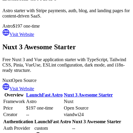
Astro starter with Stripe payments, auth, blog, and landing pages for
content-driven SaaS.
Astro
$197 one-time
Visit Website
Nuxt 3 Awesome Starter
Free Nuxt 3 and Vue application starter with TypeScript, Tailwind
CSS, Pinia, VueUse, ESLint configuration, dark mode, and i18n-
ready structure.
Nuxt
Open Source
Visit Website
Overview
LaunchFast Astro
Nuxt 3 Awesome Starter
Framework
Astro
Nuxt
Price
$197 one-time
Open Source
Creator
--
viandwi24
Authentication
LaunchFast Astro
Nuxt 3 Awesome Starter
Auth Provider
custom
--