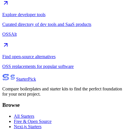
Explore developer tools
Curated directory of dev tools and SaaS products
OSSAlt
Find open-source alternatives
OSS replacements for popular software
Starter
Pick
Compare boilerplates and starter kits to find the perfect foundation
for your next project.
Browse
All Starters
Free & Open Source
Next.js Starters