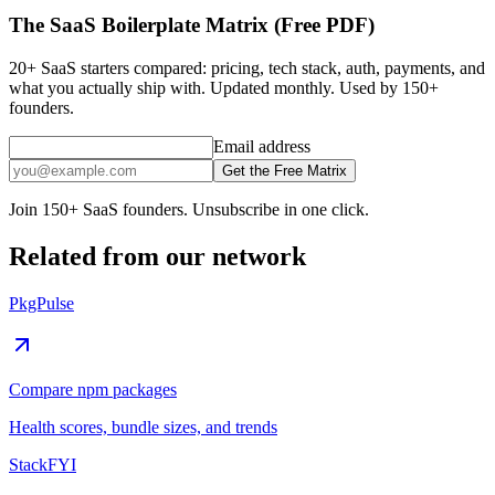
The SaaS Boilerplate Matrix (Free PDF)
20+ SaaS starters compared: pricing, tech stack, auth, payments, and
what you actually ship with. Updated monthly. Used by 150+
founders.
Email address
Get the Free Matrix
Join 150+ SaaS founders. Unsubscribe in one click.
Related from our network
PkgPulse
Compare npm packages
Health scores, bundle sizes, and trends
StackFYI