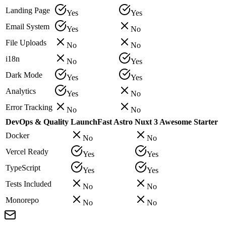
Landing Page
Yes
Yes
Email System
Yes
No
File Uploads
No
No
i18n
No
Yes
Dark Mode
Yes
Yes
Analytics
Yes
No
Error Tracking
No
No
DevOps & Quality
LaunchFast Astro
Nuxt 3 Awesome Starter
Docker
No
No
Vercel Ready
Yes
Yes
TypeScript
Yes
Yes
Tests Included
No
No
Monorepo
No
No