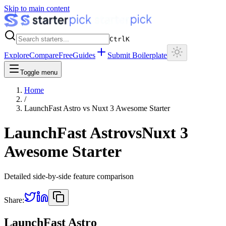
Skip to main content
Ctrl
K
Explore
Compare
Free
Guides
Submit Boilerplate
Toggle menu
Home
/
LaunchFast Astro
vs
Nuxt 3 Awesome Starter
LaunchFast Astro
vs
Nuxt 3
Awesome Starter
Detailed side-by-side feature comparison
Share:
LaunchFast Astro