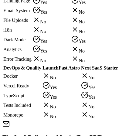
Landing Page
Yes
Yes
Email System
Yes
No
File Uploads
No
No
i18n
No
No
Dark Mode
Yes
Yes
Analytics
Yes
No
Error Tracking
No
No
DevOps & Quality
LaunchFast Astro
Next SaaS Starter
Docker
No
No
Vercel Ready
Yes
Yes
TypeScript
Yes
Yes
Tests Included
No
No
Monorepo
No
No