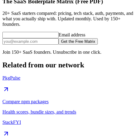
The SaaS Boilerplate Matrix (Free PDF)
20+ SaaS starters compared: pricing, tech stack, auth, payments, and
what you actually ship with. Updated monthly. Used by 150+
founders.
Email address
Get the Free Matrix
Join 150+ SaaS founders. Unsubscribe in one click.
Related from our network
PkgPulse
Compare npm packages
Health scores, bundle sizes, and trends
StackFYI