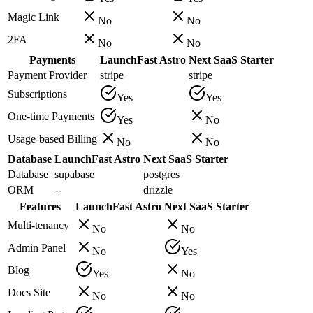
Magic Link
No
No
2FA
No
No
Payments
LaunchFast Astro
Next SaaS Starter
Payment Provider
stripe
stripe
Subscriptions
Yes
Yes
One-time Payments
Yes
No
Usage-based Billing
No
No
Database
LaunchFast Astro
Next SaaS Starter
Database
supabase
postgres
ORM
--
drizzle
Features
LaunchFast Astro
Next SaaS Starter
Multi-tenancy
No
No
Admin Panel
No
Yes
Blog
Yes
No
Docs Site
No
No