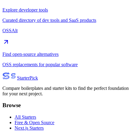
Explore developer tools
Curated directory of dev tools and SaaS products
OSSAlt
Find open-source alternatives
OSS replacements for popular software
Starter
Pick
Compare boilerplates and starter kits to find the perfect foundation
for your next project.
Browse
All Starters
Free & Open Source
Next.js Starters