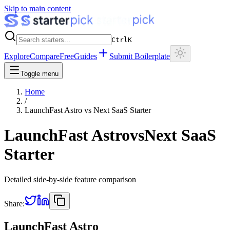
Skip to main content
Ctrl
K
Explore
Compare
Free
Guides
Submit Boilerplate
Toggle menu
Home
/
LaunchFast Astro
vs
Next SaaS Starter
LaunchFast Astro
vs
Next SaaS
Starter
Detailed side-by-side feature comparison
Share:
LaunchFast Astro