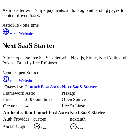
Astro starter with Stripe payments, auth, blog, and landing pages for
content-driven SaaS.
Astro
$197 one-time
Visit Website
Next SaaS Starter
A free, open-source SaaS starter with Next.js, Stripe, NextAuth, and
Prisma. Built by Lee Robinson.
Next.js
Open Source
Visit Website
Overview
LaunchFast Astro
Next SaaS Starter
Framework
Astro
Next.js
Price
$197 one-time
Open Source
Creator
--
Lee Robinson
Authentication
LaunchFast Astro
Next SaaS Starter
Auth Provider
custom
nextauth
Social Login
Yes
Yes