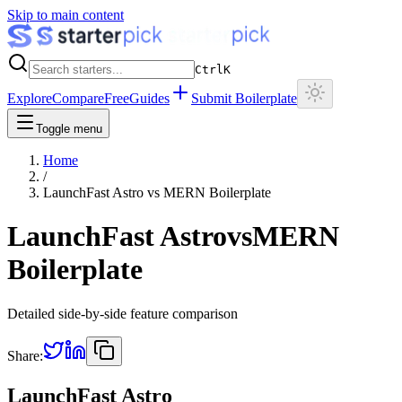
Skip to main content
Ctrl
K
Explore
Compare
Free
Guides
Submit Boilerplate
Toggle menu
Home
/
LaunchFast Astro
vs
MERN Boilerplate
LaunchFast Astro
vs
MERN
Boilerplate
Detailed side-by-side feature comparison
Share:
LaunchFast Astro