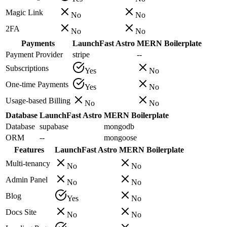
Magic Link
No
No
2FA
No
No
Payments
LaunchFast Astro
MERN Boilerplate
Payment Provider
stripe
--
Subscriptions
Yes
No
One-time Payments
Yes
No
Usage-based Billing
No
No
Database
LaunchFast Astro
MERN Boilerplate
Database
supabase
mongodb
ORM
--
mongoose
Features
LaunchFast Astro
MERN Boilerplate
Multi-tenancy
No
No
Admin Panel
No
No
Blog
Yes
No
Docs Site
No
No