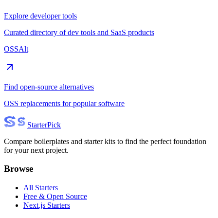
Explore developer tools
Curated directory of dev tools and SaaS products
OSSAlt
Find open-source alternatives
OSS replacements for popular software
Starter
Pick
Compare boilerplates and starter kits to find the perfect foundation
for your next project.
Browse
All Starters
Free & Open Source
Next.js Starters