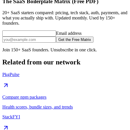
The SaaS Boilerplate Matrix (Free PDF)
20+ SaaS starters compared: pricing, tech stack, auth, payments, and
what you actually ship with. Updated monthly. Used by 150+
founders.
Email address
Get the Free Matrix
Join 150+ SaaS founders. Unsubscribe in one click.
Related from our network
PkgPulse
Compare npm packages
Health scores, bundle sizes, and trends
StackFYI