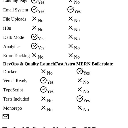
Landing Page
Yes
No
Email System
Yes
Yes
File Uploads
No
No
i18n
No
No
Dark Mode
Yes
No
Analytics
Yes
No
Error Tracking
No
No
DevOps & Quality
LaunchFast Astro
MERN Boilerplate
Docker
No
Yes
Vercel Ready
Yes
No
TypeScript
Yes
No
Tests Included
No
Yes
Monorepo
No
No