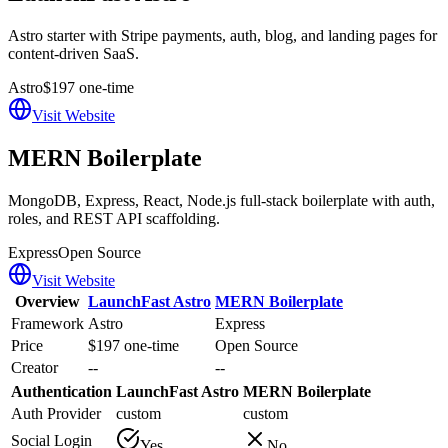
Astro starter with Stripe payments, auth, blog, and landing pages for
content-driven SaaS.
Astro
$197 one-time
Visit Website
MERN Boilerplate
MongoDB, Express, React, Node.js full-stack boilerplate with auth,
roles, and REST API scaffolding.
Express
Open Source
Visit Website
Overview
LaunchFast Astro
MERN Boilerplate
Framework
Astro
Express
Price
$197 one-time
Open Source
Creator
--
--
Authentication
LaunchFast Astro
MERN Boilerplate
Auth Provider
custom
custom
Social Login
Yes
No