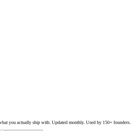
d what you actually ship with. Updated monthly. Used by 150+ founders.