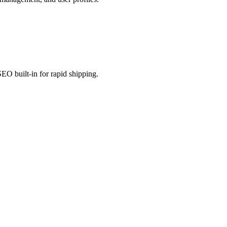
EO built-in for rapid shipping.