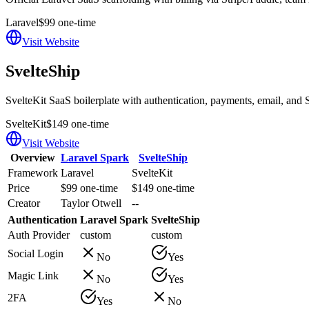
Laravel
$99 one-time
Visit Website
SvelteShip
SvelteKit SaaS boilerplate with authentication, payments, email, and S
SvelteKit
$149 one-time
Visit Website
Overview
Laravel Spark
SvelteShip
Framework
Laravel
SvelteKit
Price
$99 one-time
$149 one-time
Creator
Taylor Otwell
--
Authentication
Laravel Spark
SvelteShip
Auth Provider
custom
custom
Social Login
No
Yes
Magic Link
No
Yes
2FA
Yes
No