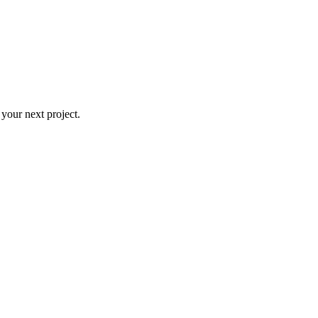
 your next project.