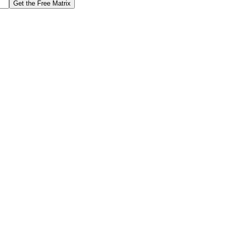
Get the Free Matrix