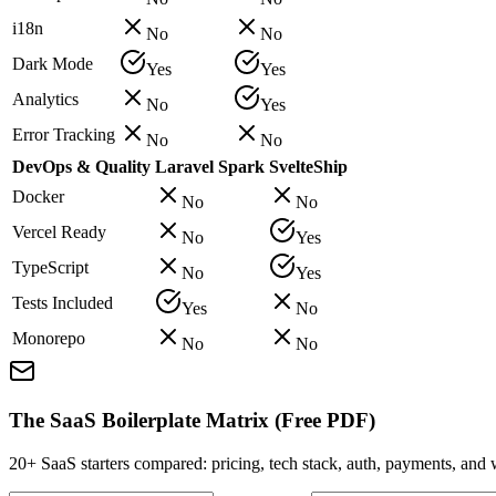
i18n
No
No
Dark Mode
Yes
Yes
Analytics
No
Yes
Error Tracking
No
No
DevOps & Quality
Laravel Spark
SvelteShip
Docker
No
No
Vercel Ready
No
Yes
TypeScript
No
Yes
Tests Included
Yes
No
Monorepo
No
No
The SaaS Boilerplate Matrix (Free PDF)
20+ SaaS starters compared: pricing, tech stack, auth, payments, an