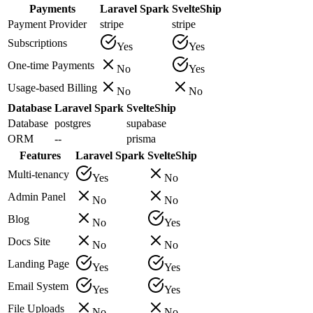
Payments
Laravel Spark
SvelteShip
Payment Provider
stripe
stripe
Subscriptions
Yes
Yes
One-time Payments
No
Yes
Usage-based Billing
No
No
Database
Laravel Spark
SvelteShip
Database
postgres
supabase
ORM
--
prisma
Features
Laravel Spark
SvelteShip
Multi-tenancy
Yes
No
Admin Panel
No
No
Blog
No
Yes
Docs Site
No
No
Landing Page
Yes
Yes
Email System
Yes
Yes
File Uploads
No
No