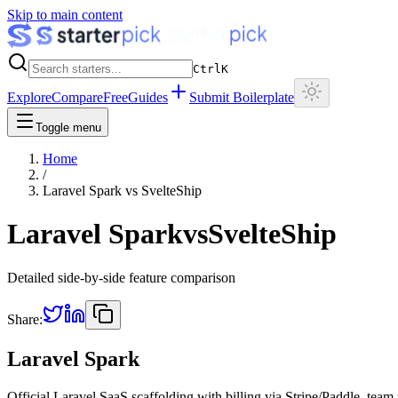
Skip to main content
Ctrl
K
Explore
Compare
Free
Guides
Submit Boilerplate
Toggle menu
Home
/
Laravel Spark
vs
SvelteShip
Laravel Spark
vs
SvelteShip
Detailed side-by-side feature comparison
Share:
Laravel Spark
Official Laravel SaaS scaffolding with billing via Stripe/Paddle, tea