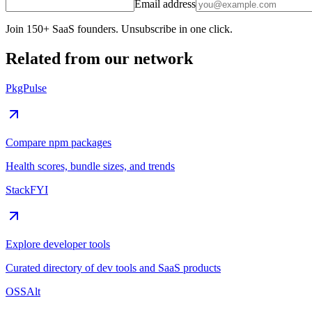
Email address
Join 150+ SaaS founders. Unsubscribe in one click.
Related from our network
PkgPulse
Compare npm packages
Health scores, bundle sizes, and trends
StackFYI
Explore developer tools
Curated directory of dev tools and SaaS products
OSSAlt