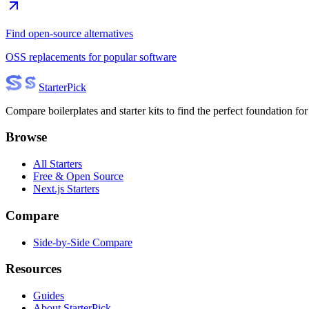
Find open-source alternatives
OSS replacements for popular software
Starter
Pick
Compare boilerplates and starter kits to find the perfect foundation for
Browse
All Starters
Free & Open Source
Next.js Starters
Compare
Side-by-Side Compare
Resources
Guides
About StarterPick