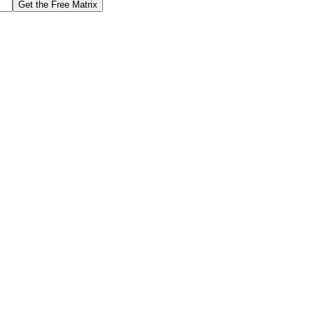
Get the Free Matrix