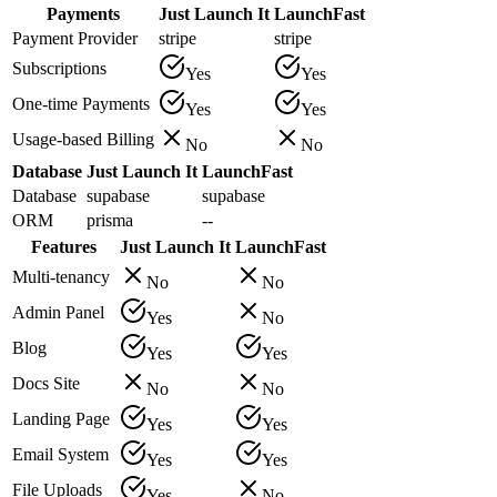
Payments
Just Launch It
LaunchFast
Payment Provider
stripe
stripe
Subscriptions
Yes
Yes
One-time Payments
Yes
Yes
Usage-based Billing
No
No
Database
Just Launch It
LaunchFast
Database
supabase
supabase
ORM
prisma
--
Features
Just Launch It
LaunchFast
Multi-tenancy
No
No
Admin Panel
Yes
No
Blog
Yes
Yes
Docs Site
No
No
Landing Page
Yes
Yes
Email System
Yes
Yes
File Uploads
Yes
No