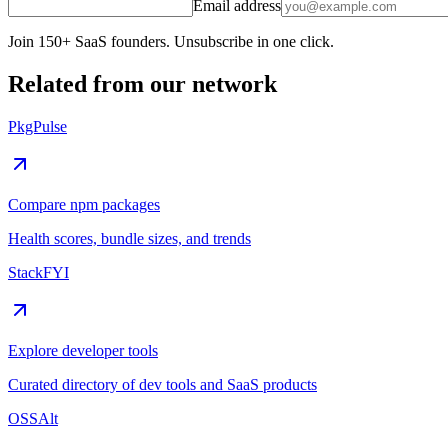
Email address
Join 150+ SaaS founders. Unsubscribe in one click.
Related from our network
PkgPulse
Compare npm packages
Health scores, bundle sizes, and trends
StackFYI
Explore developer tools
Curated directory of dev tools and SaaS products
OSSAlt