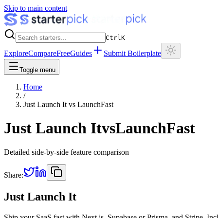
Skip to main content
Ctrl
K
Explore
Compare
Free
Guides
Submit Boilerplate
Toggle menu
Home
/
Just Launch It
vs
LaunchFast
Just Launch It
vs
LaunchFast
Detailed side-by-side feature comparison
Share:
Just Launch It
Ship your SaaS fast with Next.js, Supabase or Prisma, and Stripe. Inc