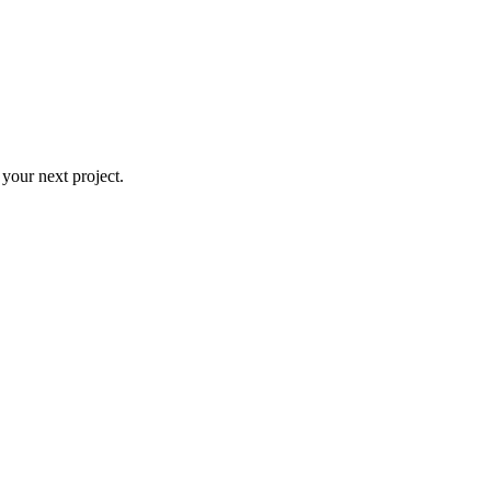
 your next project.