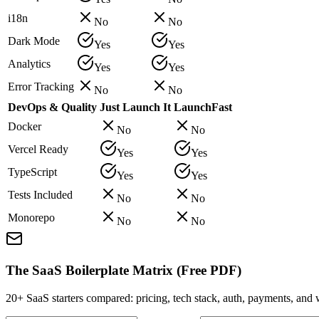
i18n
No
No
Dark Mode
Yes
Yes
Analytics
Yes
Yes
Error Tracking
No
No
DevOps & Quality
Just Launch It
LaunchFast
Docker
No
No
Vercel Ready
Yes
Yes
TypeScript
Yes
Yes
Tests Included
No
No
Monorepo
No
No
The SaaS Boilerplate Matrix (Free PDF)
20+ SaaS starters compared: pricing, tech stack, auth, payments, an