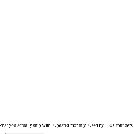
d what you actually ship with. Updated monthly. Used by 150+ founders.