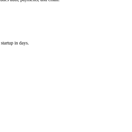
 startup in days.