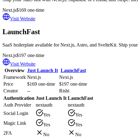
Next.js
$169 one-time
Visit Website
LaunchFast
SaaS boilerplate available for Next.js, Astro, and SvelteKit. Ship your
Next.js
$197 one-time
Visit Website
Overview
Just Launch It
LaunchFast
Framework
Next.js
Next.js
Price
$169 one-time
$197 one-time
Creator
--
Rishi
Authentication
Just Launch It
LaunchFast
Auth Provider
nextauth
nextauth
Social Login
Yes
Yes
Magic Link
Yes
Yes
2FA
No
No