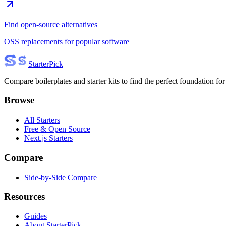
Find open-source alternatives
OSS replacements for popular software
Starter
Pick
Compare boilerplates and starter kits to find the perfect foundation for
Browse
All Starters
Free & Open Source
Next.js Starters
Compare
Side-by-Side Compare
Resources
Guides
About StarterPick