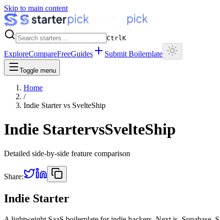
Skip to main content
Ctrl
K
Explore
Compare
Free
Guides
Submit Boilerplate
Toggle menu
Home
/
Indie Starter
vs
SvelteShip
Indie Starter
vs
SvelteShip
Detailed side-by-side feature comparison
Share:
Indie Starter
A lightweight SaaS boilerplate for indie hackers. Next.js, Supabase, 