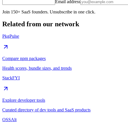
Email address
Join 150+ SaaS founders. Unsubscribe in one click.
Related from our network
PkgPulse
Compare npm packages
Health scores, bundle sizes, and trends
StackFYI
Explore developer tools
Curated directory of dev tools and SaaS products
OSSAlt