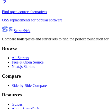
Find open-source alternatives
OSS replacements for popular software
Starter
Pick
Compare boilerplates and starter kits to find the perfect foundation for
Browse
All Starters
Free & Open Source
Next.js Starters
Compare
Side-by-Side Compare
Resources
Guides
About StarterPick