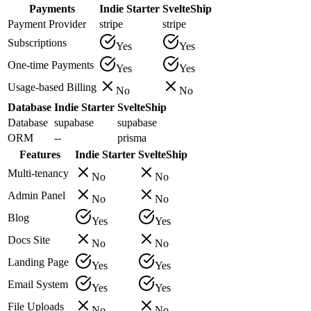
Payments
Indie Starter
SvelteShip
Payment Provider
stripe
stripe
Subscriptions
Yes
Yes
One-time Payments
Yes
Yes
Usage-based Billing
No
No
Database
Indie Starter
SvelteShip
Database
supabase
supabase
ORM
--
prisma
Features
Indie Starter
SvelteShip
Multi-tenancy
No
No
Admin Panel
No
No
Blog
Yes
Yes
Docs Site
No
No
Landing Page
Yes
Yes
Email System
Yes
Yes
File Uploads
No
No