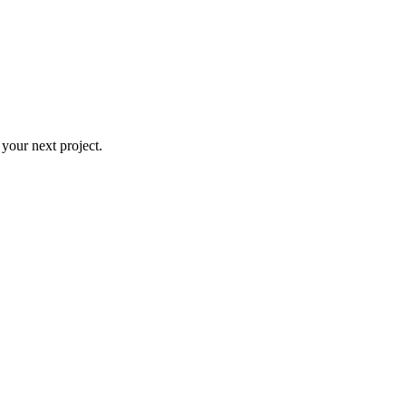
 your next project.