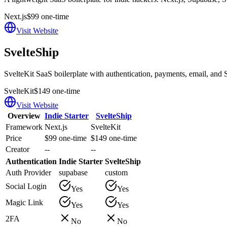
Next.js
$99 one-time
Visit Website
SvelteShip
SvelteKit SaaS boilerplate with authentication, payments, email, and S
SvelteKit
$149 one-time
Visit Website
Overview
Indie Starter
SvelteShip
Framework
Next.js
SvelteKit
Price
$99 one-time
$149 one-time
Creator
--
--
Authentication
Indie Starter
SvelteShip
Auth Provider
supabase
custom
Social Login
Yes
Yes
Magic Link
Yes
Yes
2FA
No
No