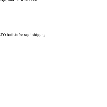
EO built-in for rapid shipping.