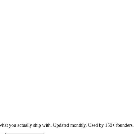
d what you actually ship with. Updated monthly. Used by 150+ founders.