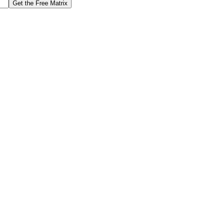
Get the Free Matrix