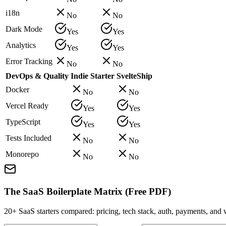
i18n
No
No
Dark Mode
Yes
Yes
Analytics
Yes
Yes
Error Tracking
No
No
DevOps & Quality
Indie Starter
SvelteShip
Docker
No
No
Vercel Ready
Yes
Yes
TypeScript
Yes
Yes
Tests Included
No
No
Monorepo
No
No
The SaaS Boilerplate Matrix (Free PDF)
20+ SaaS starters compared: pricing, tech stack, auth, payments, an