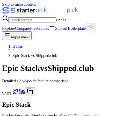
Skip to main content
Ctrl
K
Explore
Compare
Free
Guides
Submit Boilerplate
Toggle menu
Home
/
Epic Stack
vs
Shipped.club
Epic Stack
vs
Shipped.club
Detailed side-by-side feature comparison
Share:
Epic Stack
Production-ready Remix starter by Kent C. Dodds with auth,