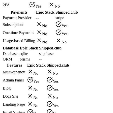
2FA
Yes
No
Payments
Epic Stack
Shipped.club
Payment Provider
--
stripe
Subscriptions
No
Yes
One-time Payments
No
Yes
Usage-based Billing
No
No
Database
Epic Stack
Shipped.club
Database
sqlite
supabase
ORM
prisma
--
Features
Epic Stack
Shipped.club
Multi-tenancy
No
No
Admin Panel
Yes
Yes
Blog
No
Yes
Docs Site
No
No
Landing Page
No
Yes
Email System