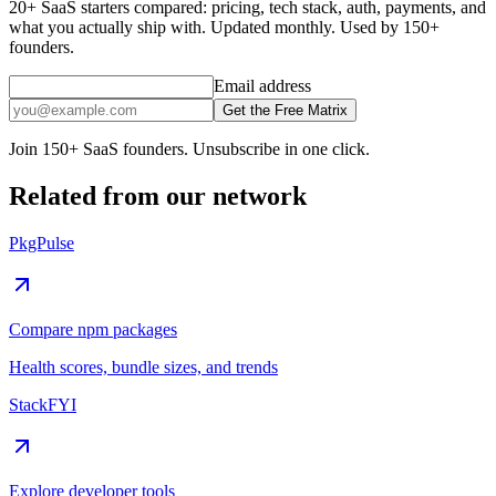
20+ SaaS starters compared: pricing, tech stack, auth, payments, and
what you actually ship with. Updated monthly. Used by 150+
founders.
Email address
Get the Free Matrix
Join 150+ SaaS founders. Unsubscribe in one click.
Related from our network
PkgPulse
Compare npm packages
Health scores, bundle sizes, and trends
StackFYI
Explore developer tools