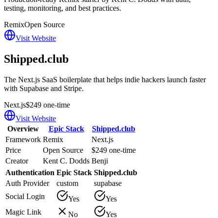
testing, monitoring, and best practices.
Remix
Open Source
Visit Website
Shipped.club
The Next.js SaaS boilerplate that helps indie hackers launch faster
with Supabase and Stripe.
Next.js
$249 one-time
Visit Website
Overview
Epic Stack
Shipped.club
Framework
Remix
Next.js
Price
Open Source
$249 one-time
Creator
Kent C. Dodds
Benji
Authentication
Epic Stack
Shipped.club
Auth Provider
custom
supabase
Social Login
Yes
Yes
Magic Link
No
Yes