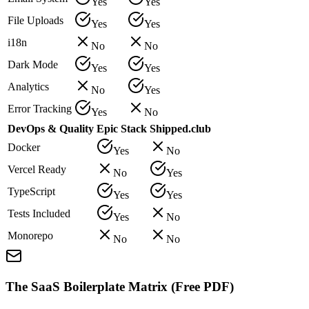
Yes
Yes
File Uploads
Yes
Yes
i18n
No
No
Dark Mode
Yes
Yes
Analytics
No
Yes
Error Tracking
Yes
No
DevOps & Quality
Epic Stack
Shipped.club
Docker
Yes
No
Vercel Ready
No
Yes
TypeScript
Yes
Yes
Tests Included
Yes
No
Monorepo
No
No
The SaaS Boilerplate Matrix (Free PDF)