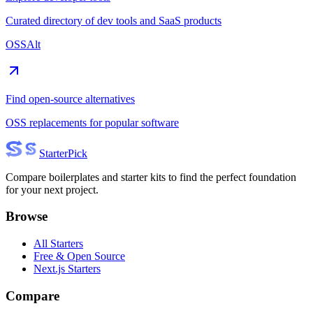
Curated directory of dev tools and SaaS products
OSSAlt
Find open-source alternatives
OSS replacements for popular software
Starter
Pick
Compare boilerplates and starter kits to find the perfect foundation
for your next project.
Browse
All Starters
Free & Open Source
Next.js Starters
Compare