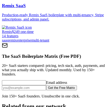
Remix SaaS
Production-ready Remix SaaS boilerplate with multi-tenancy, Stripe
subscriptions, and admin panel.
Remix
$249 one-time
14
features
saas
remix
enterprise
multi-tenant
The SaaS Boilerplate Matrix (Free PDF)
20+ SaaS starters compared: pricing, tech stack, auth, payments, and
what you actually ship with. Updated monthly. Used by 150+
founders.
Email address
Get the Free Matrix
Join 150+ SaaS founders. Unsubscribe in one click.
Related from our network