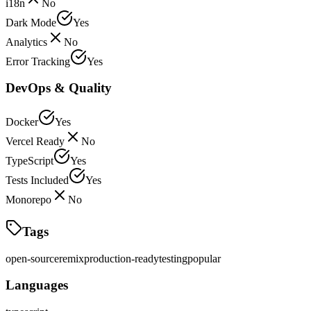
i18n
No
Dark Mode
Yes
Analytics
No
Error Tracking
Yes
DevOps & Quality
Docker
Yes
Vercel Ready
No
TypeScript
Yes
Tests Included
Yes
Monorepo
No
Tags
open-source
remix
production-ready
testing
popular
Languages