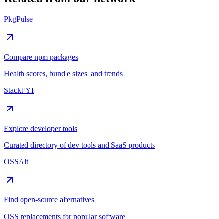
PkgPulse
Compare npm packages
Health scores, bundle sizes, and trends
StackFYI
Explore developer tools
Curated directory of dev tools and SaaS products
OSSAlt
Find open-source alternatives
OSS replacements for popular software