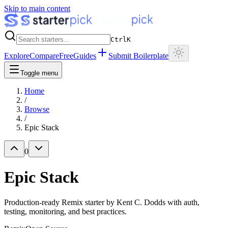
Skip to main content
Ctrl
K
Explore
Compare
Free
Guides
Submit Boilerplate
Toggle menu
Home
/
Browse
/
Epic Stack
0
Epic Stack
Production-ready Remix starter by Kent C. Dodds with auth,
testing, monitoring, and best practices.