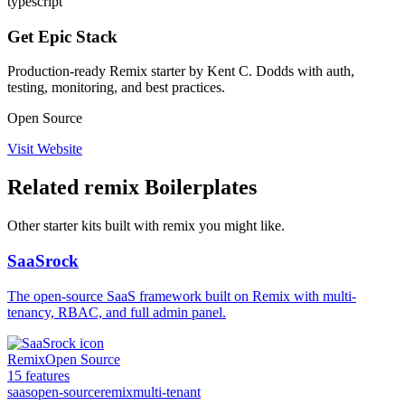
typescript
Get Epic Stack
Production-ready Remix starter by Kent C. Dodds with auth,
testing, monitoring, and best practices.
Open Source
Visit Website
Related
remix
Boilerplates
Other starter kits built with
remix
you might like.
SaaSrock
The open-source SaaS framework built on Remix with multi-
tenancy, RBAC, and full admin panel.
Remix
Open Source
15
features
saas
open-source
remix
multi-tenant