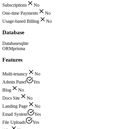
Subscriptions
No
One-time Payments
No
Usage-based Billing
No
Database
Database
sqlite
ORM
prisma
Features
Multi-tenancy
No
Admin Panel
Yes
Blog
No
Docs Site
No
Landing Page
No
Email System
Yes
File Uploads
Yes