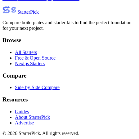
Starter
Pick
Compare boilerplates and starter kits to find the perfect foundation
for your next project.
Browse
All Starters
Free & Open Source
Next.js Starters
Compare
Side-by-Side Compare
Resources
Guides
About StarterPick
Advertise
©
2026
StarterPick. All rights reserved.