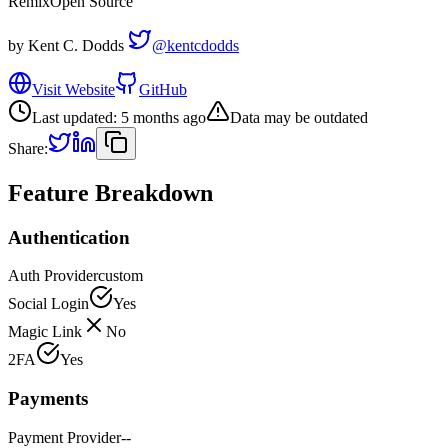
Remix
Open Source
by
Kent C. Dodds
@kentcdodds
Visit Website
GitHub
Last updated:
5 months ago
Data may be outdated
Share:
Feature Breakdown
Authentication
Auth Provider
custom
Social Login
Yes
Magic Link
No
2FA
Yes
Payments
Payment Provider
--