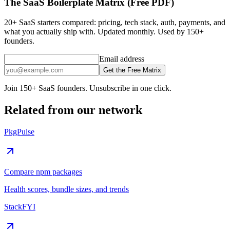
The SaaS Boilerplate Matrix (Free PDF)
20+ SaaS starters compared: pricing, tech stack, auth, payments, and
what you actually ship with. Updated monthly. Used by 150+
founders.
Email address
Get the Free Matrix
Join 150+ SaaS founders. Unsubscribe in one click.
Related from our network
PkgPulse
Compare npm packages
Health scores, bundle sizes, and trends
StackFYI