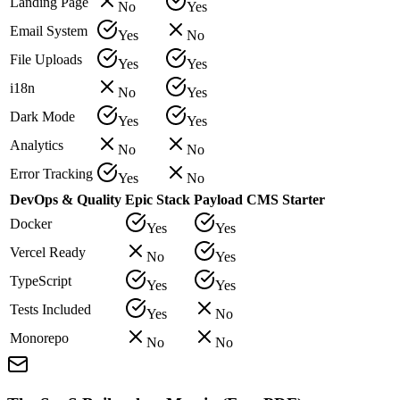
Landing Page
No
Yes
Email System
Yes
No
File Uploads
Yes
Yes
i18n
No
Yes
Dark Mode
Yes
Yes
Analytics
No
No
Error Tracking
Yes
No
DevOps & Quality
Epic Stack
Payload CMS Starter
Docker
Yes
Yes
Vercel Ready
No
Yes
TypeScript
Yes
Yes
Tests Included
Yes
No
Monorepo
No
No