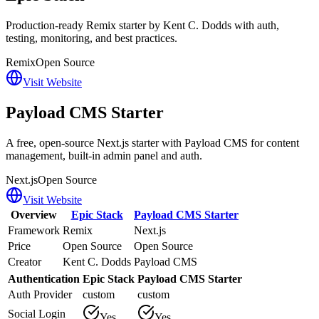
Production-ready Remix starter by Kent C. Dodds with auth,
testing, monitoring, and best practices.
Remix
Open Source
Visit Website
Payload CMS Starter
A free, open-source Next.js starter with Payload CMS for content
management, built-in admin panel and auth.
Next.js
Open Source
Visit Website
Overview
Epic Stack
Payload CMS Starter
Framework
Remix
Next.js
Price
Open Source
Open Source
Creator
Kent C. Dodds
Payload CMS
Authentication
Epic Stack
Payload CMS Starter
Auth Provider
custom
custom
Social Login
Yes
Yes