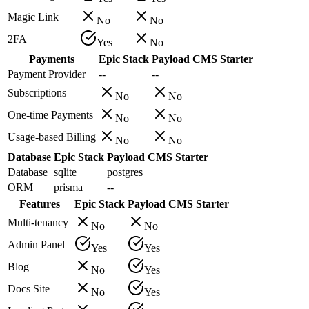
Magic Link
No
No
2FA
Yes
No
Payments
Epic Stack
Payload CMS Starter
Payment Provider
--
--
Subscriptions
No
No
One-time Payments
No
No
Usage-based Billing
No
No
Database
Epic Stack
Payload CMS Starter
Database
sqlite
postgres
ORM
prisma
--
Features
Epic Stack
Payload CMS Starter
Multi-tenancy
No
No
Admin Panel
Yes
Yes
Blog
No
Yes
Docs Site
No
Yes