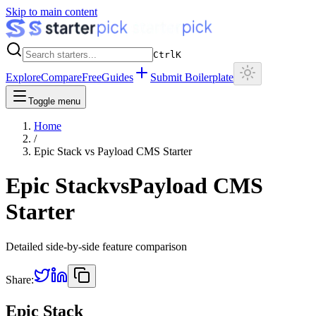
Skip to main content
Ctrl
K
Explore
Compare
Free
Guides
Submit Boilerplate
Toggle menu
Home
/
Epic Stack
vs
Payload CMS Starter
Epic Stack
vs
Payload CMS
Starter
Detailed side-by-side feature comparison
Share:
Epic Stack