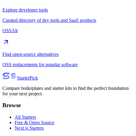
Explore developer tools
Curated directory of dev tools and SaaS products
OSSAlt
Find open-source alternatives
OSS replacements for popular software
Starter
Pick
Compare boilerplates and starter kits to find the perfect foundation
for your next project.
Browse
All Starters
Free & Open Source
Next.js Starters