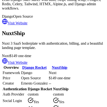
Redis, Celery, Tailwind, HTMX, Alpine.js, and Django admin
workflows.
Django
Open Source
Visit Website
NuxtShip
Nuxt 3 SaaS boilerplate with authentication, billing, and a beautiful
landing page template.
Nuxt
$149 one-time
Visit Website
Overview
Django Rocket
NuxtShip
Framework
Django
Nuxt
Price
Open Source
$149 one-time
Creator
Ernesto Gonzalez
--
Authentication
Django Rocket
NuxtShip
Auth Provider
custom
custom
Social Login
Yes
Yes