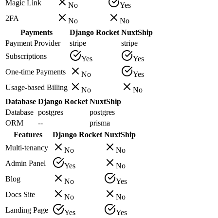
Magic Link
No
Yes
2FA
No
No
Payments
Django Rocket
NuxtShip
Payment Provider
stripe
stripe
Subscriptions
Yes
Yes
One-time Payments
No
Yes
Usage-based Billing
No
No
Database
Django Rocket
NuxtShip
Database
postgres
postgres
ORM
--
prisma
Features
Django Rocket
NuxtShip
Multi-tenancy
No
No
Admin Panel
Yes
No
Blog
No
Yes
Docs Site
No
No
Landing Page
Yes
Yes