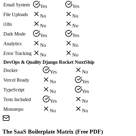
Email System
Yes
Yes
File Uploads
No
No
i18n
No
No
Dark Mode
Yes
Yes
Analytics
No
No
Error Tracking
No
No
DevOps & Quality
Django Rocket
NuxtShip
Docker
Yes
No
Vercel Ready
No
Yes
TypeScript
No
Yes
Tests Included
Yes
No
Monorepo
No
No
The SaaS Boilerplate Matrix (Free PDF)