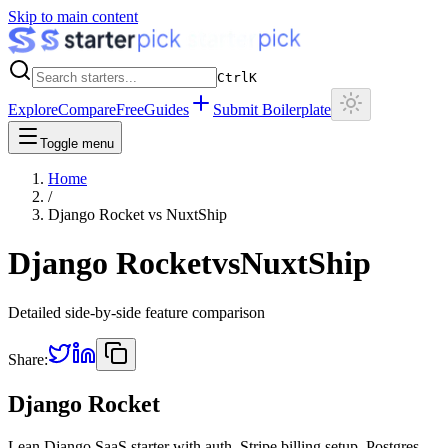
Skip to main content
Ctrl
K
Explore
Compare
Free
Guides
Submit Boilerplate
Toggle menu
Home
/
Django Rocket
vs
NuxtShip
Django Rocket
vs
NuxtShip
Detailed side-by-side feature comparison
Share:
Django Rocket
Lean Django SaaS starter with auth, Stripe billing setup, Postgres,