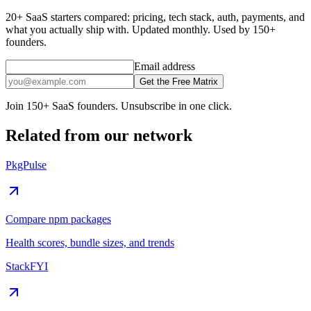
20+ SaaS starters compared: pricing, tech stack, auth, payments, and
what you actually ship with. Updated monthly. Used by 150+
founders.
Email address
Get the Free Matrix
Join 150+ SaaS founders. Unsubscribe in one click.
Related from our network
PkgPulse
Compare npm packages
Health scores, bundle sizes, and trends
StackFYI