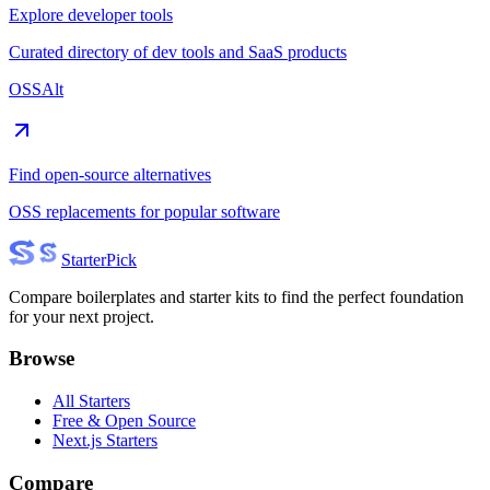
Explore developer tools
Curated directory of dev tools and SaaS products
OSSAlt
Find open-source alternatives
OSS replacements for popular software
Starter
Pick
Compare boilerplates and starter kits to find the perfect foundation
for your next project.
Browse
All Starters
Free & Open Source
Next.js Starters
Compare