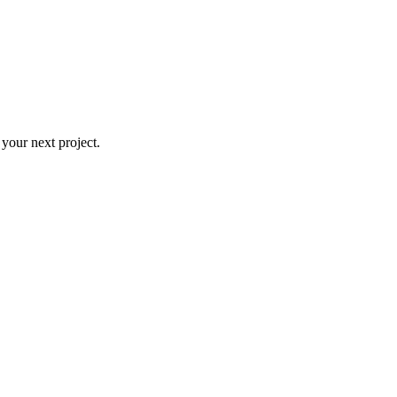
 your next project.