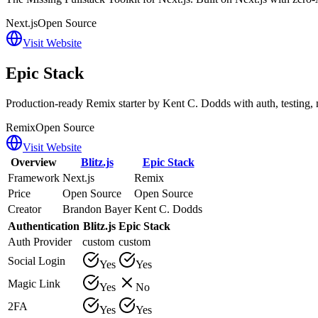
Next.js
Open Source
Visit Website
Epic Stack
Production-ready Remix starter by Kent C. Dodds with auth, testing, m
Remix
Open Source
Visit Website
Overview
Blitz.js
Epic Stack
Framework
Next.js
Remix
Price
Open Source
Open Source
Creator
Brandon Bayer
Kent C. Dodds
Authentication
Blitz.js
Epic Stack
Auth Provider
custom
custom
Social Login
Yes
Yes
Magic Link
Yes
No
2FA
Yes
Yes