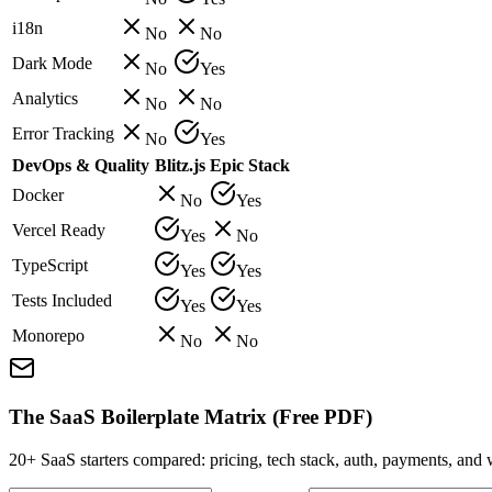
i18n
No
No
Dark Mode
No
Yes
Analytics
No
No
Error Tracking
No
Yes
DevOps & Quality
Blitz.js
Epic Stack
Docker
No
Yes
Vercel Ready
Yes
No
TypeScript
Yes
Yes
Tests Included
Yes
Yes
Monorepo
No
No
The SaaS Boilerplate Matrix (Free PDF)
20+ SaaS starters compared: pricing, tech stack, auth, payments, an