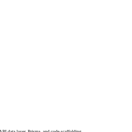
API data layer, Prisma, and code scaffolding.