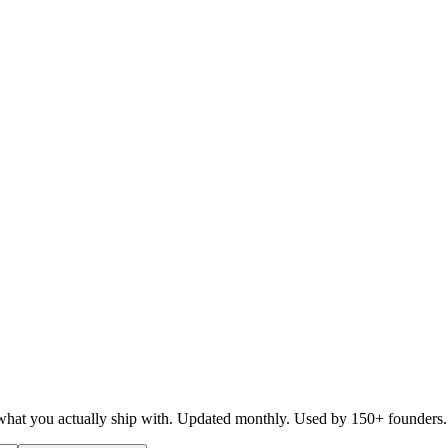
d what you actually ship with. Updated monthly. Used by 150+ founders.