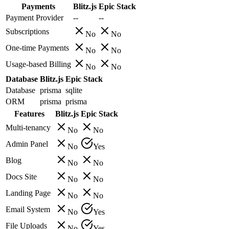
Payments
Blitz.js
Epic Stack
Payment Provider
--
--
Subscriptions
No
No
One-time Payments
No
No
Usage-based Billing
No
No
Database
Blitz.js
Epic Stack
Database
prisma
sqlite
ORM
prisma
prisma
Features
Blitz.js
Epic Stack
Multi-tenancy
No
No
Admin Panel
No
Yes
Blog
No
No
Docs Site
No
No
Landing Page
No
No
Email System
No
Yes
File Uploads
No
Yes