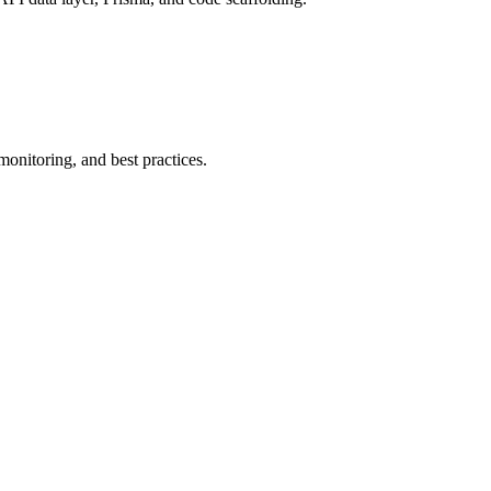
onitoring, and best practices.