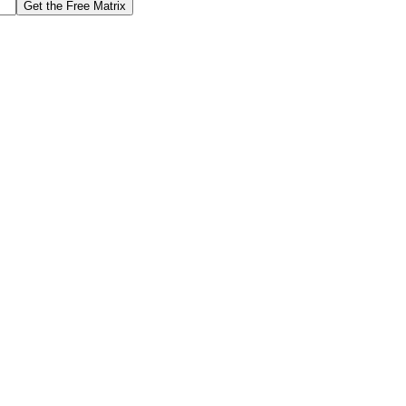
Get the Free Matrix