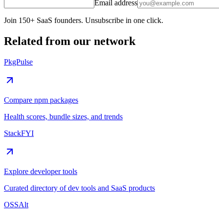
Email address
Join 150+ SaaS founders. Unsubscribe in one click.
Related from our network
PkgPulse
Compare npm packages
Health scores, bundle sizes, and trends
StackFYI
Explore developer tools
Curated directory of dev tools and SaaS products
OSSAlt