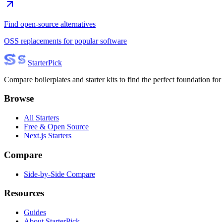
Find open-source alternatives
OSS replacements for popular software
Starter
Pick
Compare boilerplates and starter kits to find the perfect foundation for
Browse
All Starters
Free & Open Source
Next.js Starters
Compare
Side-by-Side Compare
Resources
Guides
About StarterPick