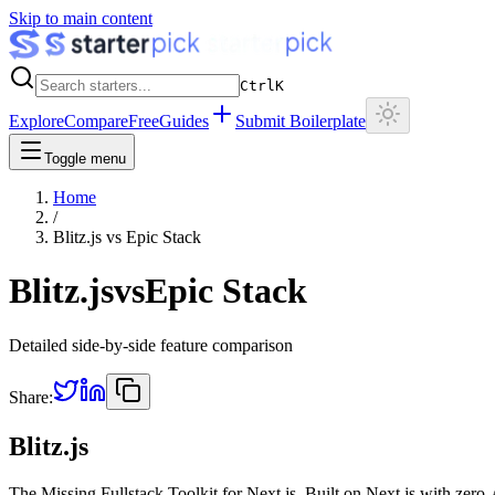
Skip to main content
Ctrl
K
Explore
Compare
Free
Guides
Submit Boilerplate
Toggle menu
Home
/
Blitz.js
vs
Epic Stack
Blitz.js
vs
Epic Stack
Detailed side-by-side feature comparison
Share:
Blitz.js
The Missing Fullstack Toolkit for Next.js. Built on Next.js with zero-