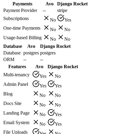
Payments
Avo
Django Rocket
Payment Provider
--
stripe
Subscriptions
No
Yes
One-time Payments
No
No
Usage-based Billing
No
No
Database
Avo
Django Rocket
Database
postgres
postgres
ORM
--
--
Features
Avo
Django Rocket
Multi-tenancy
Yes
No
Admin Panel
Yes
Yes
Blog
No
No
Docs Site
No
No
Landing Page
No
Yes
Email System
No
Yes
File Uploads
Yes
No