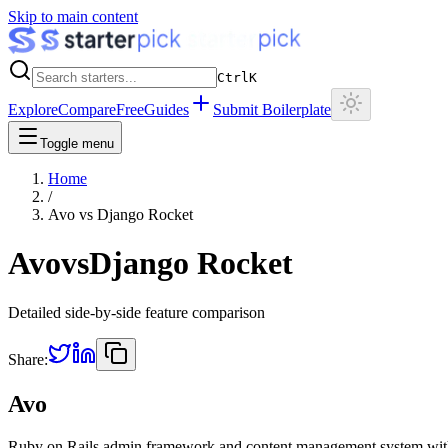
Skip to main content
Ctrl
K
Explore
Compare
Free
Guides
Submit Boilerplate
Toggle menu
Home
/
Avo
vs
Django Rocket
Avo
vs
Django Rocket
Detailed side-by-side feature comparison
Share:
Avo
Ruby on Rails admin framework and content management system wi