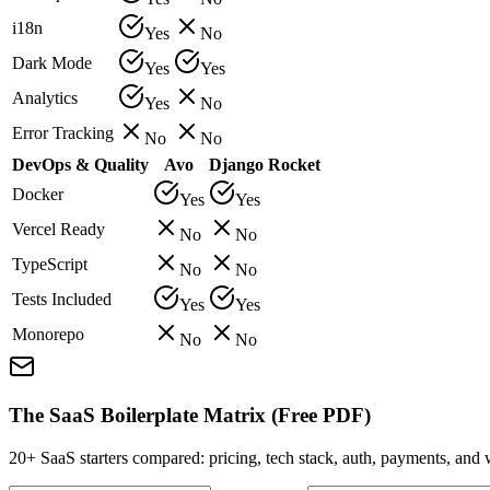
i18n
Yes
No
Dark Mode
Yes
Yes
Analytics
Yes
No
Error Tracking
No
No
DevOps & Quality
Avo
Django Rocket
Docker
Yes
Yes
Vercel Ready
No
No
TypeScript
No
No
Tests Included
Yes
Yes
Monorepo
No
No
The SaaS Boilerplate Matrix (Free PDF)
20+ SaaS starters compared: pricing, tech stack, auth, payments, an