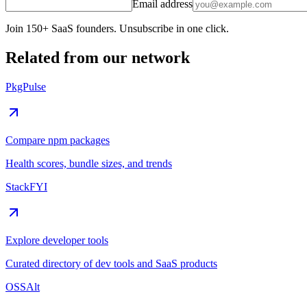
Email address
Join 150+ SaaS founders. Unsubscribe in one click.
Related from our network
PkgPulse
Compare npm packages
Health scores, bundle sizes, and trends
StackFYI
Explore developer tools
Curated directory of dev tools and SaaS products
OSSAlt