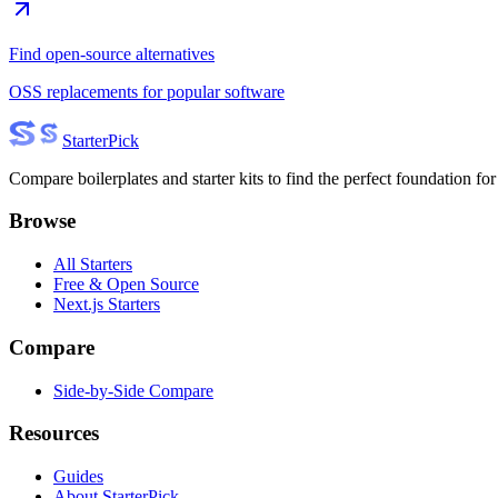
Find open-source alternatives
OSS replacements for popular software
Starter
Pick
Compare boilerplates and starter kits to find the perfect foundation for
Browse
All Starters
Free & Open Source
Next.js Starters
Compare
Side-by-Side Compare
Resources
Guides
About StarterPick