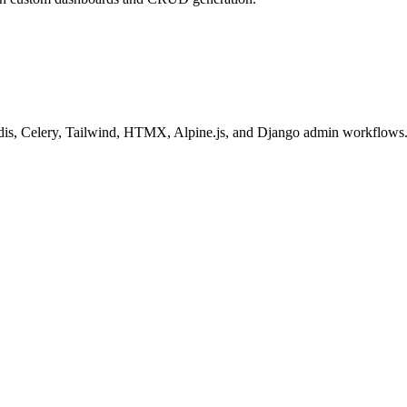
 Redis, Celery, Tailwind, HTMX, Alpine.js, and Django admin workflows