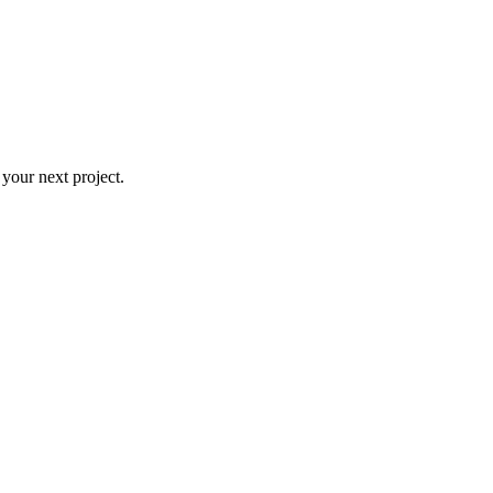
 your next project.