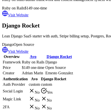
Ruby on Rails
$149 one-time
Visit Website
Django Rocket
Lean Django SaaS starter with auth, Stripe billing setup, Postgres,
Django
Open Source
Visit Website
Overview
Avo
Django Rocket
Framework
Ruby on Rails
Django
Price
$149 one-time
Open Source
Creator
Adrian Marin
Ernesto Gonzalez
Authentication
Avo
Django Rocket
Auth Provider
custom
custom
Social Login
No
Yes
Magic Link
No
No
2FA
No
No