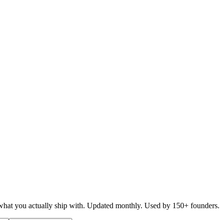
d what you actually ship with. Updated monthly. Used by 150+ founders.