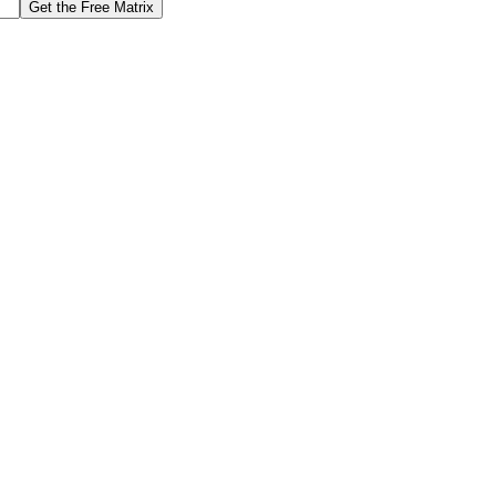
Get the Free Matrix