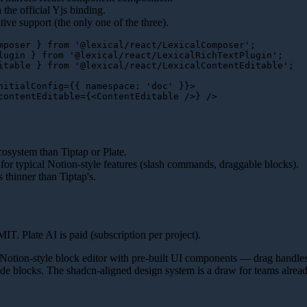
 the official Yjs binding.
ive support (the only one of the three).
mposer
 } 
from
'@lexical/react/LexicalComposer'
lugin
 } 
from
'@lexical/react/LexicalRichTextPlugin'
itable
 } 
from
'@lexical/react/LexicalContentEditable'
;

nitialConfig
=
{{
namespace:
 '
doc
' }}>
contentEditable
=
{
<
ContentEditable
 />
cosystem than Tiptap or Plate.
 for typical Notion-style features (slash commands, draggable blocks).
 thinner than Tiptap's.
T. Plate AI is paid (subscription per project).
Notion-style block editor with pre-built UI components — drag handles
de blocks. The shadcn-aligned design system is a draw for teams alrea