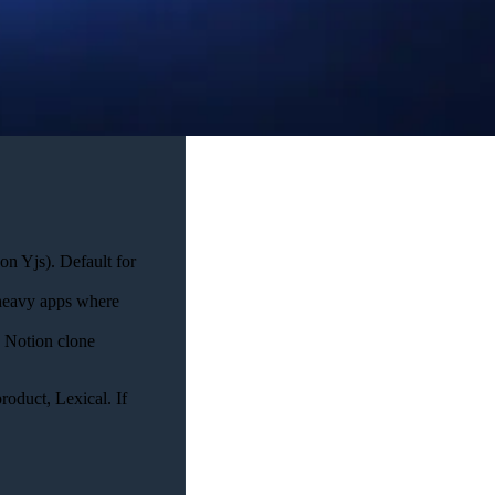
on Yjs). Default for
-heavy apps where
a Notion clone
roduct, Lexical. If