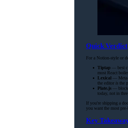
Quick Verdict
For a Notion-style or d
Tiptap
— best co
most React boiler
Lexical
— Meta-b
the editor
is
the p
Plate.js
— block-
today, not in thr
If you're shipping a doc
you want the most pre-b
Key Takeawa