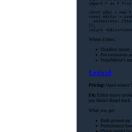
import
 * 
as
 Y 
from
const
 ydoc = 
new
 Y
const
 editor = 
use
extensions
: [
Sta
return
<
EditorCont
Where it bites:
Headless means yo
Pro extensions ad
ProseMirror's me
Lexical
Pricing:
Open-source 
Fit:
Editor-heavy produ
use Meta's React stack
What you get:
Built ground-up f
Performance base
Plugin model tha