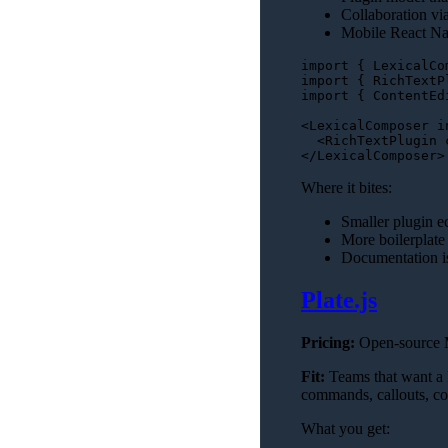
Collaboration via
Mobile React Nat
import
 { 
LexicalCo
import
 { 
RichTextP
import
 { 
ContentEd
<
LexicalComposer
i
<
RichTextPlugin
</
LexicalComposer
>
Where it bites:
Smaller plugin e
More boilerplate
Documentation is
Plate.js
Pricing:
Open-source MI
Fit:
Teams that want a 
commands, callouts, co
What you get: