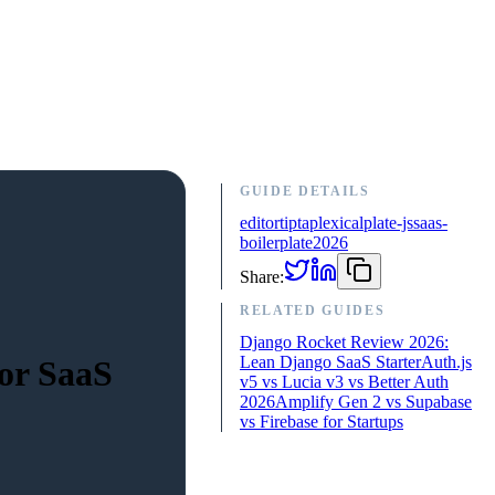
GUIDE DETAILS
editor
tiptap
lexical
plate-js
saas-
boilerplate
2026
Share:
RELATED GUIDES
Django Rocket Review 2026:
Lean Django SaaS Starter
Auth.js
for SaaS
v5 vs Lucia v3 vs Better Auth
2026
Amplify Gen 2 vs Supabase
vs Firebase for Startups