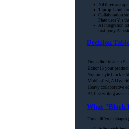
All three are op
Tiptap
is built 
Collaboration sto
Plate uses Yjs th
AI integration (
first-party AI ex
Decision Tabl
Doc editor inside a S
Editor IS your product
Notion-style block edi
Mobile-first, A11y-crit
Heavy collaborative e
AI-first writing assista
What "Block 
Three different shapes g
Inline rich text
—