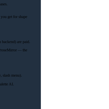
ases.
 you get for shape
 backend) are paid.
 ProseMirror — the
e, slash menu).
lette AI.