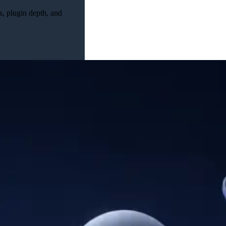
s, plugin depth, and