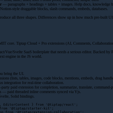
r
— paragraphs + headings + tables + images. Help docs, knowledge b
otion-style draggable blocks, slash commands, embeds, databases.
 produce all three shapes. Differences show up in how much pre-built UI
IT core. Tiptap Cloud + Pro extensions (AI, Comments, Collaboration
ct/Vue/Svelte SaaS boilerplate that needs a serious editor. Backed by
text engine in the JS world.
u bring the UI.
nsions (lists, tables, images, code blocks, mentions, embeds, drag handl
 integration for real-time collaboration.
t-party paid extension for completion, summarize, translate, command-pa
 — paid threaded inline comments synced via Yjs.
velte, Solid bindings.
, 
EditorContent
 } 
from
'@tiptap/react'
from
'@tiptap/starter-kit'
on
from
'@tiptap/extension-collaboration'