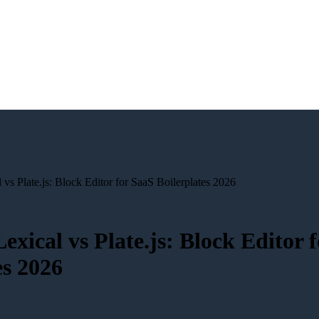
 vs Plate.js: Block Editor for SaaS Boilerplates 2026
Lexical vs Plate.js: Block Editor 
es 2026