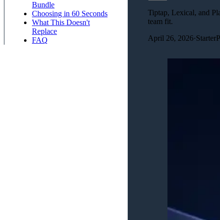
Bundle
Tiptap, Lexical, and Pl
Choosing in 60 Seconds
team fit.
What This Doesn't
Replace
April 26, 2026
·
Starter
FAQ