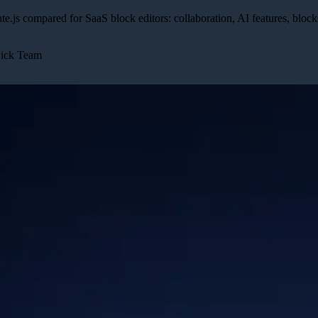
ate.js compared for SaaS block editors: collaboration, AI features, block
Pick Team