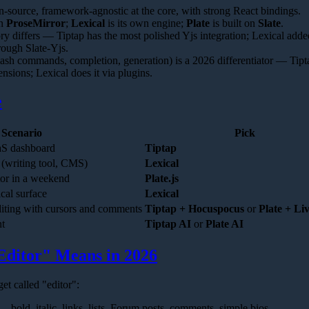
en-source, framework-agnostic at the core, with strong React bindings.
on
ProseMirror
;
Lexical
is its own engine;
Plate
is built on
Slate
.
ry differs — Tiptap has the most polished Yjs integration; Lexical adde
rough Slate-Yjs.
slash commands, completion, generation) is a 2026 differentiator — Tipt
tensions; Lexical does it via plugins.
e
Scenario
Pick
aaS dashboard
Tiptap
 (writing tool, CMS)
Lexical
tor in a weekend
Plate.js
ical surface
Lexical
diting with cursors and comments
Tiptap + Hocuspocus
or
Plate + Li
nt
Tiptap AI
or
Plate AI
Editor" Means in 2026
et called "editor":
 bold, italic, links, lists. Forum posts, comments, simple bios.