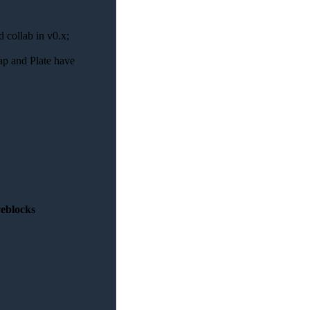
d collab in v0.x;
ap and Plate have
veblocks