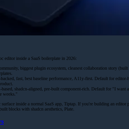
oc editor inside a SaaS boilerplate in 2026:
mmunity, biggest plugin ecosystem, cleanest collaboration story (built 
plates.
acked, fast, best baseline performance, A11y-first. Default for editor
roduct.
based, shadcn-aligned, pre-built component-rich. Default for "I want 
ee weeks."
 surface inside a normal SaaS app, Tiptap. If you're building an editor p
uilt blocks with shadcn aesthetics, Plate.
ys