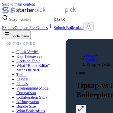
Skip to main content
Ctrl
K
Explore
Compare
Free
Guides
Submit Boilerplate
Toggle menu
ON THIS GUIDE
Quick Verdict
Home
/
Key Takeaways
Guides
/
Decision Table
Tiptap vs Lexical
What "Block Editor"
Means in 2026
Guide
Tiptap
Lexical
Tiptap vs 
Plate.js
Programming Model
Boilerplat
Comparison
Collaboration Story
AI Integration
Bundle Size
What Boilerplates