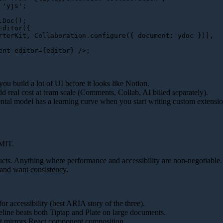
'yjs'
;

.
Doc
Editor
({

rterKit
, 
Collaboration
.
configure
({ 
document
: ydoc })],

ent
editor
=
{editor}
 />
u build a lot of UI before it looks like Notion.
d real cost at team scale (Comments, Collab, AI billed separately).
ntal model has a learning curve when you start writing custom extensio
MIT.
cts. Anything where performance and accessibility are non-negotiable.
 and want consistency.
or accessibility (best ARIA story of the three).
line beats both Tiptap and Plate on large documents.
t mirrors React component composition.