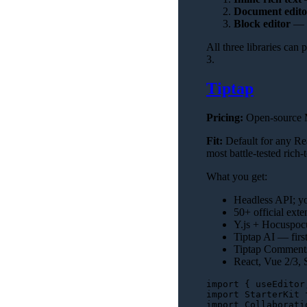
Document edito
Block editor
— N
All three libraries can
3.
Tiptap
Pricing:
Open-source M
Fit:
Default for any Rea
most battle-tested rich-
What you get:
Headless API; yo
50+ official exte
Y.js + Hocuspocus
Tiptap AI — firs
Tiptap Comments
React, Vue 2/3, S
import
 { useEditor
import
StarterKit
import
Collaborati