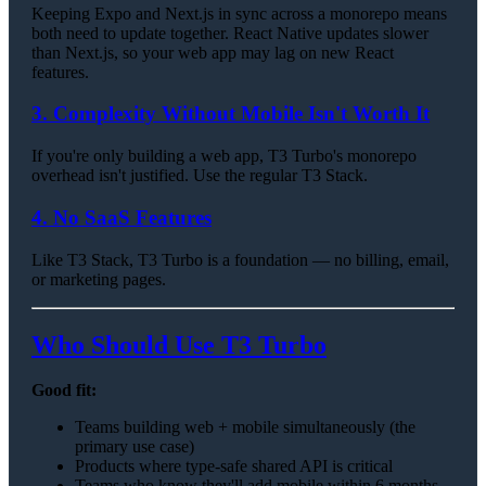
Keeping Expo and Next.js in sync across a monorepo means
both need to update together. React Native updates slower
than Next.js, so your web app may lag on new React
features.
3. Complexity Without Mobile Isn't Worth It
If you're only building a web app, T3 Turbo's monorepo
overhead isn't justified. Use the regular T3 Stack.
4. No SaaS Features
Like T3 Stack, T3 Turbo is a foundation — no billing, email,
or marketing pages.
Who Should Use T3 Turbo
Good fit:
Teams building web + mobile simultaneously (the
primary use case)
Products where type-safe shared API is critical
Teams who know they'll add mobile within 6 months