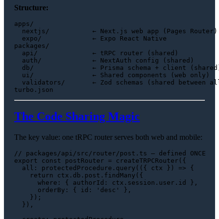
Structure:
apps/

  nextjs/           ← Next.js web app (Pages Router)

  expo/             ← Expo React Native

packages/

  api/              ← tRPC router (shared)

  auth/             ← NextAuth config (shared)

  db/               ← Prisma schema + client (shared)
  ui/               ← Shared components (web only)

  validators/       ← Zod schemas (shared between all
The Code Sharing Magic
The key value: one tRPC router serves both web and mobile:
// packages/api/src/router/post.ts — defined ONCE
export
const
 postRouter = 
createTRPCRouter
({

all
: protectedProcedure.
query
(
(
{ ctx }
) =>
 {

return
 ctx.
db
.
post
.
findMany
({

where
: { 
authorId
: ctx.
session
.
user
.
id
 },

orderBy
: { 
id
: 
'desc'
 },

    });

  }),
