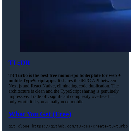
TL;DR
T3 Turbo is the best free monorepo boilerplate for web +
mobile TypeScript apps.
It shares the tRPC API between
Next.js and React Native, eliminating code duplication. The
architecture is clean and the TypeScript sharing is genuinely
impressive. Trade-off: significant complexity overhead —
only worth it if you actually need mobile.
What You Get (Free)
git 
clone