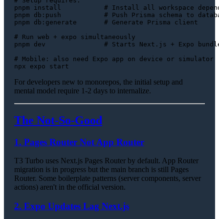
# Setup requires:
pnpm install           
# Install all workspace depen
pnpm db:push           
# Push Prisma schema to datab
pnpm db:generate       
# Generate Prisma client
# Run web + expo simultaneously
pnpm dev               
# Starts Next.js + Expo bundl
# Mobile: also need Expo app on device or simulator
For developers new to monorepos, the initial setup and
mental model require 1-2 days to internalize.
The Not-So-Good
1. Pages Router Not App Router
T3 Turbo uses Next.js Pages Router by default. App Router
migration is in progress but the main branch is still Pages
Router. Some boilerplate patterns (server components, server
actions) aren't in the official version.
2. Expo Updates Lag Next.js