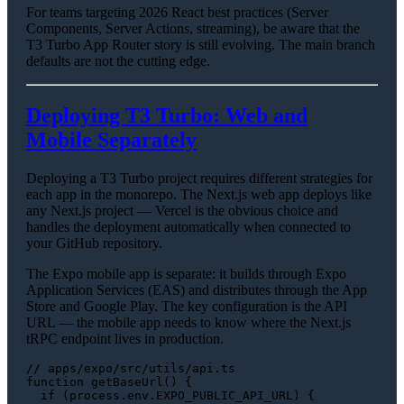
For teams targeting 2026 React best practices (Server
Components, Server Actions, streaming), be aware that the
T3 Turbo App Router story is still evolving. The main branch
defaults are not the cutting edge.
Deploying T3 Turbo: Web and
Mobile Separately
Deploying a T3 Turbo project requires different strategies for
each app in the monorepo. The Next.js web app deploys like
any Next.js project — Vercel is the obvious choice and
handles the deployment automatically when connected to
your GitHub repository.
The Expo mobile app is separate: it builds through Expo
Application Services (EAS) and distributes through the App
Store and Google Play. The key configuration is the API
URL — the mobile app needs to know where the Next.js
tRPC endpoint lives in production.
// apps/expo/src/utils/api.ts
function
getBaseUrl
(
) {

if
 (process.
env
.
EXPO_PUBLIC_API_URL
) {
