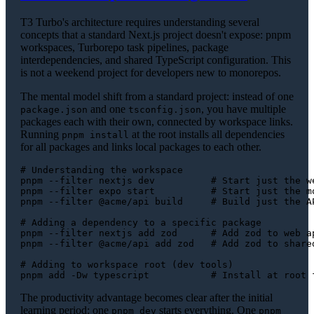
T3 Turbo's architecture requires understanding several
concepts that a standard Next.js project doesn't expose: pnpm
workspaces, Turborepo task pipelines, package
interdependencies, and shared TypeScript configuration. This
is not a weekend project for developers new to monorepos.
The mental model shift from a standard project: instead of one
and one
, you have multiple
package.json
tsconfig.json
packages each with their own, connected by workspace links.
Running
at the root installs all dependencies
pnpm install
for all packages and links local packages to each other.
# Understanding the workspace
pnpm --filter nextjs dev          
# Start just the w
pnpm --filter expo start          
# Start just the m
pnpm --filter @acme/api build     
# Build just the A
# Adding a dependency to a specific package
pnpm --filter nextjs add zod      
# Add zod to web a
pnpm --filter @acme/api add zod   
# Add zod to share
# Adding to workspace root (dev tools)
pnpm add -Dw typescript           
# Install at root 
The productivity advantage becomes clear after the initial
learning period: one
starts everything. One
pnpm dev
pnpm