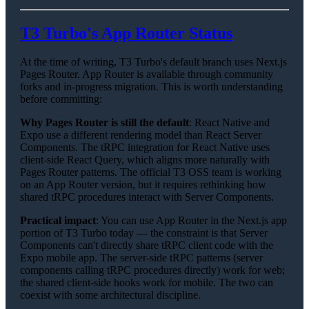
T3 Turbo's App Router Status
At the time of writing, T3 Turbo's default branch uses Next.js
Pages Router. App Router is available through community
forks and in-progress migration. This is worth understanding
before committing:
Why Pages Router is still the default
: React Native and
Expo use a different rendering model than React Server
Components. The tRPC integration for React Native uses
client-side React Query, which aligns more naturally with
Pages Router patterns. The official T3 OSS team is working
on an App Router version, but it requires rethinking how
shared tRPC procedures interact with Server Components.
Practical impact
: You can use App Router in the Next.js app
portion of T3 Turbo today — the constraint is that Server
Components can't directly share tRPC client code with the
Expo mobile app. The server-side tRPC patterns (server
components calling tRPC procedures directly) work for web;
the shared client-side hooks work for mobile. The two can
coexist with some architectural discipline.