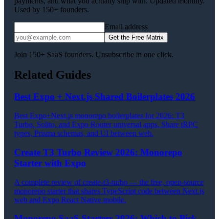
payments, and what you actually ship with. Updated monthly.
Used by 150+ founders.
Email address
Get the Free Matrix
Join 150+ SaaS founders. Unsubscribe in one click.
Related Guides
Best Expo + Next.js Shared Boilerplates 2026
Best Expo+Next.js monorepo boilerplates for 2026: T3
Turbo, Solito, and Expo Router universal apps. Share tRPC
types, Prisma schemas, and UI between web.
Create T3 Turbo Review 2026: Monorepo
Starter with Expo
A complete review of create-t3-turbo — the free, open-source
monorepo starter that shares TypeScript code between Next.js
web and Expo React Native mobile.
Monorepo SaaS Starters 2026: Which to Pick