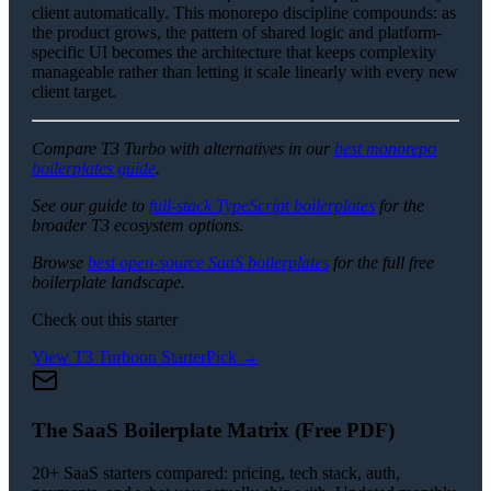
client automatically. This monorepo discipline compounds: as
the product grows, the pattern of shared logic and platform-
specific UI becomes the architecture that keeps complexity
manageable rather than letting it scale linearly with every new
client target.
Compare T3 Turbo with alternatives in our
best monorepo
boilerplates guide
.
See our guide to
full-stack TypeScript boilerplates
for the
broader T3 ecosystem options.
Browse
best open-source SaaS boilerplates
for the full free
boilerplate landscape.
Check out this starter
View
T3 Turbo
on StarterPick →
The SaaS Boilerplate Matrix (Free PDF)
20+ SaaS starters compared: pricing, tech stack, auth,