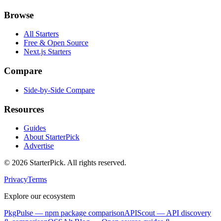
Browse
All Starters
Free & Open Source
Next.js Starters
Compare
Side-by-Side Compare
Resources
Guides
About StarterPick
Advertise
©
2026
StarterPick. All rights reserved.
Privacy
Terms
Explore our ecosystem
PkgPulse
— npm package comparison
APIScout
— API discovery