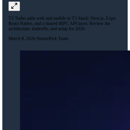
T3 Turbo adds web and mobile to T3 Stack: Next.js, Expo
React Native, and a shared tRPC API layer. Review the
architecture, tradeoffs, and setup for 2026.
March 8, 2026
·
StarterPick Team