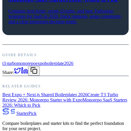
Compare next-forge, create-t3-turbo, and bare Turborepo
templates for SaaS in 2026. Stack opinions, setup complexity,
and a clear monorepo decision guide.
GUIDE DETAILS
t3-turbo
monorepo
expo
boilerplate
2026
Share:
RELATED GUIDES
Best Expo + Next.js Shared Boilerplates 2026
Create T3 Turbo
Review 2026: Monorepo Starter with Expo
Monorepo SaaS Starters
2026: Which to Pick
Starter
Pick
Compare boilerplates and starter kits to find the perfect foundation
for your next project.