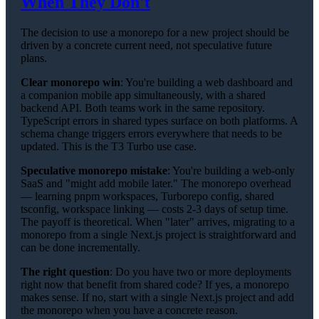
When They Don't
The decision to use a monorepo for a new project should be
driven by a concrete current need, not speculative future
plans.
Clear monorepo win
: You're building a web dashboard and
a companion mobile app simultaneously, with a shared
backend API. Both teams work in the same repository.
TypeScript errors in shared types surface on both platforms. A
schema change triggers errors everywhere that needs to be
updated. This is the T3 Turbo use case.
Speculative monorepo mistake
: You're building a web-only
SaaS and "might add mobile later." The monorepo overhead
— learning pnpm workspaces, Turborepo config, shared
tsconfig, workspace linking — costs 2-3 days of setup time.
The payoff is theoretical. When "later" arrives, migrating to a
monorepo from a single Next.js project is straightforward and
can be done incrementally.
The right question
: Do you have two or more deployments
right now that benefit from shared code? If yes, a monorepo
makes sense. If no, start with a single Next.js project and add
the monorepo when you have a concrete reason.