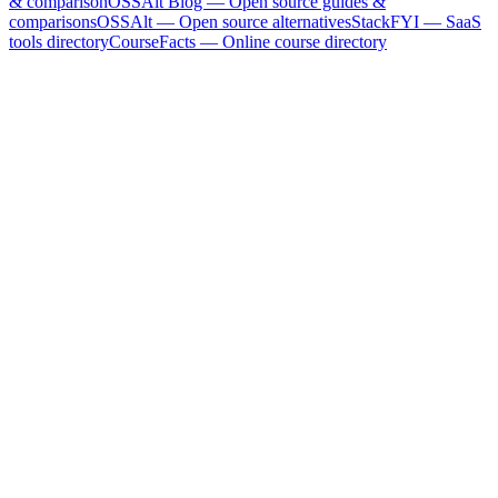
& comparison
OSSAlt Blog
— Open source guides &
comparisons
OSSAlt
— Open source alternatives
StackFYI
— SaaS
tools directory
CourseFacts
— Online course directory