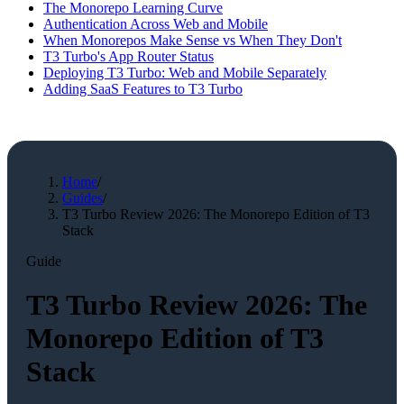
The Monorepo Learning Curve
Authentication Across Web and Mobile
When Monorepos Make Sense vs When They Don't
T3 Turbo's App Router Status
Deploying T3 Turbo: Web and Mobile Separately
Adding SaaS Features to T3 Turbo
Home
/
Guides
/
T3 Turbo Review 2026: The Monorepo Edition of T3
Stack
Guide
T3 Turbo Review 2026: The
Monorepo Edition of T3
Stack