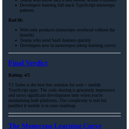
Developers learning full-stack TypeScript monorepo
patterns
Bad fit:
Web-only products (monorepo overhead without the
benefit)
Teams who need SaaS features quickly
Developers new to monorepos (steep learning curve)
Final Verdict
Rating: 4/5
T3 Turbo is the best free solution for web + mobile
TypeScript apps. The code sharing is genuinely impressive
and saves significant development time when you're
maintaining both platforms. The complexity is real but
justified if mobile is in your roadmap.
The Monorepo Learning Curve