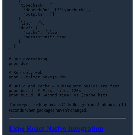
}
,
"typecheck"
:
{
"dependsOn"
:
[
"^typecheck"
]
,
"outputs"
:
[
]
}
,
"lint"
:
{
}
,
"dev"
:
{
"cache"
:
false
,
"persistent"
:
true
}
}
}
# Run everything
pnpm dev

# Run only web
pnpm --filter nextjs dev

# Build and cache — subsequent builds are fast
pnpm build  
# First time: 120s
pnpm build  
# Second time: 8s (cache hit)
Turborepo's caching means CI builds go from 2 minutes to 10
seconds when packages haven't changed.
Expo React Native Integration