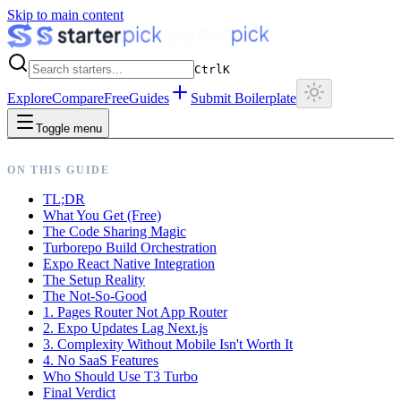
Skip to main content
Ctrl
K
Explore
Compare
Free
Guides
Submit Boilerplate
Toggle menu
ON THIS GUIDE
TL;DR
What You Get (Free)
The Code Sharing Magic
Turborepo Build Orchestration
Expo React Native Integration
The Setup Reality
The Not-So-Good
1. Pages Router Not App Router
2. Expo Updates Lag Next.js
3. Complexity Without Mobile Isn't Worth It
4. No SaaS Features
Who Should Use T3 Turbo
Final Verdict