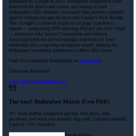
published by Google in 2025. Boilerplate comparison table
derived from direct code review and testing of each
boilerplate's SEO defaults. Structured data patterns validated
against Schema.org specification and Google's Rich Results
Test. Google's continued emphasis on page experience
signals — particularly INP replacing FID in Core Web Vitals
— reinforces why Server Components and reduced
JavaScript payloads are increasingly important for SaaS
marketing sites competing on organic search, making the
boilerplate's rendering architecture a direct SEO factor.
Find SEO-optimized boilerplates on
StarterPick
.
Check out this starter
View
Next.js
on StarterPick →
The SaaS Boilerplate Matrix (Free PDF)
20+ SaaS starters compared: pricing, tech stack, auth,
payments, and what you actually ship with. Updated monthly.
Used by 150+ founders.
Email address