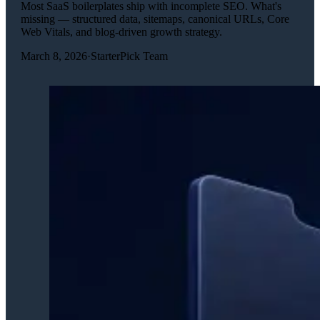
Most SaaS boilerplates ship with incomplete SEO. What's
missing — structured data, sitemaps, canonical URLs, Core
Web Vitals, and blog-driven growth strategy.
March 8, 2026
·
StarterPick Team