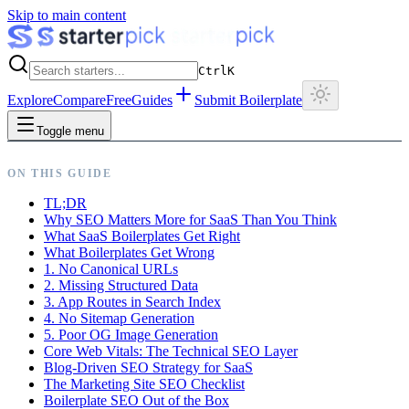
Skip to main content
Ctrl
K
Explore
Compare
Free
Guides
Submit Boilerplate
Toggle menu
ON THIS GUIDE
TL;DR
Why SEO Matters More for SaaS Than You Think
What SaaS Boilerplates Get Right
What Boilerplates Get Wrong
1. No Canonical URLs
2. Missing Structured Data
3. App Routes in Search Index
4. No Sitemap Generation
5. Poor OG Image Generation
Core Web Vitals: The Technical SEO Layer
Blog-Driven SEO Strategy for SaaS
The Marketing Site SEO Checklist
Boilerplate SEO Out of the Box