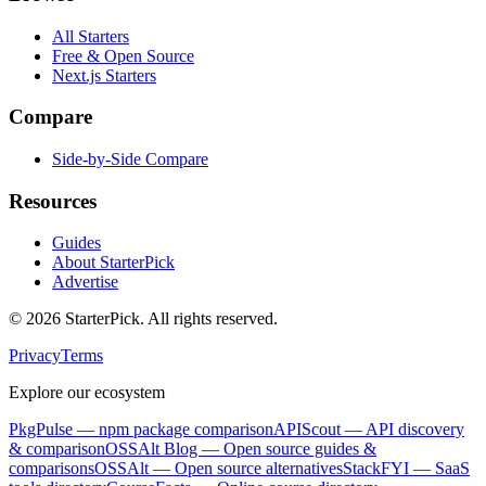
All Starters
Free & Open Source
Next.js Starters
Compare
Side-by-Side Compare
Resources
Guides
About StarterPick
Advertise
©
2026
StarterPick. All rights reserved.
Privacy
Terms
Explore our ecosystem
PkgPulse
— npm package comparison
APIScout
— API discovery
& comparison
OSSAlt Blog
— Open source guides &
comparisons
OSSAlt
— Open source alternatives
StackFYI
— SaaS