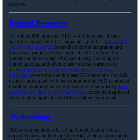
resolved.
Related Resources
For adding i18n alongside SEO — hreflang tags, locale-
specific sitemaps, and RTL language support —
how to add
i18n to your starter kit
covers the next-intl integration and
how locale routing affects canonical URL structure. For
waitlist and launch page SEO specifically, including pre-
launch indexing and when to use
during early
noindex
access,
how to add a waitlist and launch page to your
boilerplate
covers the launch-phase SEO decisions. For A/B
testing landing page variants without hurting SEO (canonical
handling, avoiding content duplication in experiments),
how
to add feature flags to your SaaS starter
covers the flag-based
rollout pattern applicable to SEO-sensitive experiments.
Methodology
SEO recommendations based on Google Search Central
documentation and the Core Web Vitals field data thresholds