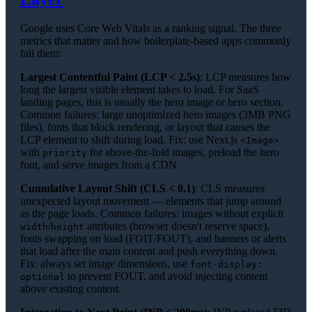
Google uses Core Web Vitals as a ranking signal. The three
metrics that matter and how boilerplate-based apps commonly
fail them:
Largest Contentful Paint (LCP < 2.5s)
: LCP measures how
long the largest visible element takes to load. For SaaS
landing pages, this is usually the hero image or hero section.
Common failures: large unoptimized hero images (3MB PNG
files), fonts that block rendering, or layout that causes the
LCP element to shift during load. Fix: use Next.js
<Image>
with
for above-the-fold images, preload the hero
priority
font, and serve images from a CDN.
Cumulative Layout Shift (CLS < 0.1)
: CLS measures
unexpected layout movement — elements that jump around
as the page loads. Common failures: images without explicit
/
attributes (browser doesn't reserve space),
width
height
fonts swapping on load (FOIT/FOUT), and banners or alerts
that load after the main content and push everything down.
Fix: always set image dimensions, use
font-display:
to prevent FOUT, and avoid injecting content
optional
above existing content.