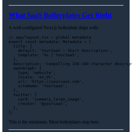
What SaaS Boilerplates Get Right
A well-configured Next.js boilerplate ships with:
// app/layout.tsx — global metadata
export
const
metadata
: 
Metadata
 = {

title
: {

default
: 
'YourSaaS — Short Description'
,

template
: 
'%s | YourSaaS'
,

  },

description
: 
'Compelling 150-160 character descrip
openGraph
: {

type
: 
'website'
,

locale
: 
'en_US'
,

url
: 
'https://yoursaas.com'
,

siteName
: 
'YourSaaS'
,

  },

twitter
: {

card
: 
'summary_large_image'
,

creator
: 
'@yoursaas'
,

  },

This is the minimum. Most boilerplates stop here.