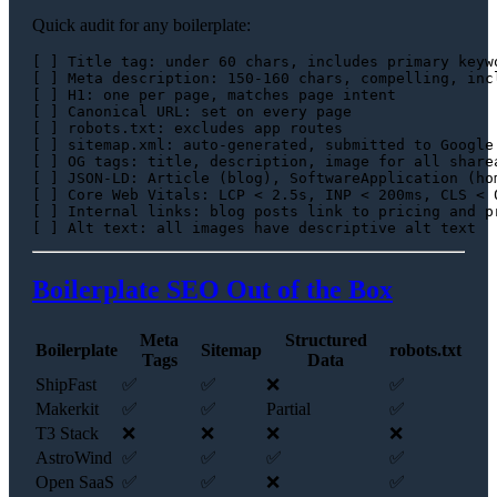
Quick audit for any boilerplate:
[ ] Title tag: under 60 chars, includes primary keywo
[ ] Meta description: 150-160 chars, compelling, incl
[ ] H1: one per page, matches page intent

[ ] Canonical URL: set on every page

[ ] robots.txt: excludes app routes

[ ] sitemap.xml: auto-generated, submitted to Google 
[ ] OG tags: title, description, image for all sharea
[ ] JSON-LD: Article (blog), SoftwareApplication (hom
[ ] Core Web Vitals: LCP < 2.5s, INP < 200ms, CLS < 0
[ ] Internal links: blog posts link to pricing and pr
Boilerplate SEO Out of the Box
Meta
Structured
Boilerplate
Sitemap
robots.txt
Tags
Data
ShipFast
✅
✅
❌
✅
Makerkit
✅
✅
Partial
✅
T3 Stack
❌
❌
❌
❌
AstroWind
✅
✅
✅
✅
Open SaaS
✅
✅
❌
✅