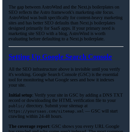
The gap between AstroWind and the Next.js boilerplates on
SEO reflects the Astro framework's marketing-site focus.
AstroWind was built specifically for content-heavy marketing
sites and has better SEO defaults than Next.js boilerplates
designed primarily for SaaS apps. If your primary need is
marketing site SEO with a blog, AstroWind is worth
evaluating before defaulting to a Next.js boilerplate.
Setting Up Google Search Console
All the SEO infrastructure above is invisible until you verify
it's working. Google Search Console (GSC) is the essential
tool for monitoring what Google sees and how it indexes
your site.
Initial setup
: Verify your site in GSC by adding a DNS TXT
record or downloading the HTML verification file to your
directory. Submit your sitemap at
public/
— GSC will start
https://yoursaas.com/sitemap.xml
crawling within 24-48 hours.
The coverage report
: GSC shows you every URL Google
has crawled and why some aren't indexed. The most common