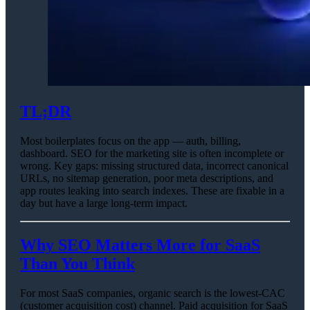
TL;DR
Most boilerplates focus on the app — auth, billing,
dashboard. SEO for the marketing site is often incomplete or
wrong. Key gaps: missing structured data, incorrect canonical
URLs, no sitemap generation, poor meta descriptions, and
app routes leaking into search indexes. These are fixable in a
day but have a large long-term impact.
Why SEO Matters More for SaaS
Than You Think
For most SaaS companies, organic search is the lowest-CAC
(customer acquisition cost) channel. Paid acquisition for SaaS