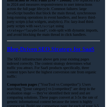
Interaction to Next Paint (INP < 200ms)
: INP replaced FID
in 2024 and measures responsiveness to user interactions
across the full page lifecycle. Common failures: large
JavaScript bundles that block the main thread, synchronous
long-running operations in event handlers, and heavy third-
party scripts (chat widgets, analytics). Fix: lazy-load third-
party scripts with
using
next/script
, code-split with dynamic imports,
strategy="lazyOnload"
and avoid blocking the main thread in click handlers.
Blog-Driven SEO Strategy for SaaS
The SEO infrastructure above gets your existing pages
indexed correctly. The content strategy determines what
traffic you attract. For SaaS products specifically, three
content types have the highest conversion rate from organic
traffic:
Comparison pages
("YourTool vs Competitor"): Users
searching "[your category] vs [competitor]" are deep in the
evaluation stage — they've identified their need and are
comparing solutions. These pages convert at 3-5x the rate of
generic informational content because the intent is highly
commercial. Build one comparison page for each of your 3-5