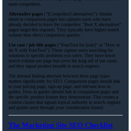
main competitors.
Alternative pages
("[Competitor] alternatives"): Similar
intent to comparison pages but captures users who have
already decided to leave the competitor. "Best X alternatives"
pages target this segment. They typically have higher search
volume than direct comparison queries.
Use case / job title pages
("YourTool for [role]" or "How to
do X with YourTool"): These capture users searching for
solutions to specific problems you solve. They have lower
search volume per page but cover the long tail of use cases,
and they signal product breadth to search engines.
The internal linking structure between these page types
matters significantly for SEO. Comparison pages should link
to your pricing page, sign-up page, and relevant how-to
guides. How-to guides should link to comparison pages and
the specific product feature they demonstrate. This creates a
content cluster that signals topical authority to search engines
and guides users through your consideration funnel.
The Marketing Site SEO Checklist