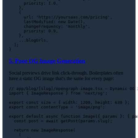
priority
: 
1.0
,

    },

    {

url
: 
'https://yoursaas.com/pricing'
,

lastModified
: 
new
Date
(),

changeFrequency
: 
'monthly'
,

priority
: 
0.9
,

    },

    ...blogUrls,

  ];

5. Poor OG Image Generation
Social previews drive link click-through. Boilerplates often
have a static OG image that's the same for every page:
// app/blog/[slug]/opengraph-image.tsx — Dynamic OG 
import
 { 
ImageResponse
 } 
from
'next/og'
;

export
const
 size = { 
width
: 
1200
, 
height
: 
630
export
const
 contentType = 
'image/png'
;

export
default
async
function
Image
(
{ params }: { pa
const
 post = 
await
getPost
(params.
slug
);

return
new
ImageResponse
(

    (
