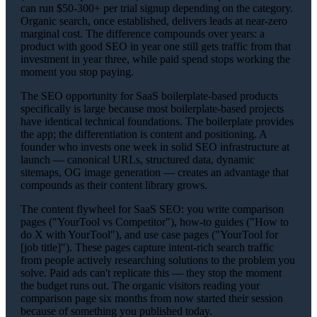
can run $50-300+ per trial signup depending on the category.
Organic search, once established, delivers leads at near-zero
marginal cost. The difference compounds over years: a
product with good SEO in year one still gets traffic from that
investment in year three, while paid spend stops working the
moment you stop paying.
The SEO opportunity for SaaS boilerplate-based products
specifically is large because most boilerplate-based projects
have identical technical foundations. The boilerplate provides
the app; the differentiation is content and positioning. A
founder who invests one week in solid SEO infrastructure at
launch — canonical URLs, structured data, dynamic
sitemaps, OG image generation — creates an advantage that
compounds as their content library grows.
The content flywheel for SaaS SEO: you write comparison
pages ("YourTool vs Competitor"), how-to guides ("How to
do X with YourTool"), and use case pages ("YourTool for
[job title]"). These pages capture intent-rich search traffic
from people actively researching solutions to the problem you
solve. Paid ads can't replicate this — they stop the moment
the budget runs out. The organic visitors reading your
comparison page six months from now started their session
because of something you published today.