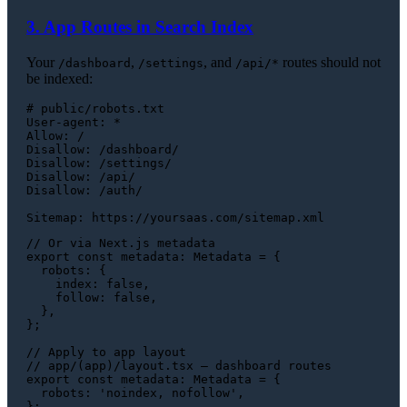
3. App Routes in Search Index
Your
,
, and
routes should not
/dashboard
/settings
/api/*
be indexed:
# public/robots.txt

User-agent: *

Allow: /

Disallow: /dashboard/

Disallow: /settings/

Disallow: /api/

Disallow: /auth/

// Or via Next.js metadata
export
const
metadata
: 
Metadata
 = {

robots
: {

index
: 
false
,

follow
: 
false
,

  },

};

// Apply to app layout
// app/(app)/layout.tsx — dashboard routes
export
const
metadata
: 
Metadata
 = {

robots
: 
'noindex, nofollow'
,
