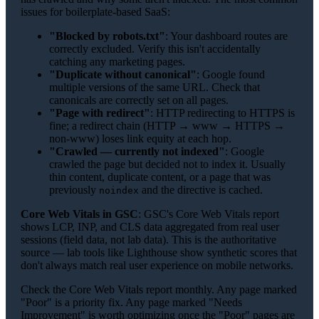
issues for boilerplate-based SaaS:
"Blocked by robots.txt"
: Your dashboard routes are
correctly excluded. Verify this isn't accidentally
catching any marketing pages.
"Duplicate without canonical"
: Google found
multiple versions of the same URL. Check that
canonicals are correctly set on all pages.
"Page with redirect"
: HTTP redirecting to HTTPS is
fine; a redirect chain (HTTP → www → HTTPS →
non-www) loses link equity at each hop.
"Crawled — currently not indexed"
: Google
crawled the page but decided not to index it. Usually
thin content, duplicate content, or a page that was
previously
and the directive is cached.
noindex
Core Web Vitals in GSC
: GSC's Core Web Vitals report
shows LCP, INP, and CLS data aggregated from real user
sessions (field data, not lab data). This is the authoritative
source — lab tools like Lighthouse show synthetic scores that
don't always match real user experience on mobile networks.
Check the Core Web Vitals report monthly. Any page marked
"Poor" is a priority fix. Any page marked "Needs
Improvement" is worth optimizing once the "Poor" pages are