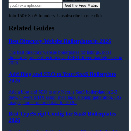
Get the Free Matrix
Join 150+ SaaS founders. Unsubscribe in one click.
Related Guides
Best Directory Website Boilerplates in 2026
The best directory website boilerplates for listings, local
directories, niche directories, and SEO-driven marketplaces in
2026.
Add Blog and SEO to Your SaaS Boilerplate
2026
Add a blog and SEO to any Next.js SaaS boilerplate in 2-3
days. Covers MDX setup, meta tags, sitemap generation, OG
images, and structured data for 2026.
Best TypeScript Config for SaaS Boilerplates
2026