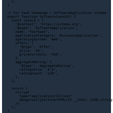
  );

}

// For SaaS homepage — SoftwareApplication schema
export
function
SoftwareJsonLd
(
) {

const
 jsonLd = {

'@context'
: 
'https://schema.org'
,

'@type'
: 
'SoftwareApplication'
,

name
: 
'YourSaaS'
,

applicationCategory
: 
'BusinessApplication'
,

operatingSystem
: 
'Web'
,

offers
: {

'@type'
: 
'Offer'
,

price
: 
'29'
,

priceCurrency
: 
'USD'
,

    },

aggregateRating
: {

'@type'
: 
'AggregateRating'
,

ratingValue
: 
'4.8'
,

ratingCount
: 
'120'
,

    },

  };

return
 (

<
script
type
=
"application/ld+json"
dangerouslySetInnerHTML
=
{{
__html:
JSON.string
    />
  );
