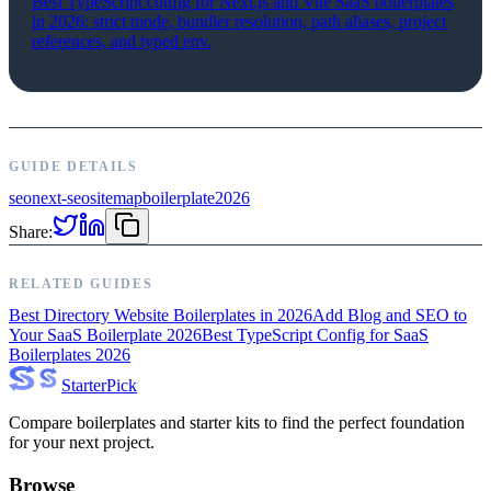
Best TypeScript config for Next.js and Vite SaaS boilerplates
in 2026: strict mode, bundler resolution, path aliases, project
references, and typed env.
GUIDE DETAILS
seo
next-seo
sitemap
boilerplate
2026
Share:
RELATED GUIDES
Best Directory Website Boilerplates in 2026
Add Blog and SEO to
Your SaaS Boilerplate 2026
Best TypeScript Config for SaaS
Boilerplates 2026
Starter
Pick
Compare boilerplates and starter kits to find the perfect foundation
for your next project.
Browse