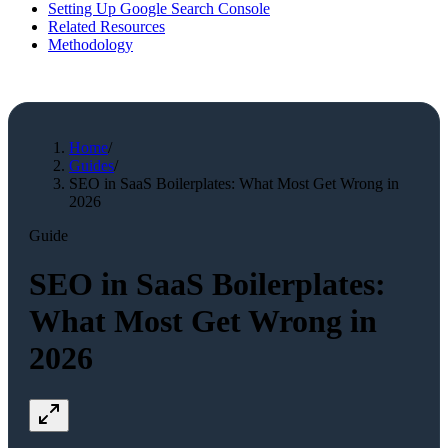
Setting Up Google Search Console
Related Resources
Methodology
Home
/
Guides
/
SEO in SaaS Boilerplates: What Most Get Wrong in
2026
Guide
SEO in SaaS Boilerplates:
What Most Get Wrong in
2026