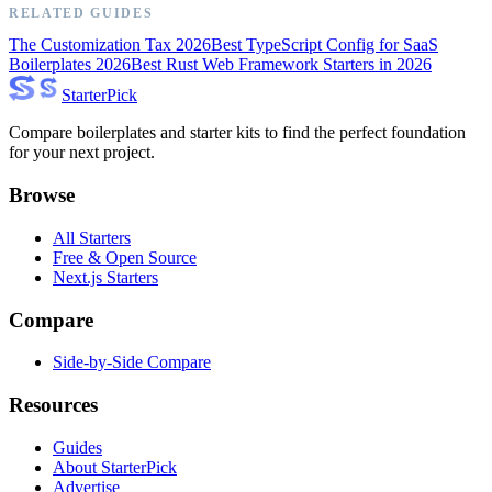
RELATED GUIDES
The Customization Tax 2026
Best TypeScript Config for SaaS
Boilerplates 2026
Best Rust Web Framework Starters in 2026
Starter
Pick
Compare boilerplates and starter kits to find the perfect foundation
for your next project.
Browse
All Starters
Free & Open Source
Next.js Starters
Compare
Side-by-Side Compare
Resources
Guides
About StarterPick
Advertise