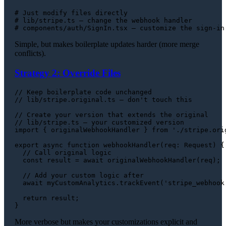
# Just modify files directly
# lib/stripe.ts — change the webhook handler
# components/auth/SignIn.tsx — customize the sign-in
Simple, but makes boilerplate updates harder (more merge
conflicts).
Strategy 2: Override Files
// Keep boilerplate code unchanged
// lib/stripe.original.ts — don't touch this
// Create your version that extends the original
// lib/stripe.ts — your customized version
import
 { originalWebhookHandler } 
from
'./stripe.ori
export
async
function
webhookHandler
(
req
: 
Request
) {

// Call original logic
const
 result = 
await
originalWebhookHandler
(req);

// Add your custom logic after
await
 myCustomAnalytics.
trackEvent
(
'stripe_webhook
return
 result;

More verbose but makes your customizations explicit and