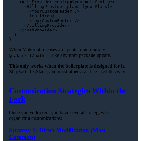
<
AuthProvider
config
=
{yourAuthConfig}
>
<
BillingProvider
plans
=
{yourPlans}
>
<
YourCustomHeader
 />
        {children}

<
YourCustomFooter
 />
</
BillingProvider
>
</
AuthProvider
>
  );

When Makerkit releases an update:
npm update
— like any npm package update.
@makerkit/auth
This only works when the boilerplate is designed for it.
ShipFast, T3 Stack, and most others can't be used this way.
Customization Strategies Within the
Fork
Once you've forked, you have several strategies for
organizing customizations:
Strategy 1: Direct Modification (Most
Common)