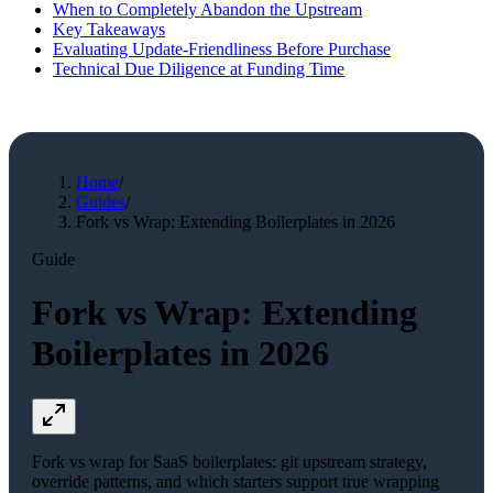
When to Completely Abandon the Upstream
Key Takeaways
Evaluating Update-Friendliness Before Purchase
Technical Due Diligence at Funding Time
Home
/
Guides
/
Fork vs Wrap: Extending Boilerplates in 2026
Guide
Fork vs Wrap: Extending
Boilerplates in 2026
Fork vs wrap for SaaS boilerplates: git upstream strategy,
override patterns, and which starters support true wrapping