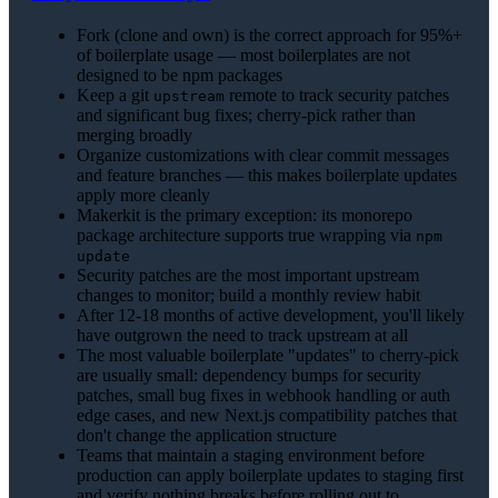
Fork (clone and own) is the correct approach for 95%+
of boilerplate usage — most boilerplates are not
designed to be npm packages
Keep a git
remote to track security patches
upstream
and significant bug fixes; cherry-pick rather than
merging broadly
Organize customizations with clear commit messages
and feature branches — this makes boilerplate updates
apply more cleanly
Makerkit is the primary exception: its monorepo
package architecture supports true wrapping via
npm
update
Security patches are the most important upstream
changes to monitor; build a monthly review habit
After 12-18 months of active development, you'll likely
have outgrown the need to track upstream at all
The most valuable boilerplate "updates" to cherry-pick
are usually small: dependency bumps for security
patches, small bug fixes in webhook handling or auth
edge cases, and new Next.js compatibility patches that
don't change the application structure
Teams that maintain a staging environment before
production can apply boilerplate updates to staging first
and verify nothing breaks before rolling out to