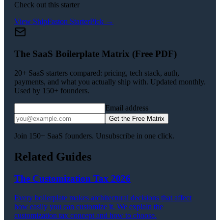
Check out this starter
View
ShipFast
on StarterPick →
The SaaS Boilerplate Matrix (Free PDF)
20+ SaaS starters compared: pricing, tech stack, auth,
payments, and what you actually ship with. Updated monthly.
Used by 150+ founders.
Email address
Get the Free Matrix
Join 150+ SaaS founders. Unsubscribe in one click.
Related Guides
The Customization Tax 2026
Every boilerplate makes architectural decisions that affect
how easily you can customize it. We explain the
customization tax concept and how to choose.