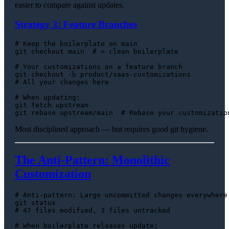
easier to compare against updates.
Strategy 3: Feature Branches
# Keep the boilerplate on main
git checkout main  
# = clean boilerplate
# Your customizations on a feature branch
# All your changes here
# When updating:
git fetch upstream

git rebase upstream/main  
# Rebase your customizatio
Most disciplined approach — but requires good git hygiene.
The Anti-Pattern: Monolithic
Customization
# Anti-pattern: Large uncommitted changes everywhere
# 47 files modified, 3 files untracked
# When boilerplate releases update: