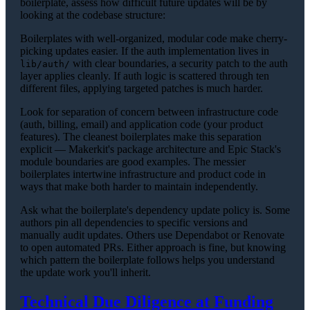
boilerplate, assess how difficult future updates will be by
looking at the codebase structure:
Boilerplates with well-organized, modular code make cherry-
picking updates easier. If the auth implementation lives in
with clear boundaries, a security patch to the auth
lib/auth/
layer applies cleanly. If auth logic is scattered through ten
different files, applying targeted patches is much harder.
Look for separation of concern between infrastructure code
(auth, billing, email) and application code (your product
features). The cleanest boilerplates make this separation
explicit — Makerkit's package architecture and Epic Stack's
module boundaries are good examples. The messier
boilerplates intertwine infrastructure and product code in
ways that make both harder to maintain independently.
Ask what the boilerplate's dependency update policy is. Some
authors pin all dependencies to specific versions and
manually audit updates. Others use Dependabot or Renovate
to open automated PRs. Either approach is fine, but knowing
which pattern the boilerplate follows helps you understand
the update work you'll inherit.
Technical Due Diligence at Funding