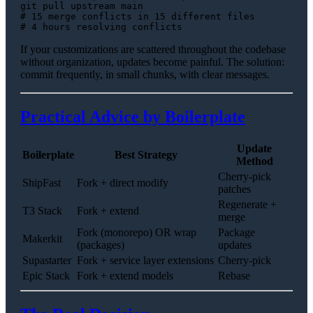
# 15 merge conflicts in 15 different files
# 4 hours resolving conflicts
If your customizations are scattered throughout the codebase
without organization, updates become painful. The solution:
commit frequently, in small chunks, with clear messages.
Practical Advice by Boilerplate
Update
Boilerplate
Best Strategy
Method
Cherry-pick
ShipFast
Fork + direct modify
patches
Regenerate +
T3 Stack
Fork + extend
merge
Fork (monorepo) OR wrap
Package
Makerkit
(packages)
updates
Supastarter
Fork + service layer extensions
Cherry-pick
Epic Stack
Fork + extend models
Rebase