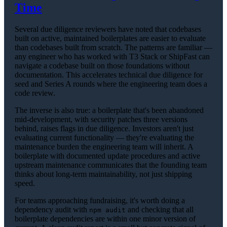
Time
Several due diligence reviewers have noted that codebases
built on active, maintained boilerplates are easier to evaluate
than codebases built from scratch. The patterns are familiar —
any engineer who has worked with T3 Stack or ShipFast can
navigate a codebase built on those foundations without
documentation. This accelerates technical due diligence for
seed and Series A rounds where the engineering team does a
code review.
The inverse is also true: a boilerplate that's been abandoned
mid-development, with security patches three versions
behind, raises flags in due diligence. Investors aren't just
evaluating current functionality — they're evaluating the
maintenance burden the engineering team will inherit. A
boilerplate with documented update procedures and active
upstream maintenance communicates that the founding team
thinks about long-term maintainability, not just shipping
speed.
For teams approaching fundraising, it's worth doing a
dependency audit with
and checking that all
npm audit
boilerplate dependencies are within one minor version of