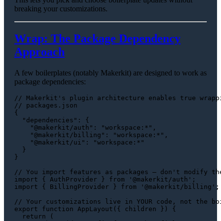
breaking your customizations.
Wrap: The Package Dependency
Approach
A few boilerplates (notably Makerkit) are designed to work as
package dependencies:
// Makerkit's plugin architecture enables true wrapp
// packages.json
{

"dependencies"
: {

"@makerkit/auth"
: 
"workspace:*"
,

"@makerkit/billing"
: 
"workspace:*"
,

"@makerkit/ui"
: 
"workspace:*"
  }

}

// You import features as packages — don't modify th
import
 { 
AuthProvider
 } 
from
'@makerkit/auth'
import
 { 
BillingProvider
 } 
from
'@makerkit/billing'
;

// Your customizations live in YOUR code, not the bo
export
function
AppLayout
(
{ children }
) {

return
 (
