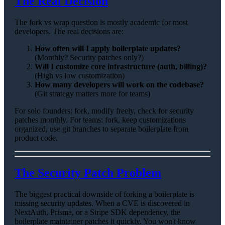
The Real Decision
The fork vs wrap question is mostly academic for most
developers. The real decisions are:
How often will I apply boilerplate updates?
(Monthly? Security patches only?)
Will I customize core infrastructure (auth, billing)?
(High vs low customization)
How many developers will work on the codebase?
(Git strategy matters more for teams)
For solo founders: fork, modify freely, check for security
patches monthly. For teams: fork, keep customizations
organized, use git branches to separate boilerplate from
product code.
The Security Patch Problem
The biggest practical downside of forking a boilerplate is
missing security updates. When a CVE is discovered in
NextAuth, Prisma, or a Stripe SDK dependency, the
boilerplate maintainer patches it quickly. You won't know