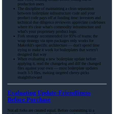
production users
The discipline of maintaining a clean separation
between boilerplate infrastructure code and your
product code pays off at funding time: investors and
technical due diligence reviewers appreciate codebases
where it's clear what's commodity infrastructure and
what's your proprietary product logic
Fork strategy recommended for 95% of teams; the
wrap strategy via npm packages only works for
Makerkit's specific architecture — don't spend time
trying to make it work for boilerplates that weren't
designed that way
When evaluating a new boilerplate update before
applying it, read the changelog and diff the changed
files against your own — most boilerplate updates
touch 3-5 files, making targeted cherry-picks
straightforward
Evaluating Update-Friendliness
Before Purchase
Not all forks are created equal. Before committing to a