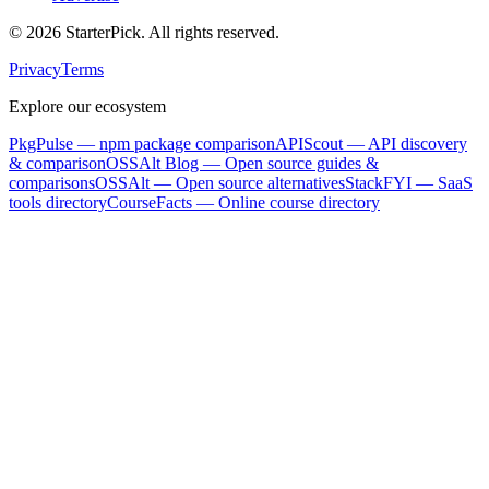
©
2026
StarterPick. All rights reserved.
Privacy
Terms
Explore our ecosystem
PkgPulse
— npm package comparison
APIScout
— API discovery
& comparison
OSSAlt Blog
— Open source guides &
comparisons
OSSAlt
— Open source alternatives
StackFYI
— SaaS
tools directory
CourseFacts
— Online course directory