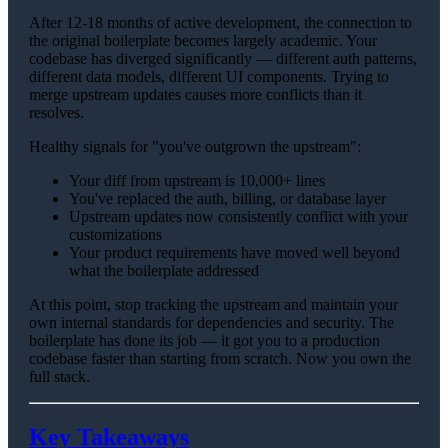
After 12-18 months of active development, the connection to
the original boilerplate becomes largely academic. Your
codebase has diverged significantly — different auth patterns,
different data models, different UI components. Trying to
merge upstream updates causes more conflicts than it
resolves.
Healthy signals for "you've outgrown the upstream":
Your diff from upstream is 10,000+ lines
You've replaced the auth, billing, or database layer
Upstream updates now consistently conflict with your
customizations
Your product requirements have moved well beyond
what the boilerplate addressed
At this point, stop tracking the upstream and maintain your
own internal standards for dependencies and security. The
boilerplate has done its job — it got you to a production
codebase faster than starting from scratch. Now you own the
full stack.
Key Takeaways