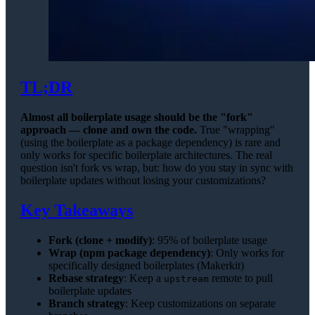
TL;DR
Almost all boilerplate usage should be the "fork"
approach — clone and own the code.
True "wrapping"
(using the boilerplate as a package dependency) is rare and
only works for specific boilerplate architectures. The real
question isn't fork vs wrap, but: how do you stay in sync with
boilerplate updates without losing your customizations?
Key Takeaways
Fork (clone + modify)
: 95% of boilerplate usage
Wrap (npm package dependency)
: Only works for
specifically designed boilerplates (Makerkit)
Rebase strategy
: Keep a
remote to pull
upstream
boilerplate updates
Branch strategy
: Keep customizations on separate