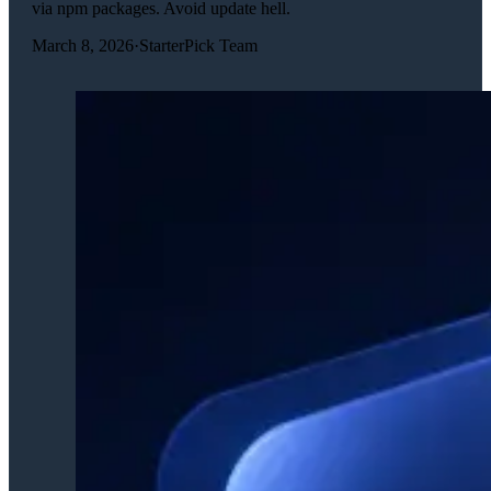
via npm packages. Avoid update hell.
March 8, 2026
·
StarterPick Team