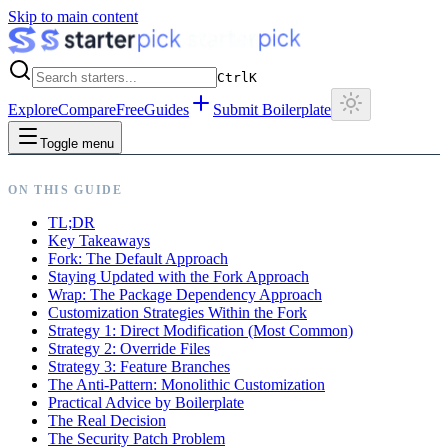
Skip to main content
Ctrl
K
Explore
Compare
Free
Guides
Submit Boilerplate
Toggle menu
ON THIS GUIDE
TL;DR
Key Takeaways
Fork: The Default Approach
Staying Updated with the Fork Approach
Wrap: The Package Dependency Approach
Customization Strategies Within the Fork
Strategy 1: Direct Modification (Most Common)
Strategy 2: Override Files
Strategy 3: Feature Branches
The Anti-Pattern: Monolithic Customization
Practical Advice by Boilerplate
The Real Decision
The Security Patch Problem