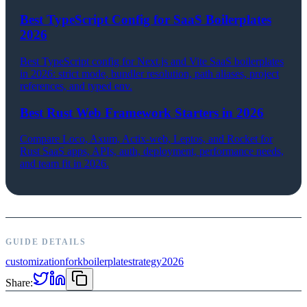
Best TypeScript Config for SaaS Boilerplates
2026
Best TypeScript config for Next.js and Vite SaaS boilerplates
in 2026: strict mode, bundler resolution, path aliases, project
references, and typed env.
Best Rust Web Framework Starters in 2026
Compare Loco, Axum, Actix-web, Leptos, and Rocket for
Rust SaaS apps, APIs, auth, deployment, performance needs,
and team fit in 2026.
GUIDE DETAILS
customization
fork
boilerplate
strategy
2026
Share: