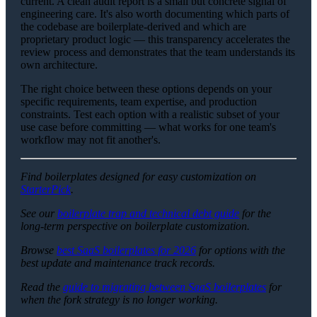
current. A clean audit report is a small but concrete signal of
engineering care. It's also worth documenting which parts of
the codebase are boilerplate-derived and which are
proprietary product logic — this transparency accelerates the
review process and demonstrates that the team understands its
own architecture.
The right choice between these options depends on your
specific requirements, team expertise, and production
constraints. Test each option with a realistic subset of your
use case before committing — what works for one team's
workflow may not fit another's.
Find boilerplates designed for easy customization on
StarterPick
.
See our
boilerplate trap and technical debt guide
for the
long-term perspective on boilerplate customization.
Browse
best SaaS boilerplates for 2026
for options with the
best update and maintenance track records.
Read the
guide to migrating between SaaS boilerplates
for
when the fork strategy is no longer working.