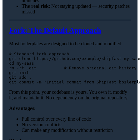
branches
The real risk
: Not staying updated — security patches
missed
Fork: The Default Approach
Most boilerplates are designed to be cloned and modified:
# Standard fork approach
git 
clone
cd
rm
 -rf .git           
# Remove original git history
git init

git add .

git commit -m 
"Initial commit from ShipFast boilerpl
From this point, your codebase is yours. You own it, modify
it, and maintain it. No dependency on the original repository.
Advantages:
Full control over every line of code
No version conflicts
Can make any modification without restriction