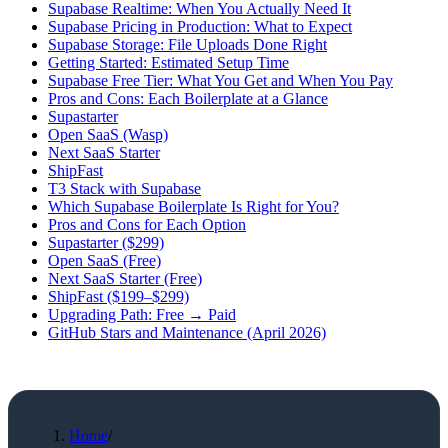
Supabase Realtime: When You Actually Need It
Supabase Pricing in Production: What to Expect
Supabase Storage: File Uploads Done Right
Getting Started: Estimated Setup Time
Supabase Free Tier: What You Get and When You Pay
Pros and Cons: Each Boilerplate at a Glance
Supastarter
Open SaaS (Wasp)
Next SaaS Starter
ShipFast
T3 Stack with Supabase
Which Supabase Boilerplate Is Right for You?
Pros and Cons for Each Option
Supastarter ($299)
Open SaaS (Free)
Next SaaS Starter (Free)
ShipFast ($199–$299)
Upgrading Path: Free → Paid
GitHub Stars and Maintenance (April 2026)
Home
/