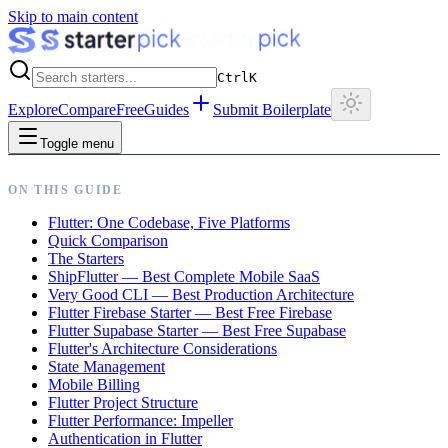
Skip to main content
Ctrl
K
Explore
Compare
Free
Guides
Submit Boilerplate
Toggle menu
ON THIS GUIDE
Flutter: One Codebase, Five Platforms
Quick Comparison
The Starters
ShipFlutter — Best Complete Mobile SaaS
Very Good CLI — Best Production Architecture
Flutter Firebase Starter — Best Free Firebase
Flutter Supabase Starter — Best Free Supabase
Flutter's Architecture Considerations
State Management
Mobile Billing
Flutter Project Structure
Flutter Performance: Impeller
Authentication in Flutter