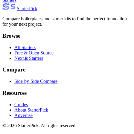
Starters
Starter
Pick
Compare boilerplates and starter kits to find the perfect foundation
for your next project.
Browse
All Starters
Free & Open Source
Next.js Starters
Compare
Side-by-Side Compare
Resources
Guides
About StarterPick
Advertise
©
2026
StarterPick. All rights reserved.