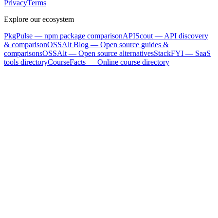
Privacy
Terms
Explore our ecosystem
PkgPulse
— npm package comparison
APIScout
— API discovery
& comparison
OSSAlt Blog
— Open source guides &
comparisons
OSSAlt
— Open source alternatives
StackFYI
— SaaS
tools directory
CourseFacts
— Online course directory