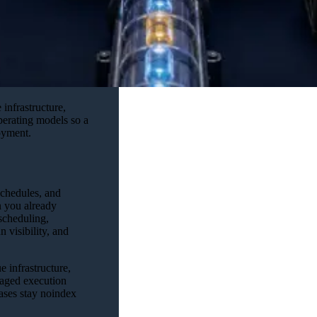
infrastructure,
operating models so a
loyment.
schedules, and
you already
scheduling,
 visibility, and
 infrastructure,
naged execution
iases stay noindex