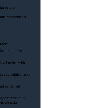
fra before
hile requirements
r.dev
ks through the
evel retries with
tive scheduled tasks
t.
nd per-tenant
ed run visibility
isible tasks.