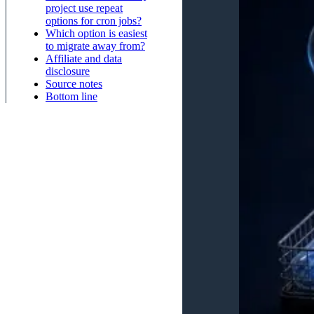
project use repeat
options for cron jobs?
Which option is easiest
to migrate away from?
Affiliate and data
disclosure
Source notes
Bottom line