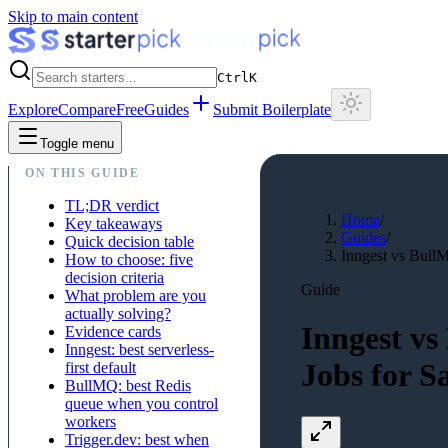
Skip to main content
Ctrl
K
Explore
Compare
Free
Guides
Submit Boilerplate
Toggle menu
ON THIS GUIDE
TL;DR verdict
Home
/
Key takeaways
Guides
/
Quick decision table
Inngest vs Bull
How to choose: five
decision criteria
Guide
What problem are you
actually solving?
Inngest vs
Evidence cards
Inngest: best serverless-
Jobs for S
first default
BullMQ: best Redis
queue when you control
workers
Trigger.dev: best when