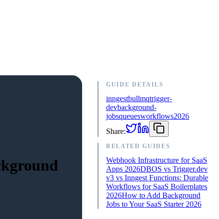
GUIDE DETAILS
inngest
bullmq
trigger-
dev
background-
jobs
queues
workflows
2026
Share:
RELATED GUIDES
Webhook Infrastructure for SaaS
ackground
Apps 2026
DBOS vs Trigger.dev
v3 vs Inngest Functions: Durable
Workflows for SaaS Boilerplates
2026
How to Add Background
Jobs to Your SaaS Starter 2026