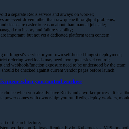
void a separate Redis service and always-on worker;
s are event-driven rather than raw queue throughput problems;
s and sleeps are easier to reason about than manual job state;
naged run history and failure visibility;
are important, but not yet a dedicated platform team concern.
g on Inngest's service or your own self-hosted Inngest deployment;
trict ordering workloads may need more queue-level control;
t and webhook/function exposure need to be understood by the team;
ts should be checked against current vendor pages before launch.
is queue when you control workers
 choice when you already have Redis and a worker process. It is a libr
he power comes with ownership: you run Redis, deploy workers, monito
art of the architecture;
sistent workers on Railway, Render, Fly.io, Kubernetes, a VPS, or anot