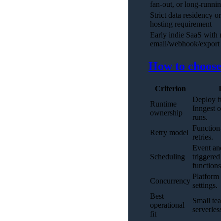
fan-out, or long-runni
Strict data residency or
hosting requirement
Early indie SaaS with
email/webhook/export 
How to choose:
Criterion
Deploy f
Runtime
Inngest o
ownership
runs.
Function-
Retry model
retries.
Event an
Scheduling
triggered
functions
Platform
Concurrency
settings.
Best
Small te
operational
serverle
fit