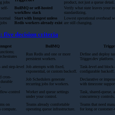
ng jobs
product, not just a queue detail.
 self-
BullMQ or self-hosted
Verify what state leaves your in
workflow stack
standardizing.
 normal
Start with Inngest unless
Lowest operational overhead w
jobs
Redis workers already exist
are still changing.
 five decision criteria
Inngest
BullMQ
Trigge
unctions;
Run Redis and one or more
Define and deploy tas
rchestrates
persistent workers.
Trigger.dev platform.
 and step-level
Job attempts with fixed,
Task-level and block-l
exponential, or custom backoff.
configurable backoff.
d cron-
Job Schedulers generate
Declarative or impera
 durable
recurring jobs for workers.
with timezone suppor
.
 flow-control
Worker and queue settings
Task, shared-queue, a
under your control.
concurrency controls.
ams on
Teams already comfortable
Teams that need manag
ss compute.
operating queue infrastructure.
for long or customer-v