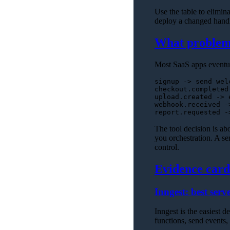
Use the table to eliminat
deploy a changed handle
What problem 
Most SaaS apps eventua
signup -> send welc
checkout.completed
upload.created -> 
webhook.received -
The tool decision is a
you orchestration. A ser
control.
Evidence card
Inngest: best serve
Inngest is the easiest 
functions, send events, 