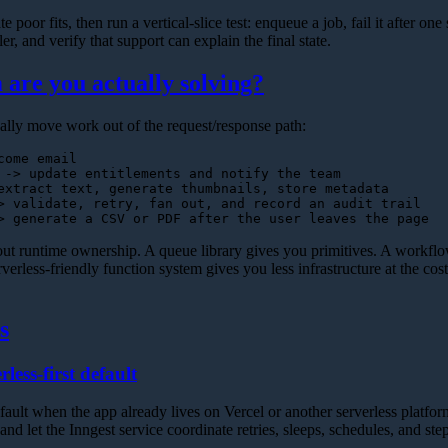
e poor fits, then run a vertical-slice test: enqueue a job, fail it after one s
r, and verify that support can explain the final state.
are you actually solving?
lly move work out of the request/response path:
ome email

 -> update entitlements and notify the team

extract text, generate thumbnails, store metadata

> validate, retry, fan out, and record an audit trail

bout runtime ownership. A queue library gives you primitives. A workfl
verless-friendly function system gives you less infrastructure at the cost 
s
rless-first default
default when the app already lives on Vercel or another serverless platfo
and let the Inngest service coordinate retries, sleeps, schedules, and ste