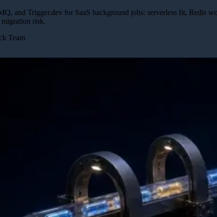
Q, and Trigger.dev for SaaS background jobs: serverless fit, Redis work
 migration risk.
ick Team