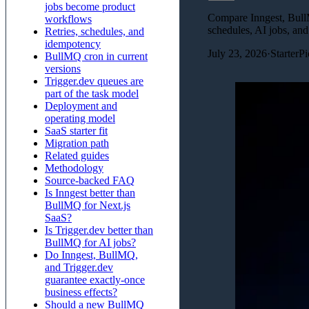
jobs become product
Compare Inngest, BullM
workflows
schedules, AI jobs, and
Retries, schedules, and
idempotency
July 23, 2026
·
StarterP
BullMQ cron in current
versions
Trigger.dev queues are
part of the task model
Deployment and
operating model
SaaS starter fit
Migration path
Related guides
Methodology
Source-backed FAQ
Is Inngest better than
BullMQ for Next.js
SaaS?
Is Trigger.dev better than
BullMQ for AI jobs?
Do Inngest, BullMQ,
and Trigger.dev
guarantee exactly-once
business effects?
Should a new BullMQ