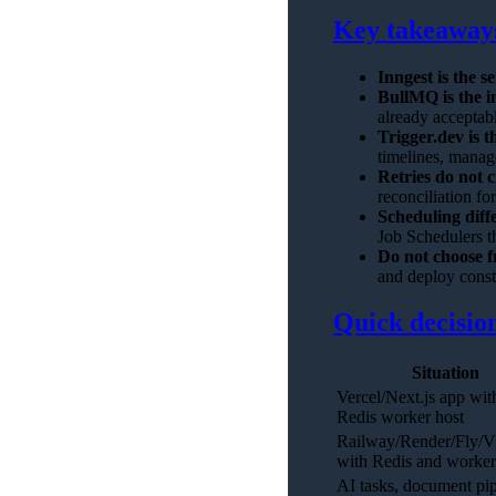
Key takeaway
Inngest is the se
BullMQ is the i
already acceptab
Trigger.dev is t
timelines, manage
Retries do not c
reconciliation for
Scheduling diffe
Job Schedulers t
Do not choose f
and deploy const
Quick decision
Situation
Vercel/Next.js app wit
Redis worker host
Railway/Render/Fly/
with Redis and worker
AI tasks, document pip