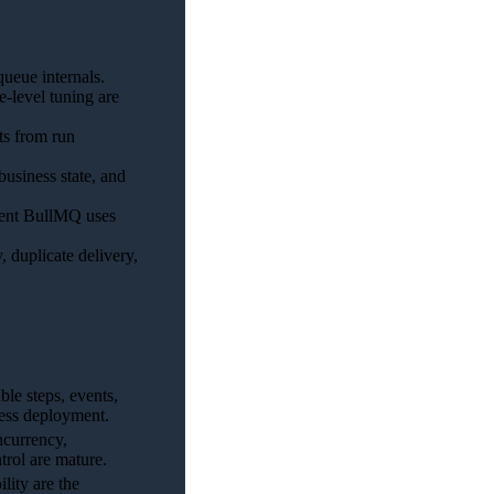
ueue internals.
-level tuning are
ts from run
usiness state, and
rent BullMQ uses
, duplicate delivery,
le steps, events,
rless deployment.
ncurrency,
trol are mature.
lity are the