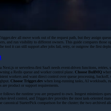
igger.dev all move work out of the request path, but they assign queue 
kers, and run visibility to different owners. This guide compares those 
 tool it can still support after jobs fail, retry, or outgrow the first dep
t
 Next.js or serverless-first SaaS needs event-driven functions, retries, 
owning a Redis queue and worker control plane.
Choose BullMQ
when 
istent workers and want direct control over queue processing, backoff, 
ughput.
Choose Trigger.dev
when long-running tasks, AI workloads, run
 are product or support requirements.
e follows the runtime you are prepared to own. Inngest minimizes queue
r-level control, and Trigger.dev provides the most task-oriented ma
he canonical StarterPick comparison for the cluster; the two archived al
.