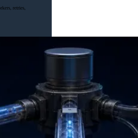
ers, retries,