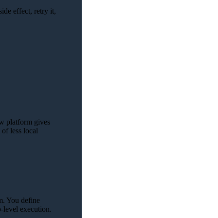
ide effect, retry it,
ow platform gives
of less local
rm. You define
p-level execution.