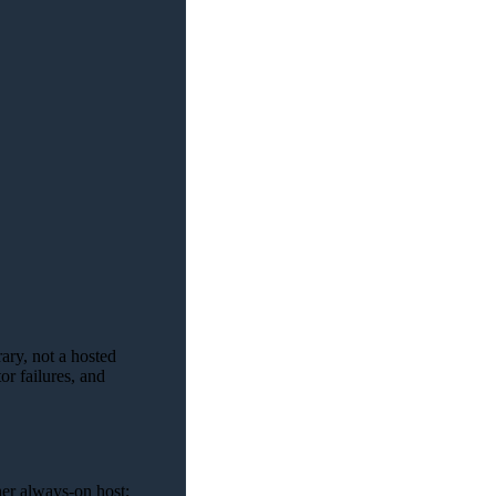
ary, not a hosted
r failures, and
her always-on host;