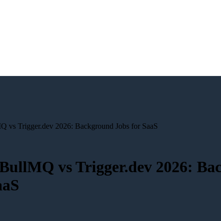
MQ vs Trigger.dev 2026: Background Jobs for SaaS
 BullMQ vs Trigger.dev 2026: B
aaS