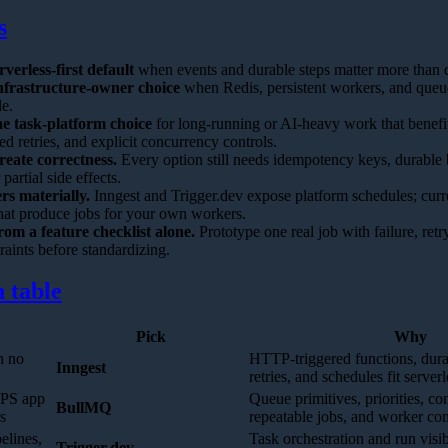
s
rverless-first default
when events and durable steps matter more than q
nfrastructure-owner choice
when Redis, persistent workers, and queue
le.
he task-platform choice
for long-running or AI-heavy work that benefi
d retries, and explicit concurrency controls.
reate correctness.
Every option still needs idempotency keys, durable b
 partial side effects.
rs materially.
Inngest and Trigger.dev expose platform schedules; cur
hat produce jobs for your own workers.
rom a feature checklist alone.
Prototype one real job with failure, retry
raints before standardizing.
 table
Pick
Why
h no
HTTP-triggered functions, durab
Inngest
retries, and schedules fit serve
VPS app
Queue primitives, priorities, co
BullMQ
s
repeatable jobs, and worker con
elines,
Task orchestration and run visibi
Trigger.dev