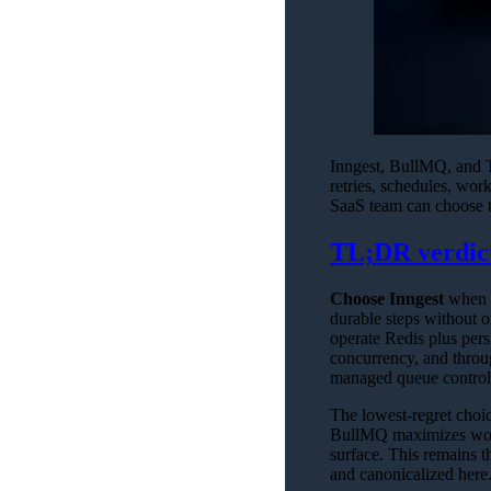
Inngest, BullMQ, and Tr
retries, schedules, wor
SaaS team can choose the
TL;DR verdic
Choose Inngest
when a
durable steps without 
operate Redis plus pers
concurrency, and thro
managed queue controls
The lowest-regret choic
BullMQ maximizes worke
surface. This remains t
and canonicalized here