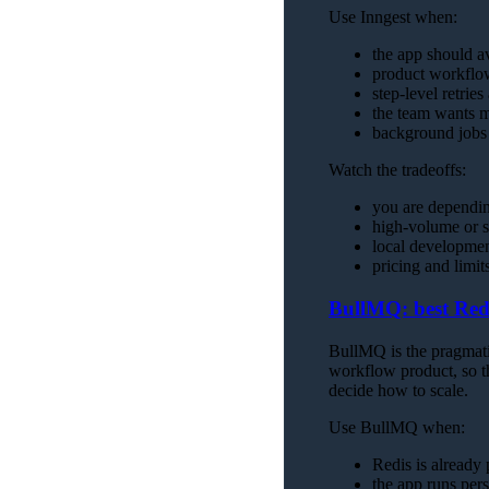
Use Inngest when:
the app should a
product workflow
step-level retrie
the team wants ma
background jobs 
Watch the tradeoffs:
you are dependin
high-volume or s
local developmen
pricing and limi
BullMQ: best Red
BullMQ is the pragmatic
workflow product, so t
decide how to scale.
Use BullMQ when:
Redis is already p
the app runs per