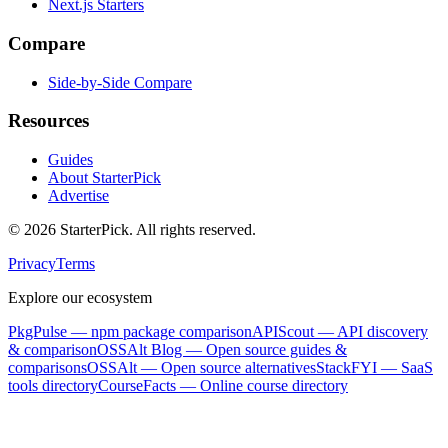
Next.js Starters
Compare
Side-by-Side Compare
Resources
Guides
About StarterPick
Advertise
©
2026
StarterPick. All rights reserved.
Privacy
Terms
Explore our ecosystem
PkgPulse
— npm package comparison
APIScout
— API discovery
& comparison
OSSAlt Blog
— Open source guides &
comparisons
OSSAlt
— Open source alternatives
StackFYI
— SaaS
tools directory
CourseFacts
— Online course directory