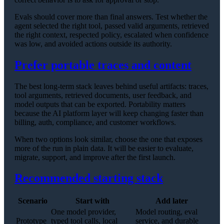
Evals should cover more than final answers. Test whether the
agent selected the right tool, passed valid arguments, retrieved
the right context, respected policy, escalated when confidence
was low, and avoided actions outside its authority.
Prefer portable traces and content
The best long-term stack leaves behind useful artifacts: traces,
tool arguments, retrieved documents, user feedback, and
model outputs that can be exported. Portability matters
because the AI platform layer will keep changing faster than
billing, auth, compliance, and customer workflows.
When two options look similar, choose the one that exposes
more of the run in plain data. It will be easier to evaluate,
migrate, support, and improve after the first launch.
Recommended starting stack
Scenario
Start with
Add later
One model provider,
Model routing, eval
Prototype
typed tool calls, local
service, and durable