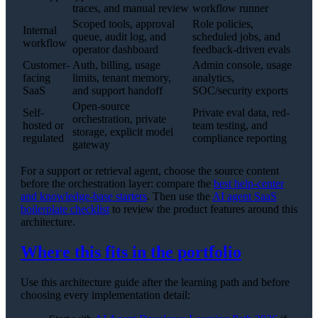
traces, and manual review
workflow runner
Scoped tools, approval
Role policies,
Internal
queue, audit log, and
scheduled jobs, and
workflow
operator dashboard
feedback-driven evals
Customer-
Auth, billing, usage
Admin console, usage
facing
limits, tenant memory,
analytics,
SaaS
and support handoff
SOC/security exports
Open-source
Self-
Private eval data, red-
orchestration, private
hosted or
team testing, and
storage, explicit model
regulated
compliance reporting
gateway
For a support or retrieval agent, choose the source content
before the orchestration layer: compare the
best help-center
and knowledge-base starters
. Then use the
AI agent SaaS
boilerplate checklist
to review the product features around this
architecture.
Where this fits in the portfolio
Use this architecture guide after the learning path and before
choosing every implementation detail: