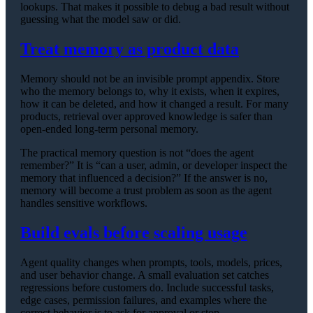
lookups. That makes it possible to debug a bad result without
guessing what the model saw or did.
Treat memory as product data
Memory should not be an invisible prompt appendix. Store
who the memory belongs to, why it exists, when it expires,
how it can be deleted, and how it changed a result. For many
products, retrieval over approved knowledge is safer than
open-ended long-term personal memory.
The practical memory question is not “does the agent
remember?” It is “can a user, admin, or developer inspect the
memory that influenced a decision?” If the answer is no,
memory will become a trust problem as soon as the agent
handles sensitive workflows.
Build evals before scaling usage
Agent quality changes when prompts, tools, models, prices,
and user behavior change. A small evaluation set catches
regressions before customers do. Include successful tasks,
edge cases, permission failures, and examples where the
correct behavior is to ask for approval or stop.