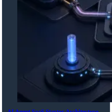
AI Agent SaaS Starter Architecture