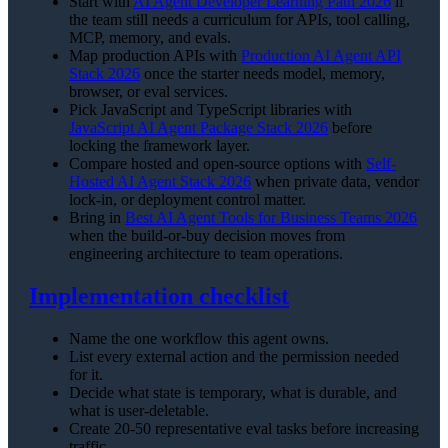
Start with
AI Agent Developer Learning Path 2026
if
the team still needs a curriculum for APIs, tool calling,
MCP, memory, and evals.
Map production APIs with
Production AI Agent API
Stack 2026
once the starter needs model, memory,
browser, or eval services.
Pick JavaScript and TypeScript libraries with
JavaScript AI Agent Package Stack 2026
before
locking the framework layer.
Compare hosted and open-source options with
Self-
Hosted AI Agent Stack 2026
when private data, vendor
lock-in, or deployment control matter.
Bring in
Best AI Agent Tools for Business Teams 2026
when the build-or-buy decision moves from
engineering architecture to team operations.
Implementation checklist
Name the one workflow this agent owns.
List every external action and the permission needed
for it.
Decide what state is temporary, what is durable, and
what is user-deletable.
Create 20-50 representative eval tasks before increasing
traffic.