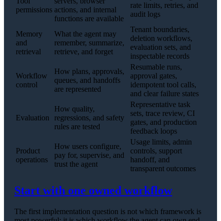
Tool
servers, browser
rate limits, retries, and
permissions
actions, and internal
audit logs
functions are available
Tenant boundaries,
Memory
What the agent may
deletion workflows,
and
remember, summarize,
evaluation sets, and
retrieval
retrieve, and forget
inspectable records
Resumable runs,
How plans, approvals,
Workflow
approval gates,
queues, and handoffs
control
idempotent tool calls,
are represented
and clear failure states
Representative task
How quality,
sets, trace review, CI
Evaluation
regressions, and safety
gates, and production
rules are tested
feedback loops
Usage limits, admin
How users configure,
Product
controls, support
pay for, supervise, and
operations
handoff, and
trust the agent
transparent outcomes
Start with one owned workflow
The first implementation question is not which framework is
most powerful; it is which workflow the agent can own end