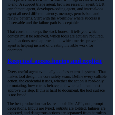
to end. A support triage agent, browser research agent, SDR
enrichment agent, developer-coding agent, and internal-ops
agent all need different latency, memory, permission, and
review patterns. Start with the workflow where success is
observable and the failure path is acceptable.
That constraint keeps the stack honest. It tells you which
context must be retrieved, which tools are actually required,
which actions need approval, and which metrics prove the
agent is helping instead of creating invisible work for
operators.
Keep tool access boring and explicit
Every useful agent eventually touches external systems. That
makes tool design the core safety seam. Define every callable
action, the credential it uses, whether the action is read-only
or mutating, how retries behave, and when a human must
approve the step. If this is hard to document, the tool surface
is too broad.
The best production stacks treat tools like APIs, not prompt
decorations. Inputs are typed, outputs are logged, failures are
expected, and dangerous actions are separated from harmless