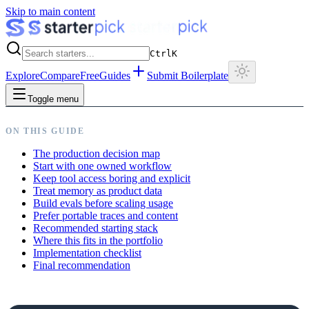
Skip to main content
Ctrl
K
Explore
Compare
Free
Guides
Submit Boilerplate
Toggle menu
ON THIS GUIDE
The production decision map
Start with one owned workflow
Keep tool access boring and explicit
Treat memory as product data
Build evals before scaling usage
Prefer portable traces and content
Recommended starting stack
Where this fits in the portfolio
Implementation checklist
Final recommendation