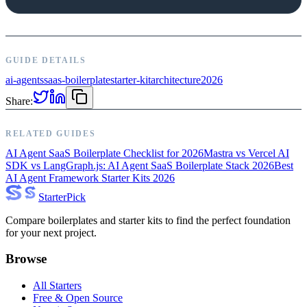
GUIDE DETAILS
ai-agents
saas-boilerplate
starter-kit
architecture
2026
Share:
RELATED GUIDES
AI Agent SaaS Boilerplate Checklist for 2026
Mastra vs Vercel AI
SDK vs LangGraph.js: AI Agent SaaS Boilerplate Stack 2026
Best
AI Agent Framework Starter Kits 2026
Starter
Pick
Compare boilerplates and starter kits to find the perfect foundation
for your next project.
Browse
All Starters
Free & Open Source