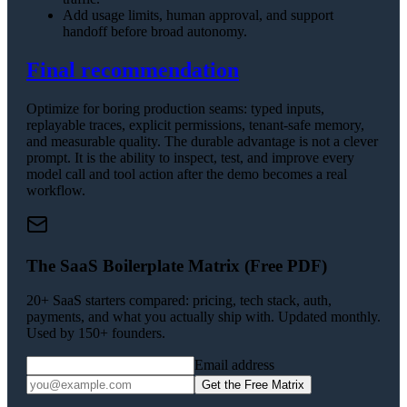
Add usage limits, human approval, and support
handoff before broad autonomy.
Final recommendation
Optimize for boring production seams: typed inputs,
replayable traces, explicit permissions, tenant-safe memory,
and measurable quality. The durable advantage is not a clever
prompt. It is the ability to inspect, test, and improve every
model call and tool action after the demo becomes a real
workflow.
The SaaS Boilerplate Matrix (Free PDF)
20+ SaaS starters compared: pricing, tech stack, auth,
payments, and what you actually ship with. Updated monthly.
Used by 150+ founders.
Email address
Get the Free Matrix