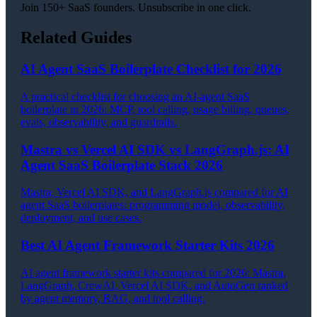
Join 150+ SaaS founders. Unsubscribe in one click.
Related Guides
AI Agent SaaS Boilerplate Checklist for 2026
A practical checklist for choosing an AI-agent SaaS
boilerplate in 2026: MCP, tool calling, usage billing, queues,
evals, observability, and guardrails.
Mastra vs Vercel AI SDK vs LangGraph.js: AI
Agent SaaS Boilerplate Stack 2026
Mastra, Vercel AI SDK, and LangGraph.js compared for AI
agent SaaS boilerplates: programming model, observability,
deployment, and use cases.
Best AI Agent Framework Starter Kits 2026
AI agent framework starter kits compared for 2026: Mastra,
LangGraph, CrewAI, Vercel AI SDK, and AutoGen ranked
by agent memory, RAG, and tool calling.