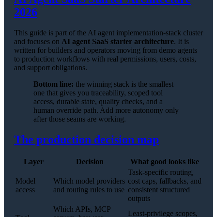
2026
This guide is part of the AI agent implementation-stack cluster
and focuses on
AI agent SaaS starter architecture
. It is
written for builders and operators moving from demo agents
to production workflows with real permissions, users, costs,
and support obligations.
Bottom line:
the winning stack is the smallest
one that gives you traceability, scoped tool
access, durable state, quality checks, and a
human override path. Add more autonomy only
after those seams are working.
The production decision map
Layer
Decision
What good looks like
Task-specific routing,
Model
Which model providers
cost caps, fallbacks, and
access
and routing rules to use
consistent structured
outputs
Which APIs, MCP
Least-privilege scopes,