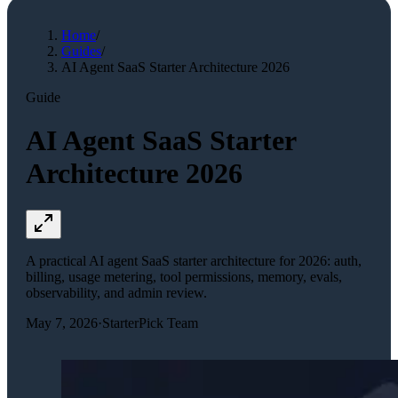
Home
/
Guides
/
AI Agent SaaS Starter Architecture 2026
Guide
AI Agent SaaS Starter
Architecture 2026
A practical AI agent SaaS starter architecture for 2026: auth,
billing, usage metering, tool permissions, memory, evals,
observability, and admin review.
May 7, 2026
·
StarterPick Team