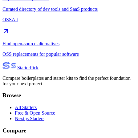
Curated directory of dev tools and SaaS products
OSSAlt
Find open-source alternatives
OSS replacements for popular software
Starter
Pick
Compare boilerplates and starter kits to find the perfect foundation
for your next project.
Browse
All Starters
Free & Open Source
Next.js Starters
Compare