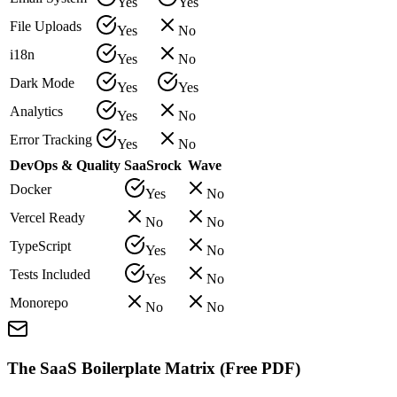
Yes
Yes
File Uploads
Yes
No
i18n
Yes
No
Dark Mode
Yes
Yes
Analytics
Yes
No
Error Tracking
Yes
No
DevOps & Quality
SaaSrock
Wave
Docker
Yes
No
Vercel Ready
No
No
TypeScript
Yes
No
Tests Included
Yes
No
Monorepo
No
No
The SaaS Boilerplate Matrix (Free PDF)