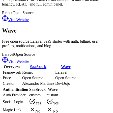
tenancy, RBAC, and full admin panel.
Remix
Open Source
Visit Website
Wave
Free open source Laravel SaaS starter with auth, billing, user
profiles, notifications, and blog.
Laravel
Open Source
Visit Website
Overview
SaaSrock
Wave
Framework
Remix
Laravel
Price
Open Source
Open Source
Creator
Alexandro Martinez
DevDojo
Authentication
SaaSrock
Wave
Auth Provider
custom
custom
Social Login
Yes
Yes
Magic Link
No
No