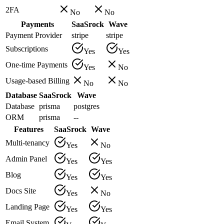
2FA
No
No
Payments
SaaSrock
Wave
Payment Provider
stripe
stripe
Subscriptions
Yes
Yes
One-time Payments
Yes
No
Usage-based Billing
No
No
Database
SaaSrock
Wave
Database
prisma
postgres
ORM
prisma
--
Features
SaaSrock
Wave
Multi-tenancy
Yes
No
Admin Panel
Yes
Yes
Blog
Yes
Yes
Docs Site
Yes
No
Landing Page
Yes
Yes
Email System