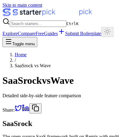
Skip to main content
Ctrl
K
Explore
Compare
Free
Guides
Submit Boilerplate
Toggle menu
Home
/
SaaSrock
vs
Wave
SaaSrock
vs
Wave
Detailed side-by-side feature comparison
Share:
SaaSrock
The open-source SaaS framework built on Remix with multi-