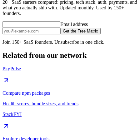
20+ SaaS starters compared: pricing, tech stack, auth, payments, and
what you actually ship with. Updated monthly. Used by 150+
founders.
Email address
Get the Free Matrix
Join 150+ SaaS founders. Unsubscribe in one click.
Related from our network
PkgPulse
Compare npm packages
Health scores, bundle sizes, and trends
StackFYI
Explore developer tools