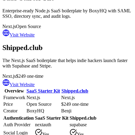
Enterprise-ready Node.js SaaS boilerplate by BoxyHQ with SAML
SSO, directory sync, and audit logs.
Next.js
Open Source
Visit Website
Shipped.club
The Next.js SaaS boilerplate that helps indie hackers launch faster
with Supabase and Stripe.
Next.js
$249 one-time
Visit Website
Overview
SaaS Starter Kit
Shipped.club
Framework
Next.js
Next.js
Price
Open Source
$249 one-time
Creator
BoxyHQ
Benji
Authentication
SaaS Starter Kit
Shipped.club
Auth Provider
nextauth
supabase
Social Login
Yes
Yes