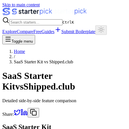
Skip to main content
Ctrl
K
Explore
Compare
Free
Guides
Submit Boilerplate
Toggle menu
Home
/
SaaS Starter Kit
vs
Shipped.club
SaaS Starter
Kit
vs
Shipped.club
Detailed side-by-side feature comparison
Share:
SaaS Starter Kit