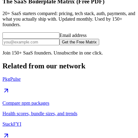
The SaaS Boilerplate Matrix (Free PDF)
20+ SaaS starters compared: pricing, tech stack, auth, payments, and
what you actually ship with. Updated monthly. Used by 150+
founders.
Email address
Get the Free Matrix
Join 150+ SaaS founders. Unsubscribe in one click.
Related from our network
PkgPulse
Compare npm packages
Health scores, bundle sizes, and trends
StackFYI