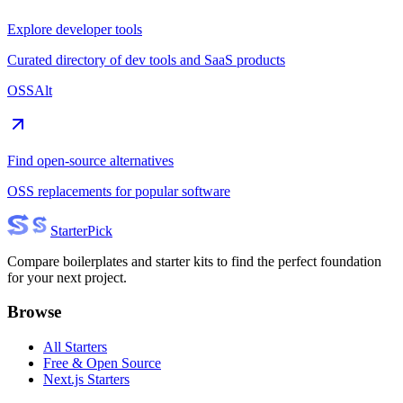
Explore developer tools
Curated directory of dev tools and SaaS products
OSSAlt
Find open-source alternatives
OSS replacements for popular software
Starter
Pick
Compare boilerplates and starter kits to find the perfect foundation
for your next project.
Browse
All Starters
Free & Open Source
Next.js Starters