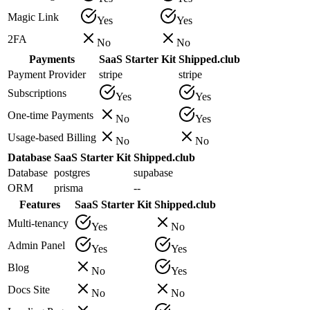
Magic Link
Yes
Yes
2FA
No
No
Payments
SaaS Starter Kit
Shipped.club
Payment Provider
stripe
stripe
Subscriptions
Yes
Yes
One-time Payments
No
Yes
Usage-based Billing
No
No
Database
SaaS Starter Kit
Shipped.club
Database
postgres
supabase
ORM
prisma
--
Features
SaaS Starter Kit
Shipped.club
Multi-tenancy
Yes
No
Admin Panel
Yes
Yes
Blog
No
Yes
Docs Site
No
No