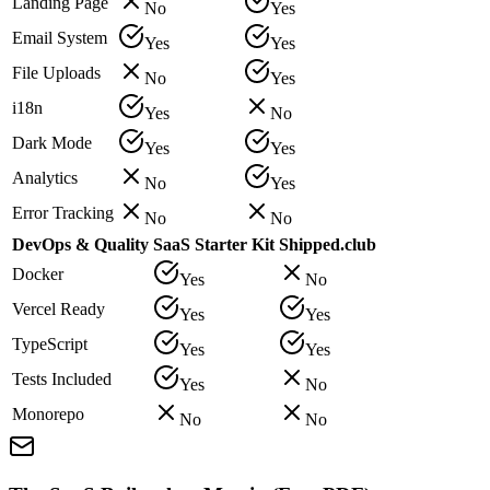
Landing Page
No
Yes
Email System
Yes
Yes
File Uploads
No
Yes
i18n
Yes
No
Dark Mode
Yes
Yes
Analytics
No
Yes
Error Tracking
No
No
DevOps & Quality
SaaS Starter Kit
Shipped.club
Docker
Yes
No
Vercel Ready
Yes
Yes
TypeScript
Yes
Yes
Tests Included
Yes
No
Monorepo
No
No