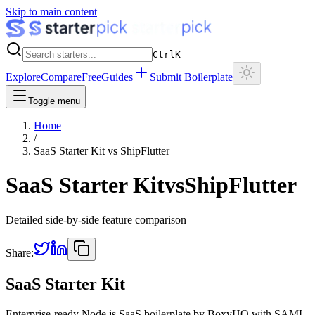
Skip to main content
Ctrl
K
Explore
Compare
Free
Guides
Submit Boilerplate
Toggle menu
Home
/
SaaS Starter Kit
vs
ShipFlutter
SaaS Starter Kit
vs
ShipFlutter
Detailed side-by-side feature comparison
Share:
SaaS Starter Kit
Enterprise-ready Node.js SaaS boilerplate by BoxyHQ with SAML