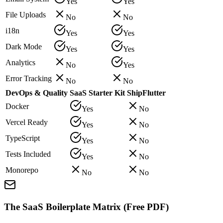
Yes
Yes
File Uploads
No
No
i18n
Yes
Yes
Dark Mode
Yes
Yes
Analytics
No
Yes
Error Tracking
No
No
DevOps & Quality
SaaS Starter Kit
ShipFlutter
Docker
Yes
No
Vercel Ready
Yes
No
TypeScript
Yes
No
Tests Included
Yes
No
Monorepo
No
No
The SaaS Boilerplate Matrix (Free PDF)