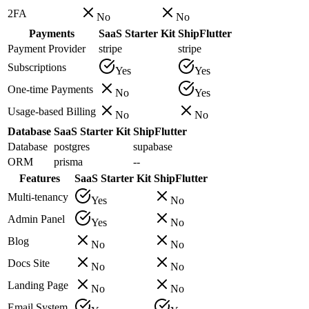
2FA
No
No
Payments
SaaS Starter Kit
ShipFlutter
Payment Provider
stripe
stripe
Subscriptions
Yes
Yes
One-time Payments
No
Yes
Usage-based Billing
No
No
Database
SaaS Starter Kit
ShipFlutter
Database
postgres
supabase
ORM
prisma
--
Features
SaaS Starter Kit
ShipFlutter
Multi-tenancy
Yes
No
Admin Panel
Yes
No
Blog
No
No
Docs Site
No
No
Landing Page
No
No
Email System