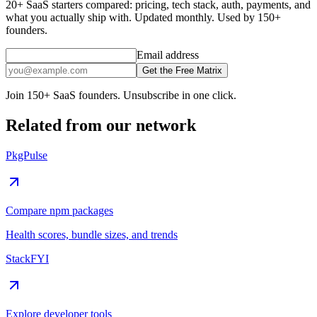
20+ SaaS starters compared: pricing, tech stack, auth, payments, and
what you actually ship with. Updated monthly. Used by 150+
founders.
Email address
Get the Free Matrix
Join 150+ SaaS founders. Unsubscribe in one click.
Related from our network
PkgPulse
Compare npm packages
Health scores, bundle sizes, and trends
StackFYI
Explore developer tools