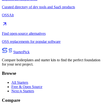
Curated directory of dev tools and SaaS products
OSSAlt
Find open-source alternatives
OSS replacements for popular software
Starter
Pick
Compare boilerplates and starter kits to find the perfect foundation
for your next project.
Browse
All Starters
Free & Open Source
Next.js Starters
Compare