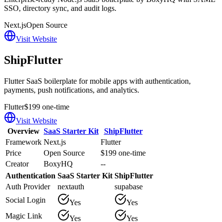
SSO, directory sync, and audit logs.
Next.js
Open Source
Visit Website
ShipFlutter
Flutter SaaS boilerplate for mobile apps with authentication,
payments, push notifications, and analytics.
Flutter
$199 one-time
Visit Website
Overview
SaaS Starter Kit
ShipFlutter
Framework
Next.js
Flutter
Price
Open Source
$199 one-time
Creator
BoxyHQ
--
Authentication
SaaS Starter Kit
ShipFlutter
Auth Provider
nextauth
supabase
Social Login
Yes
Yes
Magic Link
Yes
Yes