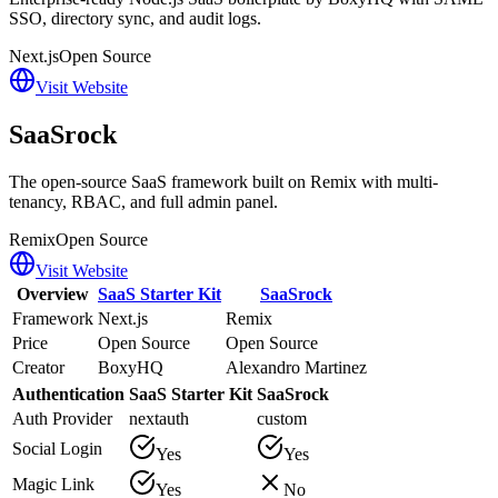
SSO, directory sync, and audit logs.
Next.js
Open Source
Visit Website
SaaSrock
The open-source SaaS framework built on Remix with multi-
tenancy, RBAC, and full admin panel.
Remix
Open Source
Visit Website
Overview
SaaS Starter Kit
SaaSrock
Framework
Next.js
Remix
Price
Open Source
Open Source
Creator
BoxyHQ
Alexandro Martinez
Authentication
SaaS Starter Kit
SaaSrock
Auth Provider
nextauth
custom
Social Login
Yes
Yes
Magic Link
Yes
No