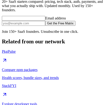
20+ SaaS starters compared: pricing, tech stack, auth, payments, and
what you actually ship with. Updated monthly. Used by 150+
founders.
Email address
Get the Free Matrix
Join 150+ SaaS founders. Unsubscribe in one click.
Related from our network
PkgPulse
Compare npm packages
Health scores, bundle sizes, and trends
StackFYI
Explore developer tools