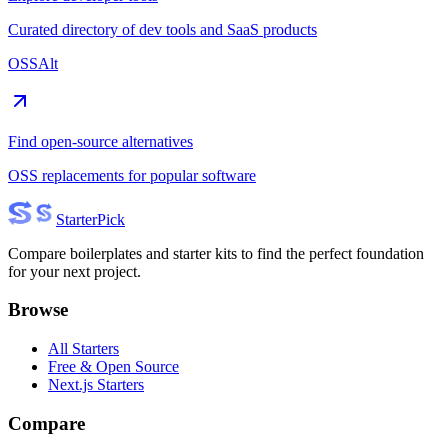
Curated directory of dev tools and SaaS products
OSSAlt
Find open-source alternatives
OSS replacements for popular software
Starter
Pick
Compare boilerplates and starter kits to find the perfect foundation
for your next project.
Browse
All Starters
Free & Open Source
Next.js Starters
Compare