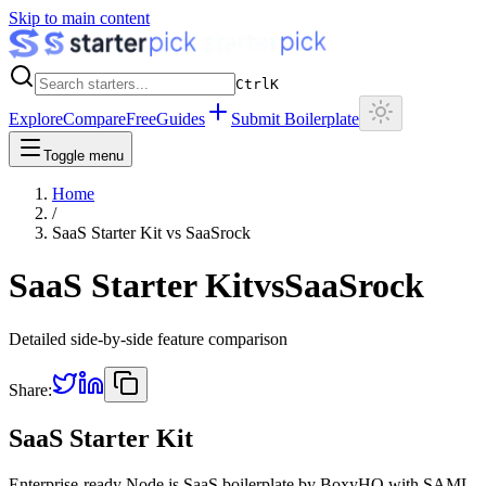
Skip to main content
Ctrl
K
Explore
Compare
Free
Guides
Submit Boilerplate
Toggle menu
Home
/
SaaS Starter Kit
vs
SaaSrock
SaaS Starter Kit
vs
SaaSrock
Detailed side-by-side feature comparison
Share:
SaaS Starter Kit
Enterprise-ready Node.js SaaS boilerplate by BoxyHQ with SAML