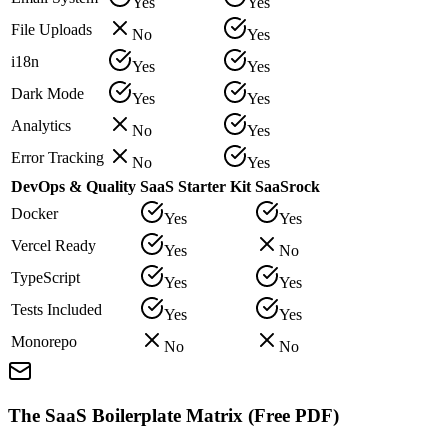
Yes
Yes
File Uploads
No
Yes
i18n
Yes
Yes
Dark Mode
Yes
Yes
Analytics
No
Yes
Error Tracking
No
Yes
DevOps & Quality
SaaS Starter Kit
SaaSrock
Docker
Yes
Yes
Vercel Ready
Yes
No
TypeScript
Yes
Yes
Tests Included
Yes
Yes
Monorepo
No
No
The SaaS Boilerplate Matrix (Free PDF)