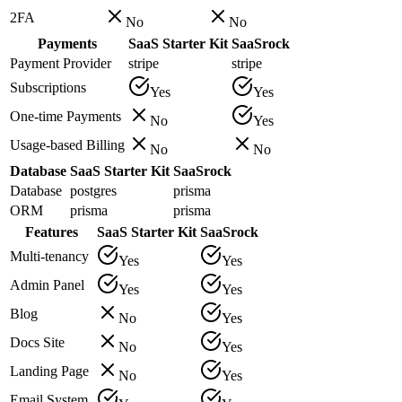
2FA
No
No
Payments
SaaS Starter Kit
SaaSrock
Payment Provider
stripe
stripe
Subscriptions
Yes
Yes
One-time Payments
No
Yes
Usage-based Billing
No
No
Database
SaaS Starter Kit
SaaSrock
Database
postgres
prisma
ORM
prisma
prisma
Features
SaaS Starter Kit
SaaSrock
Multi-tenancy
Yes
Yes
Admin Panel
Yes
Yes
Blog
No
Yes
Docs Site
No
Yes
Landing Page
No
Yes
Email System