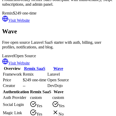
subscriptions, and admin panel.
Remix
$249 one-time
Visit Website
Wave
Free open source Laravel SaaS starter with auth, billing, user
profiles, notifications, and blog.
Laravel
Open Source
Visit Website
Overview
Remix SaaS
Wave
Framework
Remix
Laravel
Price
$249 one-time
Open Source
Creator
--
DevDojo
Authentication
Remix SaaS
Wave
Auth Provider
custom
custom
Social Login
Yes
Yes
Magic Link
Yes
No