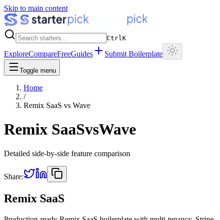
Skip to main content
Ctrl
K
Explore
Compare
Free
Guides
Submit Boilerplate
Toggle menu
Home
/
Remix SaaS
vs
Wave
Remix SaaS
vs
Wave
Detailed side-by-side feature comparison
Share:
Remix SaaS
Production-ready Remix SaaS boilerplate with multi-tenancy, Stripe