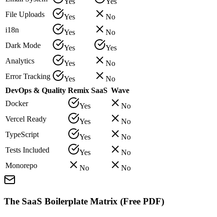
Yes
Yes
File Uploads
Yes
No
i18n
Yes
No
Dark Mode
Yes
Yes
Analytics
Yes
No
Error Tracking
Yes
No
DevOps & Quality
Remix SaaS
Wave
Docker
Yes
No
Vercel Ready
Yes
No
TypeScript
Yes
No
Tests Included
Yes
No
Monorepo
No
No
The SaaS Boilerplate Matrix (Free PDF)