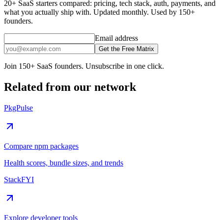
20+ SaaS starters compared: pricing, tech stack, auth, payments, and
what you actually ship with. Updated monthly. Used by 150+
founders.
Email address
Get the Free Matrix
Join 150+ SaaS founders. Unsubscribe in one click.
Related from our network
PkgPulse
Compare npm packages
Health scores, bundle sizes, and trends
StackFYI
Explore developer tools