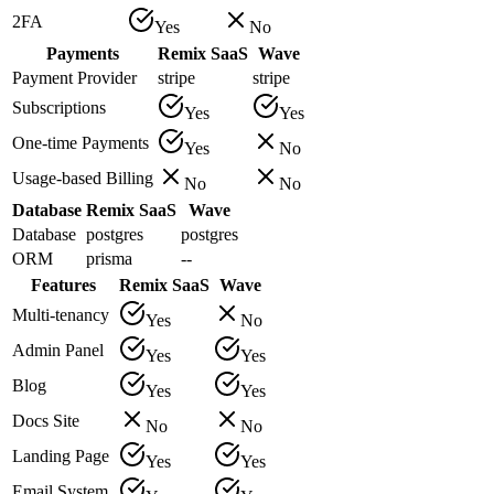
2FA
Yes
No
Payments
Remix SaaS
Wave
Payment Provider
stripe
stripe
Subscriptions
Yes
Yes
One-time Payments
Yes
No
Usage-based Billing
No
No
Database
Remix SaaS
Wave
Database
postgres
postgres
ORM
prisma
--
Features
Remix SaaS
Wave
Multi-tenancy
Yes
No
Admin Panel
Yes
Yes
Blog
Yes
Yes
Docs Site
No
No
Landing Page
Yes
Yes
Email System