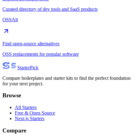
Curated directory of dev tools and SaaS products
OSSAlt
Find open-source alternatives
OSS replacements for popular software
Starter
Pick
Compare boilerplates and starter kits to find the perfect foundation
for your next project.
Browse
All Starters
Free & Open Source
Next.js Starters
Compare