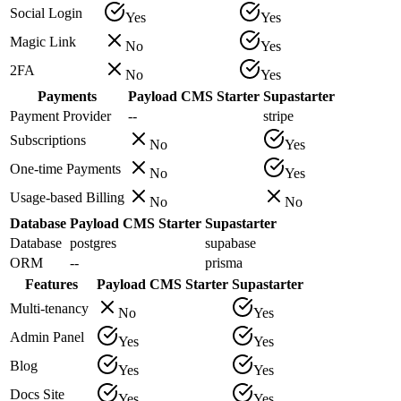
Social Login
Yes
Yes
Magic Link
No
Yes
2FA
No
Yes
Payments
Payload CMS Starter
Supastarter
Payment Provider
--
stripe
Subscriptions
No
Yes
One-time Payments
No
Yes
Usage-based Billing
No
No
Database
Payload CMS Starter
Supastarter
Database
postgres
supabase
ORM
--
prisma
Features
Payload CMS Starter
Supastarter
Multi-tenancy
No
Yes
Admin Panel
Yes
Yes
Blog
Yes
Yes
Docs Site
Yes
Yes