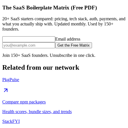
The SaaS Boilerplate Matrix (Free PDF)
20+ SaaS starters compared: pricing, tech stack, auth, payments, and
what you actually ship with. Updated monthly. Used by 150+
founders.
Email address
Get the Free Matrix
Join 150+ SaaS founders. Unsubscribe in one click.
Related from our network
PkgPulse
Compare npm packages
Health scores, bundle sizes, and trends
StackFYI