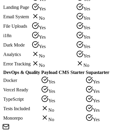
Landing Page
Yes
Yes
Email System
No
Yes
File Uploads
Yes
Yes
i18n
Yes
Yes
Dark Mode
Yes
Yes
Analytics
No
Yes
Error Tracking
No
No
DevOps & Quality
Payload CMS Starter
Supastarter
Docker
Yes
Yes
Vercel Ready
Yes
Yes
TypeScript
Yes
Yes
Tests Included
No
Yes
Monorepo
No
Yes