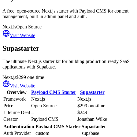
A free, open-source Next.js starter with Payload CMS for content
management, built-in admin panel and auth.
Next.js
Open Source
Visit Website
Supastarter
The ultimate Next.js starter kit for building production-ready SaaS
applications with Supabase.
Next.js
$299 one-time
Visit Website
Overview
Payload CMS Starter
Supastarter
Framework
Next.js
Next.js
Price
Open Source
$299 one-time
Lifetime Deal
--
$249
Creator
Payload CMS
Jonathan Wilke
Authentication
Payload CMS Starter
Supastarter
Auth Provider
custom
supabase