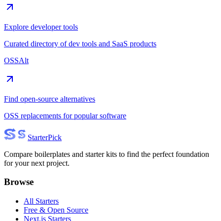
Explore developer tools
Curated directory of dev tools and SaaS products
OSSAlt
Find open-source alternatives
OSS replacements for popular software
Starter
Pick
Compare boilerplates and starter kits to find the perfect foundation
for your next project.
Browse
All Starters
Free & Open Source
Next.js Starters