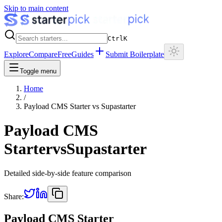
Skip to main content
Ctrl
K
Explore
Compare
Free
Guides
Submit Boilerplate
Toggle menu
Home
/
Payload CMS Starter
vs
Supastarter
Payload CMS
Starter
vs
Supastarter
Detailed side-by-side feature comparison
Share:
Payload CMS Starter