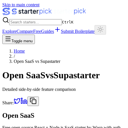
Skip to main content
Ctrl
K
Explore
Compare
Free
Guides
Submit Boilerplate
Toggle menu
Home
/
Open SaaS
vs
Supastarter
Open SaaS
vs
Supastarter
Detailed side-by-side feature comparison
Share:
Open SaaS
Free open source React + Node.js SaaS starter by Wasp with auth,