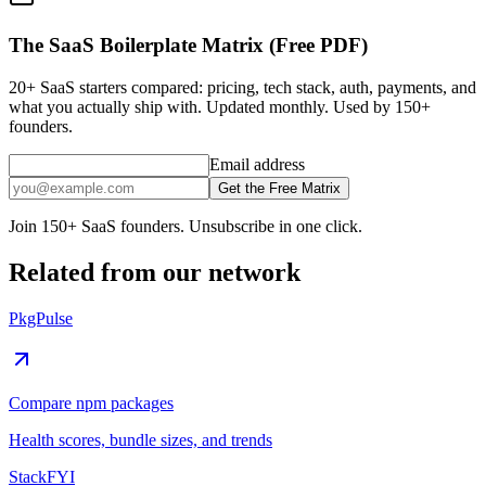
The SaaS Boilerplate Matrix (Free PDF)
20+ SaaS starters compared: pricing, tech stack, auth, payments, and
what you actually ship with. Updated monthly. Used by 150+
founders.
Email address
Get the Free Matrix
Join 150+ SaaS founders. Unsubscribe in one click.
Related from our network
PkgPulse
Compare npm packages
Health scores, bundle sizes, and trends
StackFYI