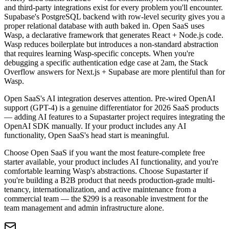
and third-party integrations exist for every problem you'll encounter.
Supabase's PostgreSQL backend with row-level security gives you a
proper relational database with auth baked in. Open SaaS uses
Wasp, a declarative framework that generates React + Node.js code.
Wasp reduces boilerplate but introduces a non-standard abstraction
that requires learning Wasp-specific concepts. When you're
debugging a specific authentication edge case at 2am, the Stack
Overflow answers for Next.js + Supabase are more plentiful than for
Wasp.
Open SaaS's AI integration deserves attention. Pre-wired OpenAI
support (GPT-4) is a genuine differentiator for 2026 SaaS products
— adding AI features to a Supastarter project requires integrating the
OpenAI SDK manually. If your product includes any AI
functionality, Open SaaS's head start is meaningful.
Choose Open SaaS if you want the most feature-complete free
starter available, your product includes AI functionality, and you're
comfortable learning Wasp's abstractions. Choose Supastarter if
you're building a B2B product that needs production-grade multi-
tenancy, internationalization, and active maintenance from a
commercial team — the $299 is a reasonable investment for the
team management and admin infrastructure alone.