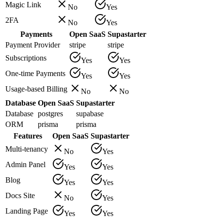
Magic Link
No
Yes
2FA
No
Yes
Payments
Open SaaS
Supastarter
Payment Provider
stripe
stripe
Subscriptions
Yes
Yes
One-time Payments
Yes
Yes
Usage-based Billing
No
No
Database
Open SaaS
Supastarter
Database
postgres
supabase
ORM
prisma
prisma
Features
Open SaaS
Supastarter
Multi-tenancy
No
Yes
Admin Panel
Yes
Yes
Blog
Yes
Yes
Docs Site
No
Yes
Landing Page
Yes
Yes