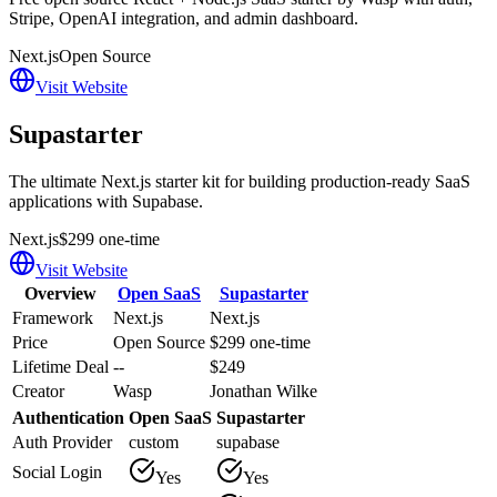
Stripe, OpenAI integration, and admin dashboard.
Next.js
Open Source
Visit Website
Supastarter
The ultimate Next.js starter kit for building production-ready SaaS
applications with Supabase.
Next.js
$299 one-time
Visit Website
Overview
Open SaaS
Supastarter
Framework
Next.js
Next.js
Price
Open Source
$299 one-time
Lifetime Deal
--
$249
Creator
Wasp
Jonathan Wilke
Authentication
Open SaaS
Supastarter
Auth Provider
custom
supabase
Social Login
Yes
Yes