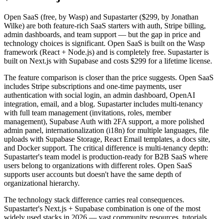
Open SaaS (free, by Wasp) and Supastarter ($299, by Jonathan
Wilke) are both feature-rich SaaS starters with auth, Stripe billing,
admin dashboards, and team support — but the gap in price and
technology choices is significant. Open SaaS is built on the Wasp
framework (React + Node.js) and is completely free. Supastarter is
built on Next.js with Supabase and costs $299 for a lifetime license.
The feature comparison is closer than the price suggests. Open SaaS
includes Stripe subscriptions and one-time payments, user
authentication with social login, an admin dashboard, OpenAI
integration, email, and a blog. Supastarter includes multi-tenancy
with full team management (invitations, roles, member
management), Supabase Auth with 2FA support, a more polished
admin panel, internationalization (i18n) for multiple languages, file
uploads with Supabase Storage, React Email templates, a docs site,
and Docker support. The critical difference is multi-tenancy depth:
Supastarter's team model is production-ready for B2B SaaS where
users belong to organizations with different roles. Open SaaS
supports user accounts but doesn't have the same depth of
organizational hierarchy.
The technology stack difference carries real consequences.
Supastarter's Next.js + Supabase combination is one of the most
widely used stacks in 2026 — vast community resources, tutorials,