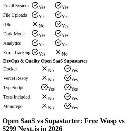
Email System
Yes
Yes
File Uploads
Yes
Yes
i18n
No
Yes
Dark Mode
Yes
Yes
Analytics
Yes
Yes
Error Tracking
Yes
No
DevOps & Quality
Open SaaS
Supastarter
Docker
No
Yes
Vercel Ready
No
Yes
TypeScript
Yes
Yes
Tests Included
No
Yes
Monorepo
No
Yes
Open SaaS vs Supastarter: Free Wasp vs
$299 Next.js in 2026