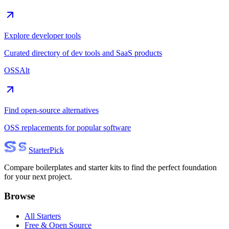
Explore developer tools
Curated directory of dev tools and SaaS products
OSSAlt
Find open-source alternatives
OSS replacements for popular software
Starter
Pick
Compare boilerplates and starter kits to find the perfect foundation
for your next project.
Browse
All Starters
Free & Open Source