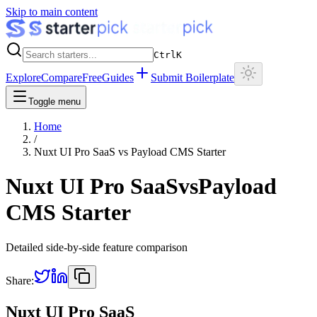
Skip to main content
Ctrl
K
Explore
Compare
Free
Guides
Submit Boilerplate
Toggle menu
Home
/
Nuxt UI Pro SaaS
vs
Payload CMS Starter
Nuxt UI Pro SaaS
vs
Payload
CMS Starter
Detailed side-by-side feature comparison
Share:
Nuxt UI Pro SaaS