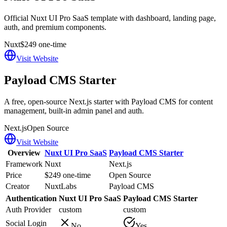
Official Nuxt UI Pro SaaS template with dashboard, landing page,
auth, and premium components.
Nuxt
$249 one-time
Visit Website
Payload CMS Starter
A free, open-source Next.js starter with Payload CMS for content
management, built-in admin panel and auth.
Next.js
Open Source
Visit Website
Overview
Nuxt UI Pro SaaS
Payload CMS Starter
Framework
Nuxt
Next.js
Price
$249 one-time
Open Source
Creator
NuxtLabs
Payload CMS
Authentication
Nuxt UI Pro SaaS
Payload CMS Starter
Auth Provider
custom
custom
Social Login
No
Yes