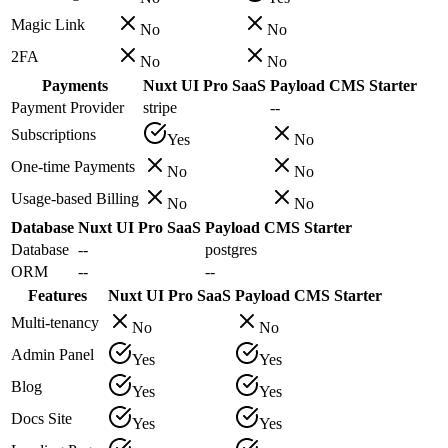
Magic Link
No
No
2FA
No
No
Payments
Nuxt UI Pro SaaS
Payload CMS Starter
Payment Provider
stripe
--
Subscriptions
Yes
No
One-time Payments
No
No
Usage-based Billing
No
No
Database
Nuxt UI Pro SaaS
Payload CMS Starter
Database
--
postgres
ORM
--
--
Features
Nuxt UI Pro SaaS
Payload CMS Starter
Multi-tenancy
No
No
Admin Panel
Yes
Yes
Blog
Yes
Yes
Docs Site
Yes
Yes