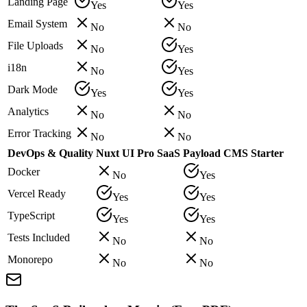
Landing Page
Yes
Yes
Email System
No
No
File Uploads
No
Yes
i18n
No
Yes
Dark Mode
Yes
Yes
Analytics
No
No
Error Tracking
No
No
DevOps & Quality
Nuxt UI Pro SaaS
Payload CMS Starter
Docker
No
Yes
Vercel Ready
Yes
Yes
TypeScript
Yes
Yes
Tests Included
No
No
Monorepo
No
No