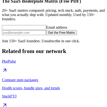
The SaaS Boilerplate Matrix (Free PDF)
20+ SaaS starters compared: pricing, tech stack, auth, payments, and
what you actually ship with. Updated monthly. Used by 150+
founders.
Email address
Get the Free Matrix
Join 150+ SaaS founders. Unsubscribe in one click.
Related from our network
PkgPulse
Compare npm packages
Health scores, bundle sizes, and trends
StackFYI