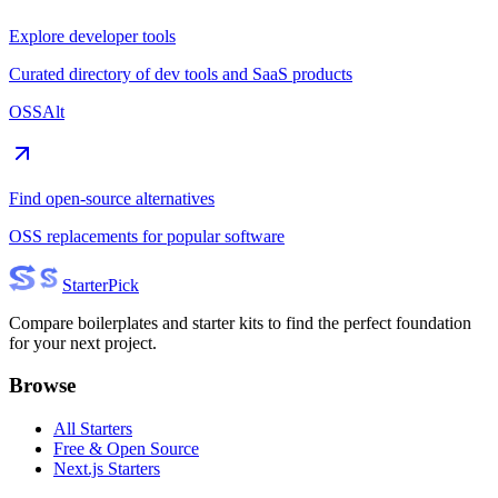
Explore developer tools
Curated directory of dev tools and SaaS products
OSSAlt
Find open-source alternatives
OSS replacements for popular software
Starter
Pick
Compare boilerplates and starter kits to find the perfect foundation
for your next project.
Browse
All Starters
Free & Open Source
Next.js Starters