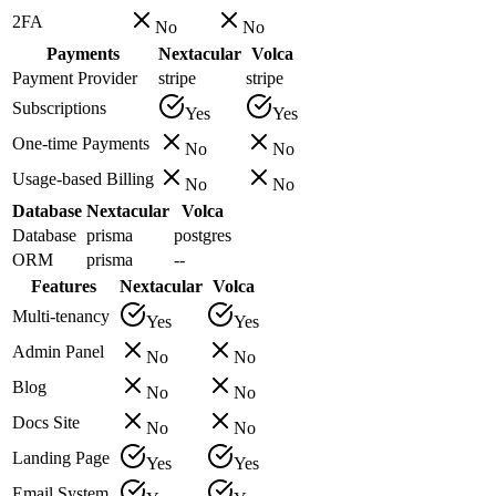
2FA
No
No
Payments
Nextacular
Volca
Payment Provider
stripe
stripe
Subscriptions
Yes
Yes
One-time Payments
No
No
Usage-based Billing
No
No
Database
Nextacular
Volca
Database
prisma
postgres
ORM
prisma
--
Features
Nextacular
Volca
Multi-tenancy
Yes
Yes
Admin Panel
No
No
Blog
No
No
Docs Site
No
No
Landing Page
Yes
Yes
Email System