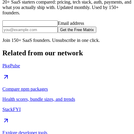
20+ SaaS starters compared: pricing, tech stack, auth, payments, and
what you actually ship with. Updated monthly. Used by 150+
founders.
Email address
Get the Free Matrix
Join 150+ SaaS founders. Unsubscribe in one click.
Related from our network
PkgPulse
Compare npm packages
Health scores, bundle sizes, and trends
StackFYI
Explore developer tools