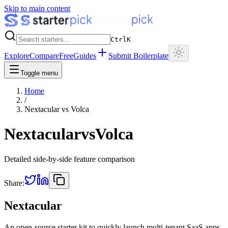
Skip to main content
Ctrl
K
Explore
Compare
Free
Guides
Submit Boilerplate
Toggle menu
Home
/
Nextacular
vs
Volca
Nextacular
vs
Volca
Detailed side-by-side feature comparison
Share:
Nextacular
An open-source starter kit to quickly launch multi-tenant SaaS apps