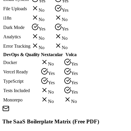
Yes
Yes
File Uploads
No
Yes
i18n
No
No
Dark Mode
Yes
Yes
Analytics
No
No
Error Tracking
No
No
DevOps & Quality
Nextacular
Volca
Docker
No
Yes
Vercel Ready
Yes
Yes
TypeScript
Yes
Yes
Tests Included
No
Yes
Monorepo
No
No
The SaaS Boilerplate Matrix (Free PDF)