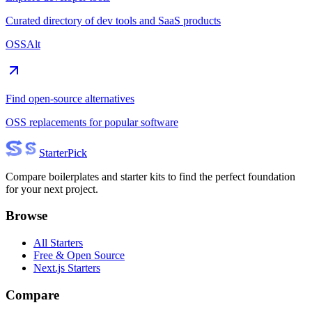
Curated directory of dev tools and SaaS products
OSSAlt
Find open-source alternatives
OSS replacements for popular software
Starter
Pick
Compare boilerplates and starter kits to find the perfect foundation
for your next project.
Browse
All Starters
Free & Open Source
Next.js Starters
Compare