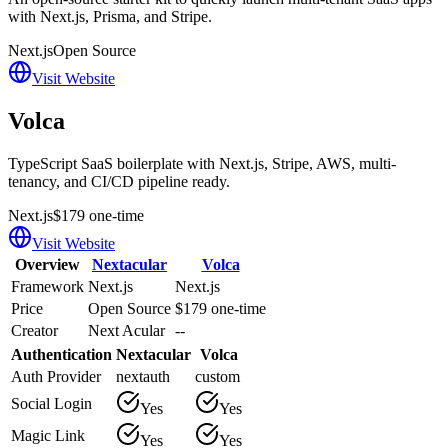
with Next.js, Prisma, and Stripe.
Next.js
Open Source
Visit Website
Volca
TypeScript SaaS boilerplate with Next.js, Stripe, AWS, multi-
tenancy, and CI/CD pipeline ready.
Next.js
$179 one-time
Visit Website
Overview
Nextacular
Volca
Framework
Next.js
Next.js
Price
Open Source
$179 one-time
Creator
Next Acular
--
Authentication
Nextacular
Volca
Auth Provider
nextauth
custom
Social Login
Yes
Yes
Magic Link
Yes
Yes