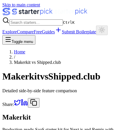
Skip to main content
Ctrl
K
Explore
Compare
Free
Guides
Submit Boilerplate
Toggle menu
Home
/
Makerkit
vs
Shipped.club
Makerkit
vs
Shipped.club
Detailed side-by-side feature comparison
Share:
Makerkit
Production-ready SaaS starter kit for Next.js and Remix with