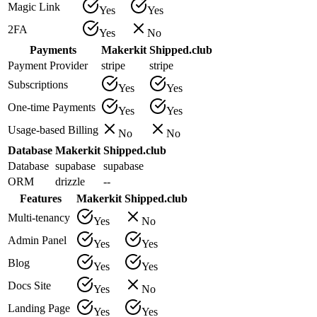
Magic Link
Yes
Yes
2FA
Yes
No
Payments
Makerkit
Shipped.club
Payment Provider
stripe
stripe
Subscriptions
Yes
Yes
One-time Payments
Yes
Yes
Usage-based Billing
No
No
Database
Makerkit
Shipped.club
Database
supabase
supabase
ORM
drizzle
--
Features
Makerkit
Shipped.club
Multi-tenancy
Yes
No
Admin Panel
Yes
Yes
Blog
Yes
Yes
Docs Site
Yes
No
Landing Page
Yes
Yes