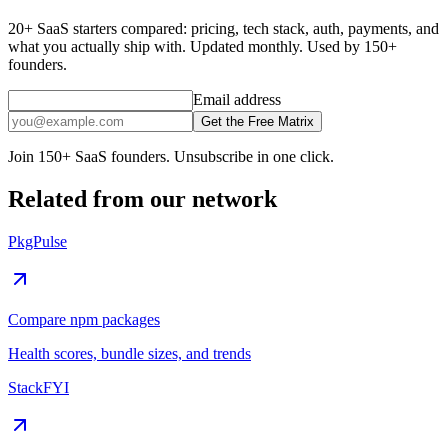
20+ SaaS starters compared: pricing, tech stack, auth, payments, and
what you actually ship with. Updated monthly. Used by 150+
founders.
Email address
Get the Free Matrix
Join 150+ SaaS founders. Unsubscribe in one click.
Related from our network
PkgPulse
Compare npm packages
Health scores, bundle sizes, and trends
StackFYI