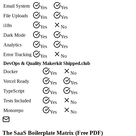
Email System
Yes
Yes
File Uploads
Yes
Yes
i18n
Yes
No
Dark Mode
Yes
Yes
Analytics
Yes
Yes
Error Tracking
Yes
No
DevOps & Quality
Makerkit
Shipped.club
Docker
Yes
No
Vercel Ready
Yes
Yes
TypeScript
Yes
Yes
Tests Included
Yes
No
Monorepo
Yes
No
The SaaS Boilerplate Matrix (Free PDF)