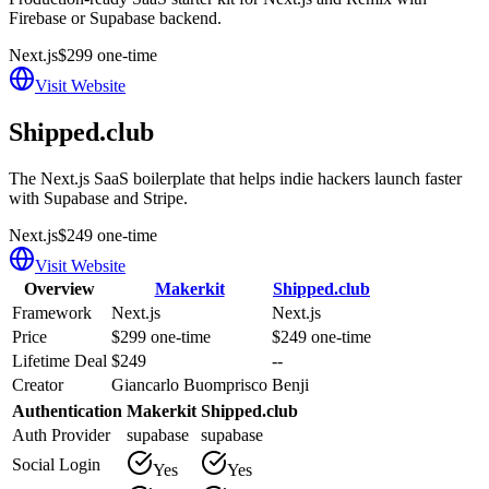
Firebase or Supabase backend.
Next.js
$299 one-time
Visit Website
Shipped.club
The Next.js SaaS boilerplate that helps indie hackers launch faster
with Supabase and Stripe.
Next.js
$249 one-time
Visit Website
Overview
Makerkit
Shipped.club
Framework
Next.js
Next.js
Price
$299 one-time
$249 one-time
Lifetime Deal
$249
--
Creator
Giancarlo Buomprisco
Benji
Authentication
Makerkit
Shipped.club
Auth Provider
supabase
supabase
Social Login
Yes
Yes