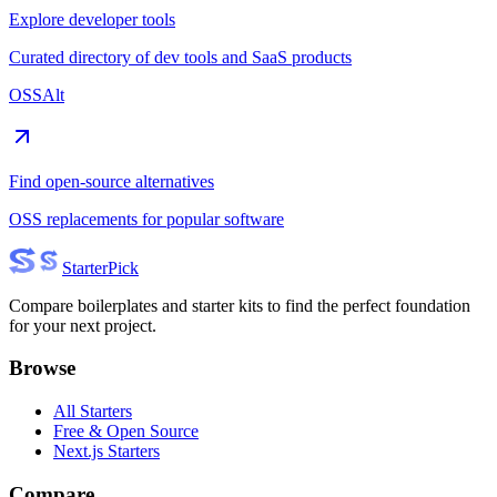
Explore developer tools
Curated directory of dev tools and SaaS products
OSSAlt
Find open-source alternatives
OSS replacements for popular software
Starter
Pick
Compare boilerplates and starter kits to find the perfect foundation
for your next project.
Browse
All Starters
Free & Open Source
Next.js Starters
Compare