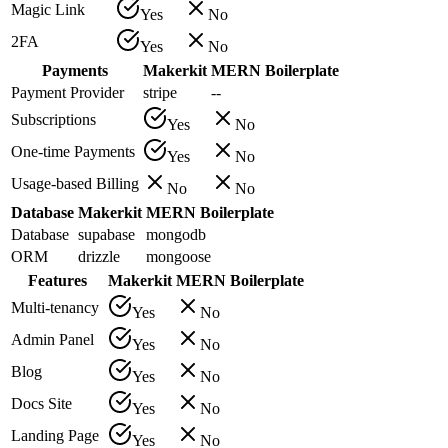
Magic Link
Yes
No
2FA
Yes
No
Payments
Makerkit
MERN Boilerplate
Payment Provider
stripe
--
Subscriptions
Yes
No
One-time Payments
Yes
No
Usage-based Billing
No
No
Database
Makerkit
MERN Boilerplate
Database
supabase
mongodb
ORM
drizzle
mongoose
Features
Makerkit
MERN Boilerplate
Multi-tenancy
Yes
No
Admin Panel
Yes
No
Blog
Yes
No
Docs Site
Yes
No
Landing Page
Yes
No