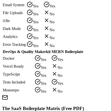
Email System
Yes
Yes
File Uploads
Yes
No
i18n
Yes
No
Dark Mode
Yes
No
Analytics
Yes
No
Error Tracking
Yes
No
DevOps & Quality
Makerkit
MERN Boilerplate
Docker
Yes
Yes
Vercel Ready
Yes
No
TypeScript
Yes
No
Tests Included
Yes
Yes
Monorepo
Yes
No
The SaaS Boilerplate Matrix (Free PDF)