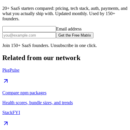
20+ SaaS starters compared: pricing, tech stack, auth, payments, and
what you actually ship with. Updated monthly. Used by 150+
founders.
Email address
Get the Free Matrix
Join 150+ SaaS founders. Unsubscribe in one click.
Related from our network
PkgPulse
Compare npm packages
Health scores, bundle sizes, and trends
StackFYI