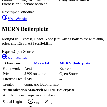
Firebase or Supabase backend.
Next.js
$299 one-time
Visit Website
MERN Boilerplate
MongoDB, Express, React, Node.js full-stack boilerplate with auth,
roles, and REST API scaffolding.
Express
Open Source
Visit Website
Overview
Makerkit
MERN Boilerplate
Framework
Next.js
Express
Price
$299 one-time
Open Source
Lifetime Deal
$249
--
Creator
Giancarlo Buomprisco
--
Authentication
Makerkit
MERN Boilerplate
Auth Provider
supabase
custom
Social Login
Yes
No