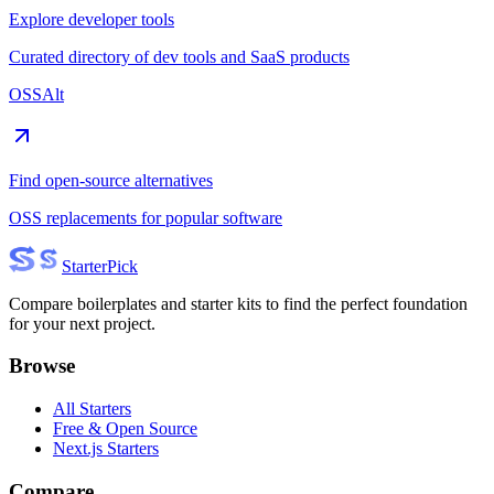
Explore developer tools
Curated directory of dev tools and SaaS products
OSSAlt
Find open-source alternatives
OSS replacements for popular software
Starter
Pick
Compare boilerplates and starter kits to find the perfect foundation
for your next project.
Browse
All Starters
Free & Open Source
Next.js Starters
Compare