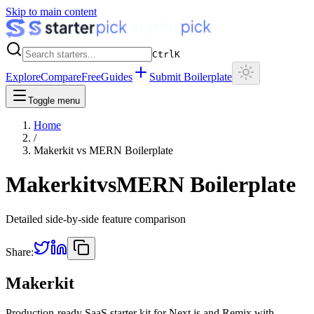
Skip to main content
Ctrl
K
Explore
Compare
Free
Guides
Submit Boilerplate
Toggle menu
Home
/
Makerkit
vs
MERN Boilerplate
Makerkit
vs
MERN Boilerplate
Detailed side-by-side feature comparison
Share:
Makerkit
Production-ready SaaS starter kit for Next.js and Remix with