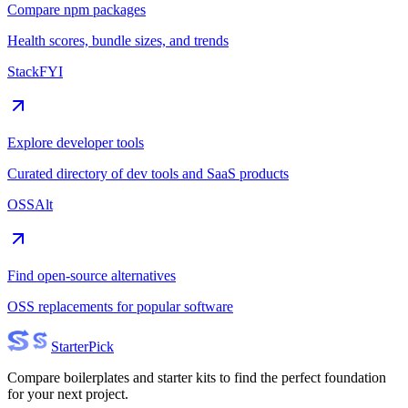
Compare npm packages
Health scores, bundle sizes, and trends
StackFYI
Explore developer tools
Curated directory of dev tools and SaaS products
OSSAlt
Find open-source alternatives
OSS replacements for popular software
Starter
Pick
Compare boilerplates and starter kits to find the perfect foundation
for your next project.