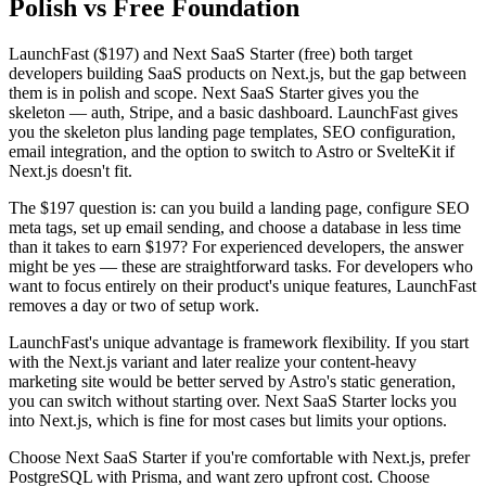
Polish vs Free Foundation
LaunchFast ($197) and Next SaaS Starter (free) both target
developers building SaaS products on Next.js, but the gap between
them is in polish and scope. Next SaaS Starter gives you the
skeleton — auth, Stripe, and a basic dashboard. LaunchFast gives
you the skeleton plus landing page templates, SEO configuration,
email integration, and the option to switch to Astro or SvelteKit if
Next.js doesn't fit.
The $197 question is: can you build a landing page, configure SEO
meta tags, set up email sending, and choose a database in less time
than it takes to earn $197? For experienced developers, the answer
might be yes — these are straightforward tasks. For developers who
want to focus entirely on their product's unique features, LaunchFast
removes a day or two of setup work.
LaunchFast's unique advantage is framework flexibility. If you start
with the Next.js variant and later realize your content-heavy
marketing site would be better served by Astro's static generation,
you can switch without starting over. Next SaaS Starter locks you
into Next.js, which is fine for most cases but limits your options.
Choose Next SaaS Starter if you're comfortable with Next.js, prefer
PostgreSQL with Prisma, and want zero upfront cost. Choose