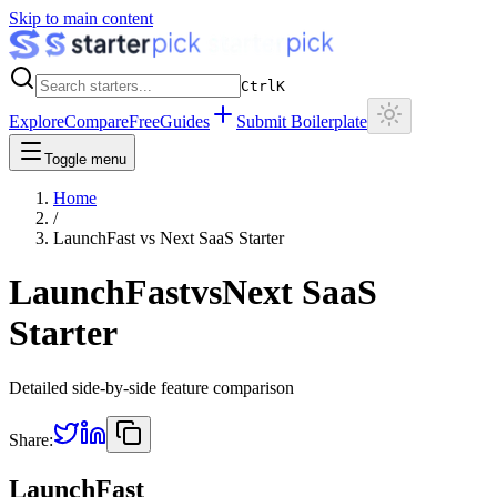
Skip to main content
Ctrl
K
Explore
Compare
Free
Guides
Submit Boilerplate
Toggle menu
Home
/
LaunchFast
vs
Next SaaS Starter
LaunchFast
vs
Next SaaS
Starter
Detailed side-by-side feature comparison
Share:
LaunchFast