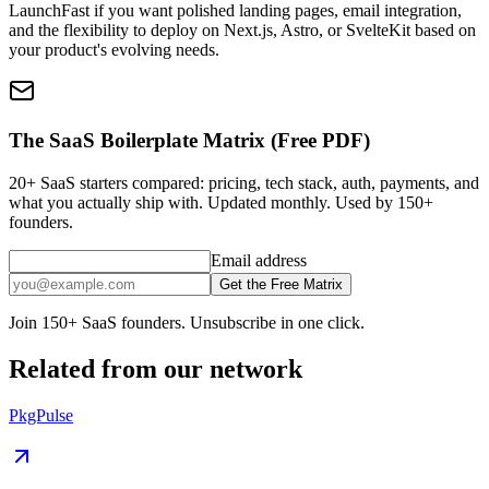
LaunchFast if you want polished landing pages, email integration,
and the flexibility to deploy on Next.js, Astro, or SvelteKit based on
your product's evolving needs.
The SaaS Boilerplate Matrix (Free PDF)
20+ SaaS starters compared: pricing, tech stack, auth, payments, and
what you actually ship with. Updated monthly. Used by 150+
founders.
Email address
Get the Free Matrix
Join 150+ SaaS founders. Unsubscribe in one click.
Related from our network
PkgPulse