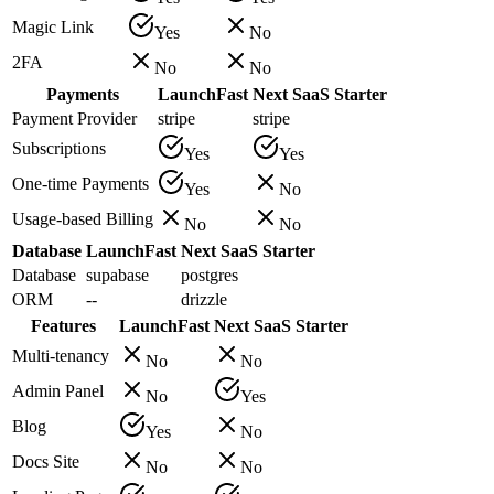
Magic Link
Yes
No
2FA
No
No
Payments
LaunchFast
Next SaaS Starter
Payment Provider
stripe
stripe
Subscriptions
Yes
Yes
One-time Payments
Yes
No
Usage-based Billing
No
No
Database
LaunchFast
Next SaaS Starter
Database
supabase
postgres
ORM
--
drizzle
Features
LaunchFast
Next SaaS Starter
Multi-tenancy
No
No
Admin Panel
No
Yes
Blog
Yes
No
Docs Site
No
No