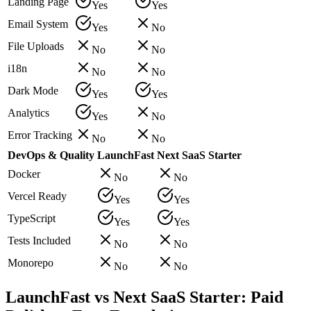
Landing Page
Yes
Yes
Email System
Yes
No
File Uploads
No
No
i18n
No
No
Dark Mode
Yes
Yes
Analytics
Yes
No
Error Tracking
No
No
DevOps & Quality
LaunchFast
Next SaaS Starter
Docker
No
No
Vercel Ready
Yes
Yes
TypeScript
Yes
Yes
Tests Included
No
No
Monorepo
No
No
LaunchFast vs Next SaaS Starter: Paid