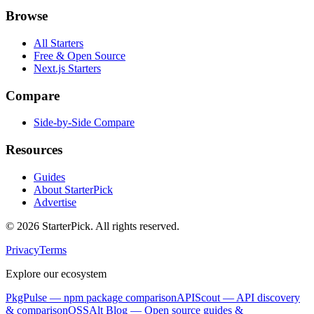
Browse
All Starters
Free & Open Source
Next.js Starters
Compare
Side-by-Side Compare
Resources
Guides
About StarterPick
Advertise
©
2026
StarterPick. All rights reserved.
Privacy
Terms
Explore our ecosystem
PkgPulse
— npm package comparison
APIScout
— API discovery
& comparison
OSSAlt Blog
— Open source guides &