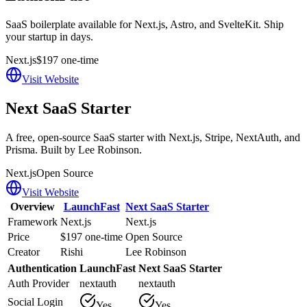
SaaS boilerplate available for Next.js, Astro, and SvelteKit. Ship
your startup in days.
Next.js
$197 one-time
Visit Website
Next SaaS Starter
A free, open-source SaaS starter with Next.js, Stripe, NextAuth, and
Prisma. Built by Lee Robinson.
Next.js
Open Source
Visit Website
Overview
LaunchFast
Next SaaS Starter
Framework
Next.js
Next.js
Price
$197 one-time
Open Source
Creator
Rishi
Lee Robinson
Authentication
LaunchFast
Next SaaS Starter
Auth Provider
nextauth
nextauth
Social Login
Yes
Yes