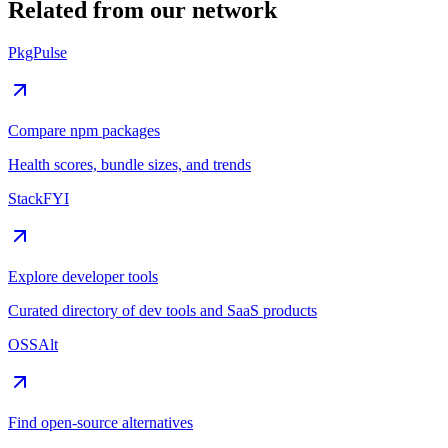
Related from our network
PkgPulse
Compare npm packages
Health scores, bundle sizes, and trends
StackFYI
Explore developer tools
Curated directory of dev tools and SaaS products
OSSAlt
Find open-source alternatives