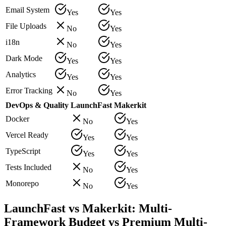
Email System
Yes
Yes
File Uploads
No
Yes
i18n
No
Yes
Dark Mode
Yes
Yes
Analytics
Yes
Yes
Error Tracking
No
Yes
DevOps & Quality
LaunchFast
Makerkit
Docker
No
Yes
Vercel Ready
Yes
Yes
TypeScript
Yes
Yes
Tests Included
No
Yes
Monorepo
No
Yes
LaunchFast vs Makerkit: Multi-
Framework Budget vs Premium Multi-