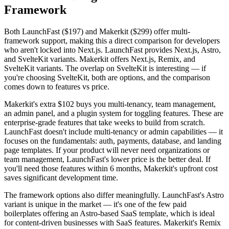
Framework
Both LaunchFast ($197) and Makerkit ($299) offer multi-
framework support, making this a direct comparison for developers
who aren't locked into Next.js. LaunchFast provides Next.js, Astro,
and SvelteKit variants. Makerkit offers Next.js, Remix, and
SvelteKit variants. The overlap on SvelteKit is interesting — if
you're choosing SvelteKit, both are options, and the comparison
comes down to features vs price.
Makerkit's extra $102 buys you multi-tenancy, team management,
an admin panel, and a plugin system for toggling features. These are
enterprise-grade features that take weeks to build from scratch.
LaunchFast doesn't include multi-tenancy or admin capabilities — it
focuses on the fundamentals: auth, payments, database, and landing
page templates. If your product will never need organizations or
team management, LaunchFast's lower price is the better deal. If
you'll need those features within 6 months, Makerkit's upfront cost
saves significant development time.
The framework options also differ meaningfully. LaunchFast's Astro
variant is unique in the market — it's one of the few paid
boilerplates offering an Astro-based SaaS template, which is ideal
for content-driven businesses with SaaS features. Makerkit's Remix