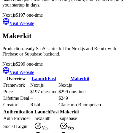
your startup in days.
Next.js
$197 one-time
Visit Website
Makerkit
Production-ready SaaS starter kit for Next.js and Remix with
Firebase or Supabase backend.
Next.js
$299 one-time
Visit Website
Overview
LaunchFast
Makerkit
Framework
Next.js
Next.js
Price
$197 one-time
$299 one-time
Lifetime Deal
--
$249
Creator
Rishi
Giancarlo Buomprisco
Authentication
LaunchFast
Makerkit
Auth Provider
nextauth
supabase
Social Login
Yes
Yes