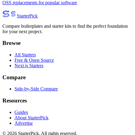
OSS replacements for popular software
Starter
Pick
Compare boilerplates and starter kits to find the perfect foundation
for your next project.
Browse
All Starters
Free & Open Source
Next.js Starters
Compare
Side-by-Side Compare
Resources
Guides
About StarterPick
Advertise
©
2026
StarterPick. All rights reserved.