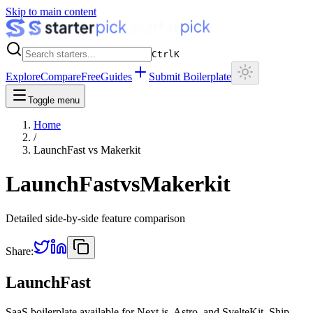
Skip to main content
Ctrl
K
Explore
Compare
Free
Guides
Submit Boilerplate
Toggle menu
Home
/
LaunchFast
vs
Makerkit
LaunchFast
vs
Makerkit
Detailed side-by-side feature comparison
Share:
LaunchFast
SaaS boilerplate available for Next.js, Astro, and SvelteKit. Ship