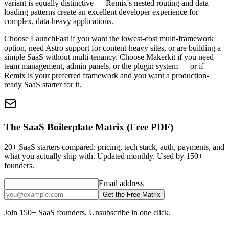
variant is equally distinctive — Remix's nested routing and data
loading patterns create an excellent developer experience for
complex, data-heavy applications.
Choose LaunchFast if you want the lowest-cost multi-framework
option, need Astro support for content-heavy sites, or are building a
simple SaaS without multi-tenancy. Choose Makerkit if you need
team management, admin panels, or the plugin system — or if
Remix is your preferred framework and you want a production-
ready SaaS starter for it.
The SaaS Boilerplate Matrix (Free PDF)
20+ SaaS starters compared: pricing, tech stack, auth, payments, and
what you actually ship with. Updated monthly. Used by 150+
founders.
Email address
Get the Free Matrix
Join 150+ SaaS founders. Unsubscribe in one click.