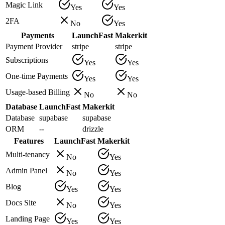
Magic Link
Yes
Yes
2FA
No
Yes
Payments
LaunchFast
Makerkit
Payment Provider
stripe
stripe
Subscriptions
Yes
Yes
One-time Payments
Yes
Yes
Usage-based Billing
No
No
Database
LaunchFast
Makerkit
Database
supabase
supabase
ORM
--
drizzle
Features
LaunchFast
Makerkit
Multi-tenancy
No
Yes
Admin Panel
No
Yes
Blog
Yes
Yes
Docs Site
No
Yes
Landing Page
Yes
Yes