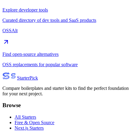
Explore developer tools
Curated directory of dev tools and SaaS products
OSSAlt
Find open-source alternatives
OSS replacements for popular software
Starter
Pick
Compare boilerplates and starter kits to find the perfect foundation
for your next project.
Browse
All Starters
Free & Open Source
Next.js Starters