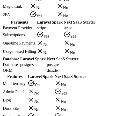
Magic Link
No
No
2FA
Yes
No
Payments
Laravel Spark
Next SaaS Starter
Payment Provider
stripe
stripe
Subscriptions
Yes
Yes
One-time Payments
No
No
Usage-based Billing
No
No
Database
Laravel Spark
Next SaaS Starter
Database
postgres
postgres
ORM
--
drizzle
Features
Laravel Spark
Next SaaS Starter
Multi-tenancy
Yes
No
Admin Panel
No
Yes
Blog
No
No
Docs Site
No
No