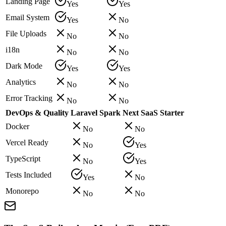
Landing Page
Yes
Yes
Email System
Yes
No
File Uploads
No
No
i18n
No
No
Dark Mode
Yes
Yes
Analytics
No
No
Error Tracking
No
No
DevOps & Quality
Laravel Spark
Next SaaS Starter
Docker
No
No
Vercel Ready
No
Yes
TypeScript
No
Yes
Tests Included
Yes
No
Monorepo
No
No