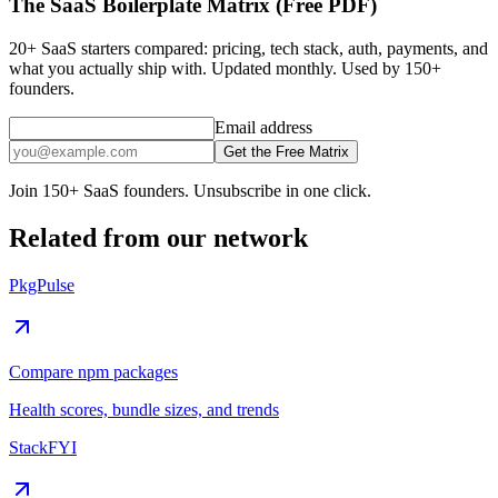
The SaaS Boilerplate Matrix (Free PDF)
20+ SaaS starters compared: pricing, tech stack, auth, payments, and
what you actually ship with. Updated monthly. Used by 150+
founders.
Email address
Get the Free Matrix
Join 150+ SaaS founders. Unsubscribe in one click.
Related from our network
PkgPulse
Compare npm packages
Health scores, bundle sizes, and trends
StackFYI