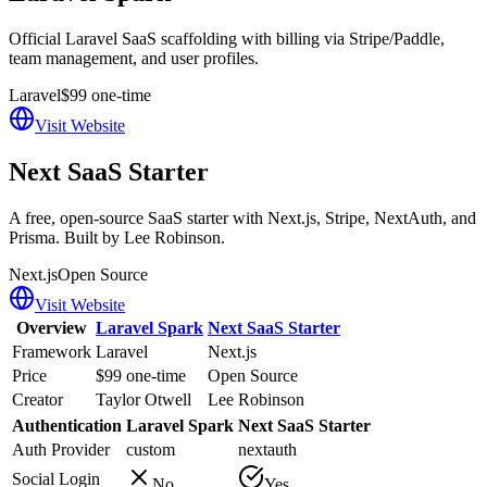
Official Laravel SaaS scaffolding with billing via Stripe/Paddle,
team management, and user profiles.
Laravel
$99 one-time
Visit Website
Next SaaS Starter
A free, open-source SaaS starter with Next.js, Stripe, NextAuth, and
Prisma. Built by Lee Robinson.
Next.js
Open Source
Visit Website
Overview
Laravel Spark
Next SaaS Starter
Framework
Laravel
Next.js
Price
$99 one-time
Open Source
Creator
Taylor Otwell
Lee Robinson
Authentication
Laravel Spark
Next SaaS Starter
Auth Provider
custom
nextauth
Social Login
No
Yes