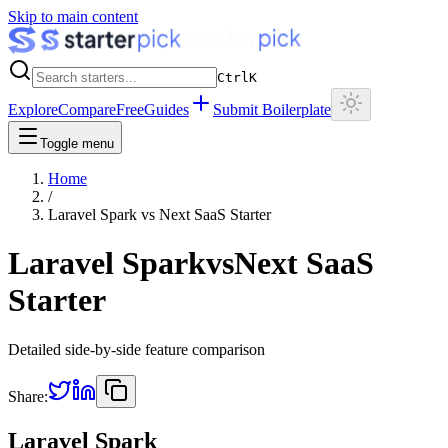
Skip to main content
Ctrl
K
Explore
Compare
Free
Guides
Submit Boilerplate
Toggle menu
Home
/
Laravel Spark
vs
Next SaaS Starter
Laravel Spark
vs
Next SaaS
Starter
Detailed side-by-side feature comparison
Share:
Laravel Spark