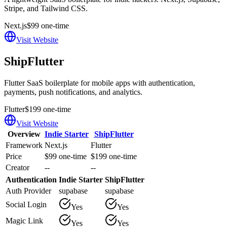
Stripe, and Tailwind CSS.
Next.js
$99 one-time
Visit Website
ShipFlutter
Flutter SaaS boilerplate for mobile apps with authentication,
payments, push notifications, and analytics.
Flutter
$199 one-time
Visit Website
Overview
Indie Starter
ShipFlutter
Framework
Next.js
Flutter
Price
$99 one-time
$199 one-time
Creator
--
--
Authentication
Indie Starter
ShipFlutter
Auth Provider
supabase
supabase
Social Login
Yes
Yes
Magic Link
Yes
Yes