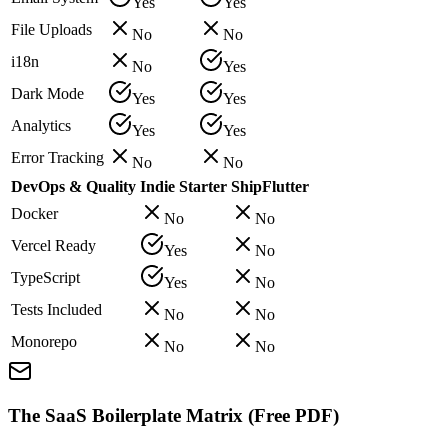
Yes
Yes
File Uploads
No
No
i18n
No
Yes
Dark Mode
Yes
Yes
Analytics
Yes
Yes
Error Tracking
No
No
DevOps & Quality
Indie Starter
ShipFlutter
Docker
No
No
Vercel Ready
Yes
No
TypeScript
Yes
No
Tests Included
No
No
Monorepo
No
No
The SaaS Boilerplate Matrix (Free PDF)