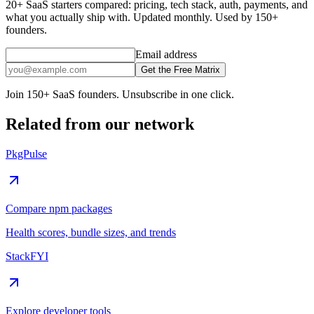
20+ SaaS starters compared: pricing, tech stack, auth, payments, and
what you actually ship with. Updated monthly. Used by 150+
founders.
Email address
Get the Free Matrix
Join 150+ SaaS founders. Unsubscribe in one click.
Related from our network
PkgPulse
Compare npm packages
Health scores, bundle sizes, and trends
StackFYI
Explore developer tools