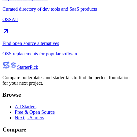
Curated directory of dev tools and SaaS products
OSSAlt
Find open-source alternatives
OSS replacements for popular software
Starter
Pick
Compare boilerplates and starter kits to find the perfect foundation
for your next project.
Browse
All Starters
Free & Open Source
Next.js Starters
Compare