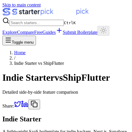
Skip to main content
Ctrl
K
Explore
Compare
Free
Guides
Submit Boilerplate
Toggle menu
Home
/
Indie Starter
vs
ShipFlutter
Indie Starter
vs
ShipFlutter
Detailed side-by-side feature comparison
Share:
Indie Starter
A lightweight SaaS boilerplate for indie hackers. Next.js, Supabase,