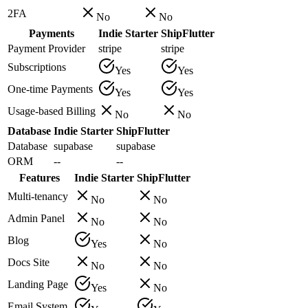
2FA
No
No
Payments
Indie Starter
ShipFlutter
Payment Provider
stripe
stripe
Subscriptions
Yes
Yes
One-time Payments
Yes
Yes
Usage-based Billing
No
No
Database
Indie Starter
ShipFlutter
Database
supabase
supabase
ORM
--
--
Features
Indie Starter
ShipFlutter
Multi-tenancy
No
No
Admin Panel
No
No
Blog
Yes
No
Docs Site
No
No
Landing Page
Yes
No
Email System