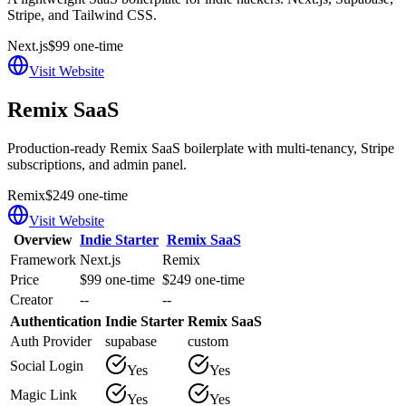
Stripe, and Tailwind CSS.
Next.js
$99 one-time
Visit Website
Remix SaaS
Production-ready Remix SaaS boilerplate with multi-tenancy, Stripe
subscriptions, and admin panel.
Remix
$249 one-time
Visit Website
Overview
Indie Starter
Remix SaaS
Framework
Next.js
Remix
Price
$99 one-time
$249 one-time
Creator
--
--
Authentication
Indie Starter
Remix SaaS
Auth Provider
supabase
custom
Social Login
Yes
Yes
Magic Link
Yes
Yes