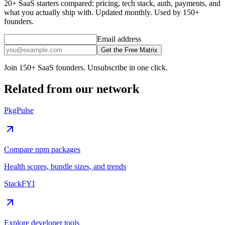
20+ SaaS starters compared: pricing, tech stack, auth, payments, and
what you actually ship with. Updated monthly. Used by 150+
founders.
Email address
Get the Free Matrix
Join 150+ SaaS founders. Unsubscribe in one click.
Related from our network
PkgPulse
Compare npm packages
Health scores, bundle sizes, and trends
StackFYI
Explore developer tools