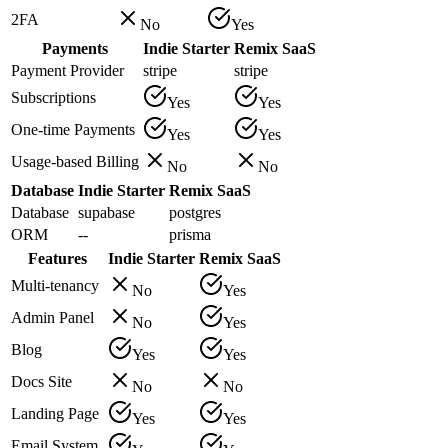
2FA
No
Yes
Payments
Indie Starter
Remix SaaS
Payment Provider
stripe
stripe
Subscriptions
Yes
Yes
One-time Payments
Yes
Yes
Usage-based Billing
No
No
Database
Indie Starter
Remix SaaS
Database
supabase
postgres
ORM
--
prisma
Features
Indie Starter
Remix SaaS
Multi-tenancy
No
Yes
Admin Panel
No
Yes
Blog
Yes
Yes
Docs Site
No
No
Landing Page
Yes
Yes
Email System