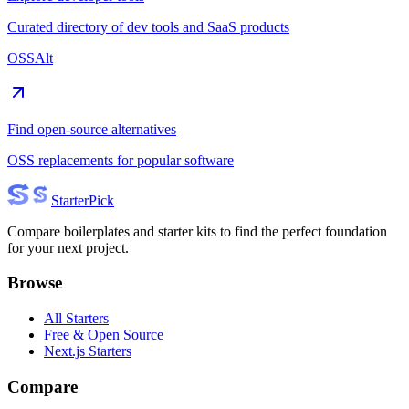
Curated directory of dev tools and SaaS products
OSSAlt
Find open-source alternatives
OSS replacements for popular software
Starter
Pick
Compare boilerplates and starter kits to find the perfect foundation
for your next project.
Browse
All Starters
Free & Open Source
Next.js Starters
Compare