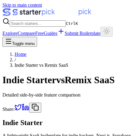
Skip to main content
Ctrl
K
Explore
Compare
Free
Guides
Submit Boilerplate
Toggle menu
Home
/
Indie Starter
vs
Remix SaaS
Indie Starter
vs
Remix SaaS
Detailed side-by-side feature comparison
Share:
Indie Starter
A lightweight SaaS boilerplate for indie hackers. Next.js, Supabase,