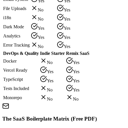
Yes
Yes
File Uploads
No
Yes
i18n
No
Yes
Dark Mode
Yes
Yes
Analytics
Yes
Yes
Error Tracking
No
Yes
DevOps & Quality
Indie Starter
Remix SaaS
Docker
No
Yes
Vercel Ready
Yes
Yes
TypeScript
Yes
Yes
Tests Included
No
Yes
Monorepo
No
No
The SaaS Boilerplate Matrix (Free PDF)