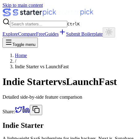
Skip to main content
Ctrl
K
Explore
Compare
Free
Guides
Submit Boilerplate
Toggle menu
Home
/
Indie Starter
vs
LaunchFast
Indie Starter
vs
LaunchFast
Detailed side-by-side feature comparison
Share:
Indie Starter
A lightweight SaaS boilerplate for indie hackers. Next.js, Supabase,