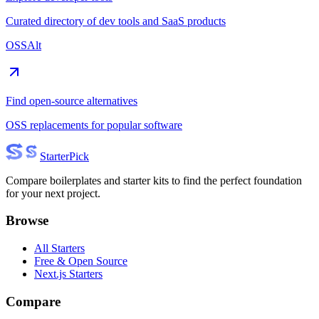
Curated directory of dev tools and SaaS products
OSSAlt
Find open-source alternatives
OSS replacements for popular software
Starter
Pick
Compare boilerplates and starter kits to find the perfect foundation
for your next project.
Browse
All Starters
Free & Open Source
Next.js Starters
Compare