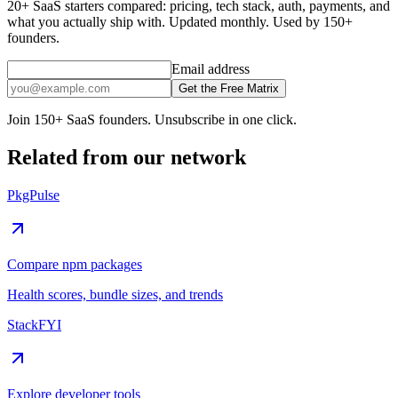
20+ SaaS starters compared: pricing, tech stack, auth, payments, and
what you actually ship with. Updated monthly. Used by 150+
founders.
Email address
Get the Free Matrix
Join 150+ SaaS founders. Unsubscribe in one click.
Related from our network
PkgPulse
Compare npm packages
Health scores, bundle sizes, and trends
StackFYI
Explore developer tools