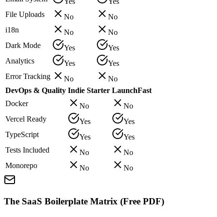
Yes
Yes
File Uploads
No
No
i18n
No
No
Dark Mode
Yes
Yes
Analytics
Yes
Yes
Error Tracking
No
No
DevOps & Quality
Indie Starter
LaunchFast
Docker
No
No
Vercel Ready
Yes
Yes
TypeScript
Yes
Yes
Tests Included
No
No
Monorepo
No
No
The SaaS Boilerplate Matrix (Free PDF)