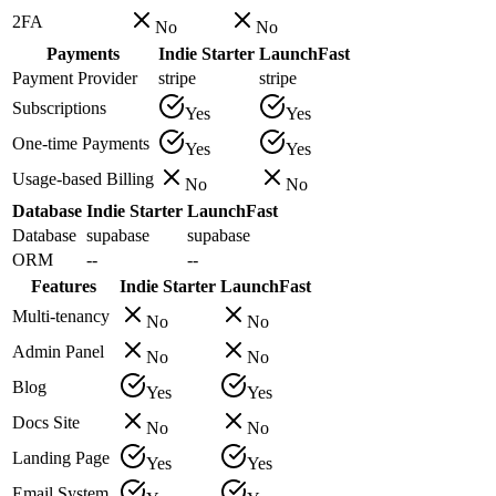
2FA
No
No
Payments
Indie Starter
LaunchFast
Payment Provider
stripe
stripe
Subscriptions
Yes
Yes
One-time Payments
Yes
Yes
Usage-based Billing
No
No
Database
Indie Starter
LaunchFast
Database
supabase
supabase
ORM
--
--
Features
Indie Starter
LaunchFast
Multi-tenancy
No
No
Admin Panel
No
No
Blog
Yes
Yes
Docs Site
No
No
Landing Page
Yes
Yes
Email System