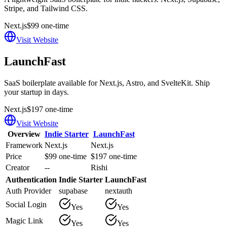
Stripe, and Tailwind CSS.
Next.js
$99 one-time
Visit Website
LaunchFast
SaaS boilerplate available for Next.js, Astro, and SvelteKit. Ship
your startup in days.
Next.js
$197 one-time
Visit Website
Overview
Indie Starter
LaunchFast
Framework
Next.js
Next.js
Price
$99 one-time
$197 one-time
Creator
--
Rishi
Authentication
Indie Starter
LaunchFast
Auth Provider
supabase
nextauth
Social Login
Yes
Yes
Magic Link
Yes
Yes