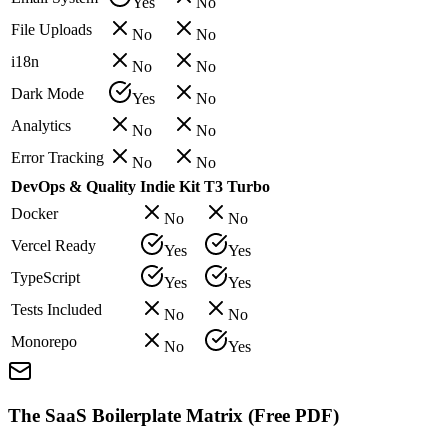
Yes
No
File Uploads
No
No
i18n
No
No
Dark Mode
Yes
No
Analytics
No
No
Error Tracking
No
No
DevOps & Quality
Indie Kit
T3 Turbo
Docker
No
No
Vercel Ready
Yes
Yes
TypeScript
Yes
Yes
Tests Included
No
No
Monorepo
No
Yes
The SaaS Boilerplate Matrix (Free PDF)