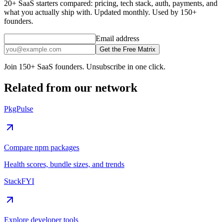
20+ SaaS starters compared: pricing, tech stack, auth, payments, and
what you actually ship with. Updated monthly. Used by 150+
founders.
Email address
Get the Free Matrix
Join 150+ SaaS founders. Unsubscribe in one click.
Related from our network
PkgPulse
Compare npm packages
Health scores, bundle sizes, and trends
StackFYI
Explore developer tools