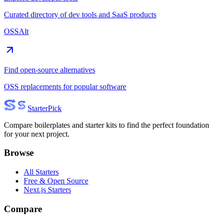
Curated directory of dev tools and SaaS products
OSSAlt
Find open-source alternatives
OSS replacements for popular software
Starter
Pick
Compare boilerplates and starter kits to find the perfect foundation
for your next project.
Browse
All Starters
Free & Open Source
Next.js Starters
Compare