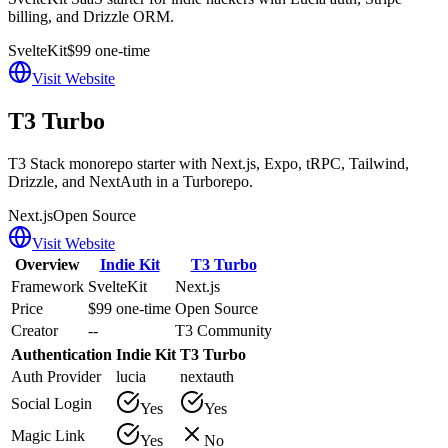
billing, and Drizzle ORM.
SvelteKit
$99 one-time
Visit Website
T3 Turbo
T3 Stack monorepo starter with Next.js, Expo, tRPC, Tailwind,
Drizzle, and NextAuth in a Turborepo.
Next.js
Open Source
Visit Website
Overview
Indie Kit
T3 Turbo
Framework
SvelteKit
Next.js
Price
$99 one-time
Open Source
Creator
--
T3 Community
Authentication
Indie Kit
T3 Turbo
Auth Provider
lucia
nextauth
Social Login
Yes
Yes
Magic Link
Yes
No