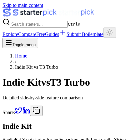
Skip to main content
Ctrl
K
Explore
Compare
Free
Guides
Submit Boilerplate
Toggle menu
Home
/
Indie Kit
vs
T3 Turbo
Indie Kit
vs
T3 Turbo
Detailed side-by-side feature comparison
Share:
Indie Kit
SvelteKit SaaS starter for indie hackers with Lucia auth, Stripe