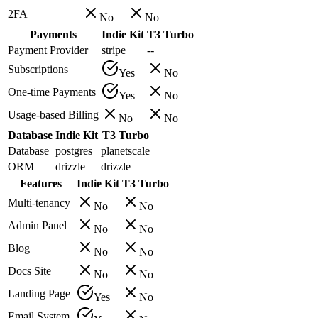
2FA
No
No
Payments
Indie Kit
T3 Turbo
Payment Provider
stripe
--
Subscriptions
Yes
No
One-time Payments
Yes
No
Usage-based Billing
No
No
Database
Indie Kit
T3 Turbo
Database
postgres
planetscale
ORM
drizzle
drizzle
Features
Indie Kit
T3 Turbo
Multi-tenancy
No
No
Admin Panel
No
No
Blog
No
No
Docs Site
No
No
Landing Page
Yes
No
Email System